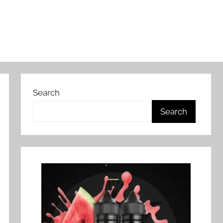
Search
Search