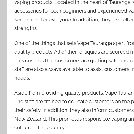
vaping products. Located in the heart of Tauranga,
accessories for both beginners and experienced vap
something for everyone. In addition, they also offer a
strengths.
One of the things that sets Vape Tauranga apart fr
quality products. All of their e-liquids are source
This ensures that customers are getting safe and 
staff are also always available to assist customers in
needs.
Aside from providing quality products, Vape Tauran
The staff are trained to educate customers on the
their safety. In addition, they also inform custome
New Zealand. This promotes responsible vaping an
culture in the country.