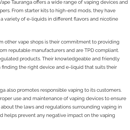
 Vape Tauranga offers a wide range of vaping devices and
ers. From starter kits to high-end mods, they have
 variety of e-liquids in different flavors and nicotine
om other vape shops is their commitment to providing
d from reputable manufacturers and are TPD compliant.
regulated products. Their knowledgeable and friendly
 finding the right device and e-liquid that suits their
ga also promotes responsible vaping to its customers.
 proper use and maintenance of vaping devices to ensure
rs about the laws and regulations surrounding vaping in
d helps prevent any negative impact on the vaping