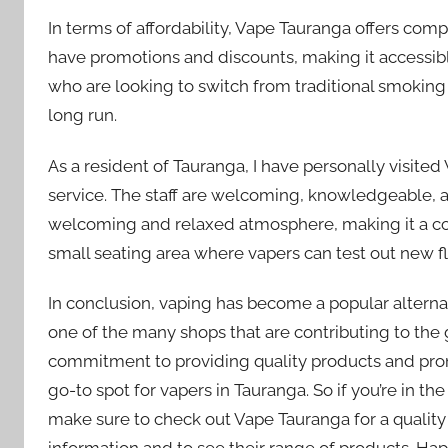
In terms of affordability, Vape Tauranga offers comp
have promotions and discounts, making it accessible 
who are looking to switch from traditional smoking 
long run.
As a resident of Tauranga, I have personally visite
service. The staff are welcoming, knowledgeable, an
welcoming and relaxed atmosphere, making it a comf
small seating area where vapers can test out new fl
In conclusion, vaping has become a popular altern
one of the many shops that are contributing to the 
commitment to providing quality products and pr
go-to spot for vapers in Tauranga. So if you’re in th
make sure to check out Vape Tauranga for a quality
information and to see their range of products. Ha