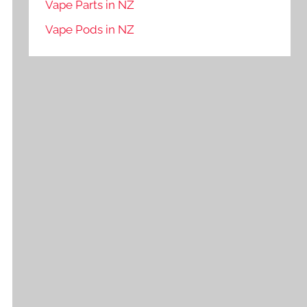
Vape Parts in NZ
Vape Pods in NZ