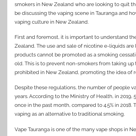
smokers in New Zealand who are looking to quit the ha
be discussing the vaping scene in Tauranga and how
vaping culture in New Zealand.
First and foremost, it is important to understand 
Zealand. The use and sale of nicotine e-liquids are le
products cannot be promoted as a smoking cessation
old. This is to prevent non-smokers from taking up th
prohibited in New Zealand, promoting the idea of r
Despite these regulations, the number of people v
years. According to the Ministry of Health, in 2019
once in the past month, compared to 4.5% in 2018. 
vaping as an alternative to traditional smoking.
Vape Tauranga is one of the many vape shops in Ne