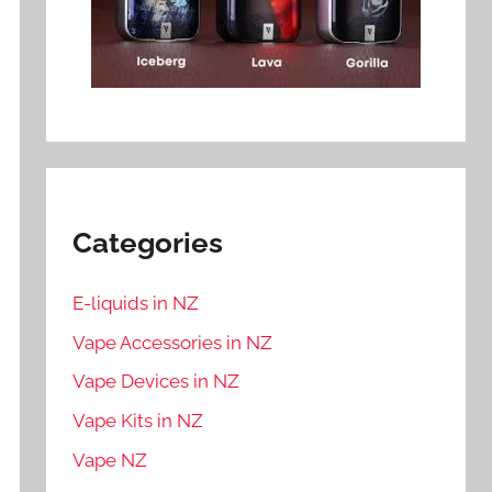
Categories
E-liquids in NZ
Vape Accessories in NZ
Vape Devices in NZ
Vape Kits in NZ
Vape NZ