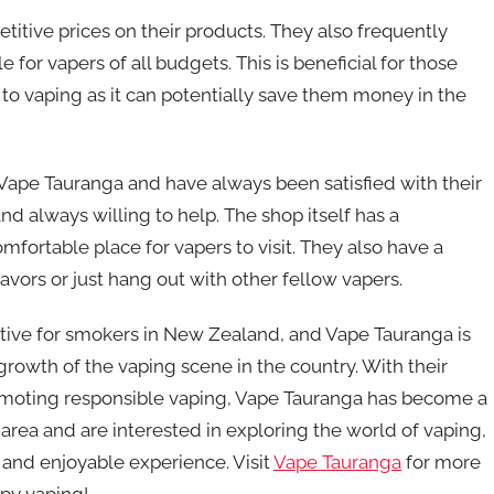
etitive prices on their products. They also frequently
for vapers of all budgets. This is beneficial for those
to vaping as it can potentially save them money in the
d Vape Tauranga and have always been satisfied with their
d always willing to help. The shop itself has a
ortable place for vapers to visit. They also have a
avors or just hang out with other fellow vapers.
ative for smokers in New Zealand, and Vape Tauranga is
growth of the vaping scene in the country. With their
omoting responsible vaping, Vape Tauranga has become a
e area and are interested in exploring the world of vaping,
 and enjoyable experience. Visit
Vape Tauranga
for more
ppy vaping!