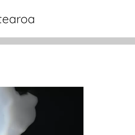
otearoa