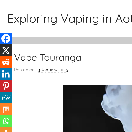
Skip
to
Exploring Vaping in A
content
Vape Tauranga
Posted on
13 January 2025
b
y
v
a
p
e
n
a
t