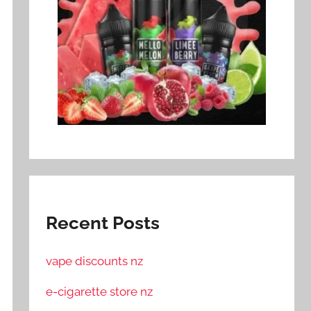
Recent Posts
vape discounts nz
e-cigarette store nz