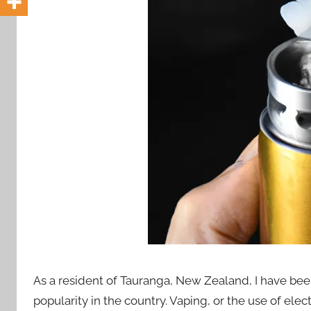
i
o
n
n
z
As a resident of Tauranga, New Zealand, I have been
popularity in the country. Vaping, or the use of el