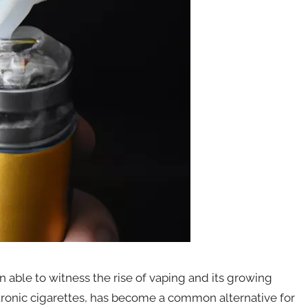
 able to witness the rise of vaping and its growing
ectronic cigarettes, has become a common alternative for