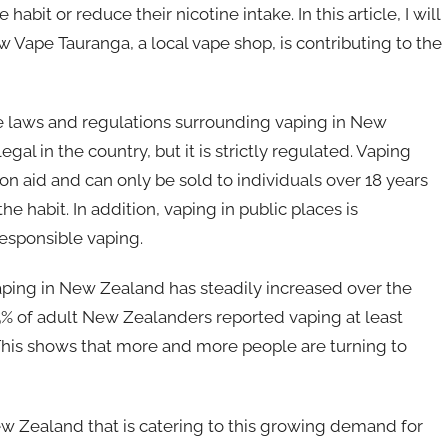
bit or reduce their nicotine intake. In this article, I will
 Vape Tauranga, a local vape shop, is contributing to the
the laws and regulations surrounding vaping in New
gal in the country, but it is strictly regulated. Vaping
 aid and can only be sold to individuals over 18 years
e habit. In addition, vaping in public places is
esponsible vaping.
aping in New Zealand has steadily increased over the
, 5% of adult New Zealanders reported vaping at least
This shows that more and more people are turning to
w Zealand that is catering to this growing demand for