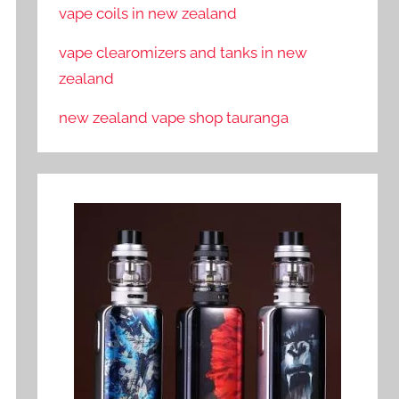
vape coils in new zealand
vape clearomizers and tanks in new
zealand
new zealand vape shop tauranga