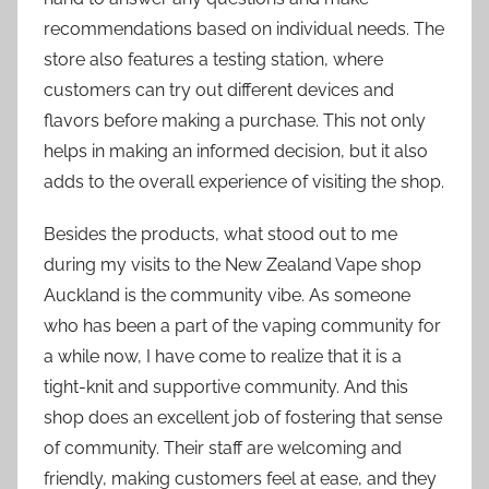
recommendations based on individual needs. The
store also features a testing station, where
customers can try out different devices and
flavors before making a purchase. This not only
helps in making an informed decision, but it also
adds to the overall experience of visiting the shop.
Besides the products, what stood out to me
during my visits to the New Zealand Vape shop
Auckland is the community vibe. As someone
who has been a part of the vaping community for
a while now, I have come to realize that it is a
tight-knit and supportive community. And this
shop does an excellent job of fostering that sense
of community. Their staff are welcoming and
friendly, making customers feel at ease, and they