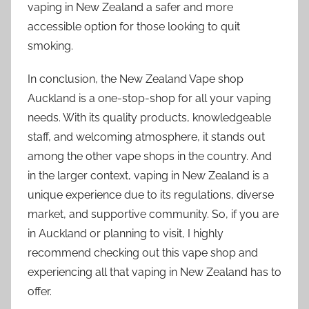
vaping in New Zealand a safer and more
accessible option for those looking to quit
smoking.
In conclusion, the New Zealand Vape shop
Auckland is a one-stop-shop for all your vaping
needs. With its quality products, knowledgeable
staff, and welcoming atmosphere, it stands out
among the other vape shops in the country. And
in the larger context, vaping in New Zealand is a
unique experience due to its regulations, diverse
market, and supportive community. So, if you are
in Auckland or planning to visit, I highly
recommend checking out this vape shop and
experiencing all that vaping in New Zealand has to
offer.