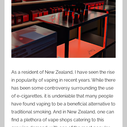
i
o
n
n
z
As a resident of New Zealand, I have seen the rise
in popularity of vaping in recent years. While there
has been some controversy surrounding the use
of e-cigarettes, it is undeniable that many people
have found vaping to be a beneficial alternative to
traditional smoking. And in New Zealand, one can
find a plethora of vape shops catering to this