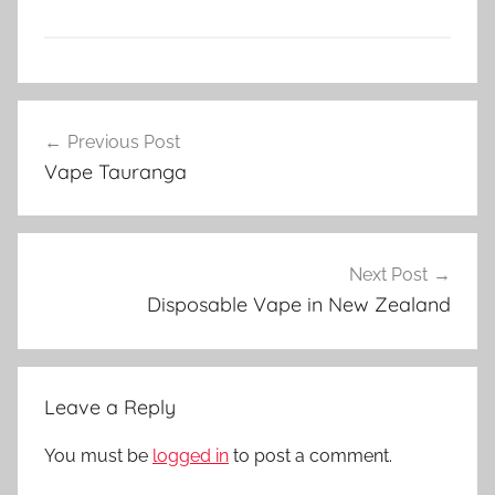
V
Post
a
Previous Post
navigation
p
Vape Tauranga
e
N
Z
Next Post
Disposable Vape in New Zealand
Leave a Reply
You must be
logged in
to post a comment.