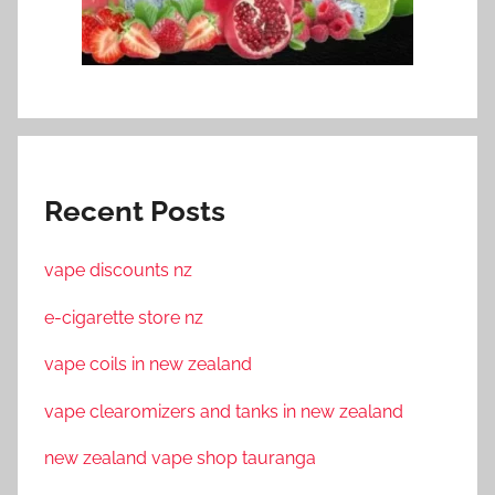
Recent Posts
vape discounts nz
e-cigarette store nz
vape coils in new zealand
vape clearomizers and tanks in new zealand
new zealand vape shop tauranga