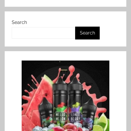
Search
Search