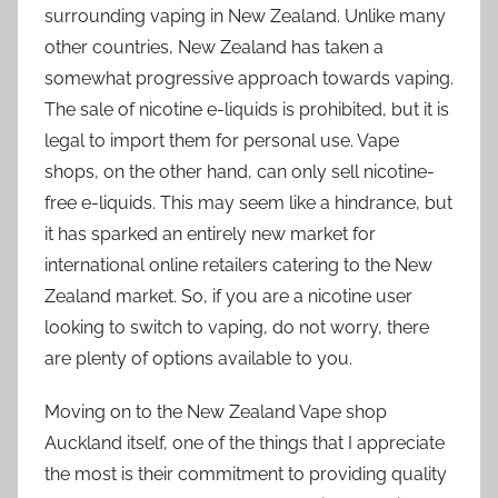
surrounding vaping in New Zealand. Unlike many
other countries, New Zealand has taken a
somewhat progressive approach towards vaping.
The sale of nicotine e-liquids is prohibited, but it is
legal to import them for personal use. Vape
shops, on the other hand, can only sell nicotine-
free e-liquids. This may seem like a hindrance, but
it has sparked an entirely new market for
international online retailers catering to the New
Zealand market. So, if you are a nicotine user
looking to switch to vaping, do not worry, there
are plenty of options available to you.
Moving on to the New Zealand Vape shop
Auckland itself, one of the things that I appreciate
the most is their commitment to providing quality