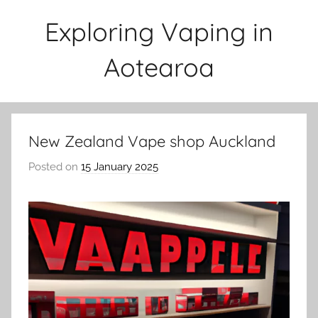
Skip
Exploring Vaping in
to
content
Aotearoa
New Zealand Vape shop Auckland
Posted on
15 January 2025
b
y
v
a
p
e
n
a
t