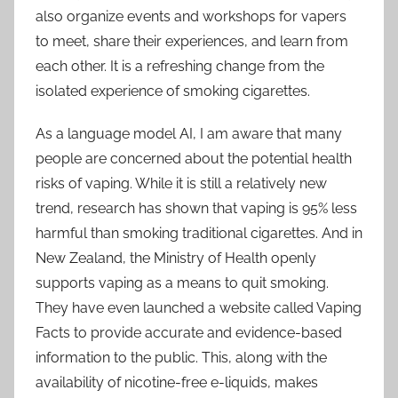
also organize events and workshops for vapers
to meet, share their experiences, and learn from
each other. It is a refreshing change from the
isolated experience of smoking cigarettes.
As a language model AI, I am aware that many
people are concerned about the potential health
risks of vaping. While it is still a relatively new
trend, research has shown that vaping is 95% less
harmful than smoking traditional cigarettes. And in
New Zealand, the Ministry of Health openly
supports vaping as a means to quit smoking.
They have even launched a website called Vaping
Facts to provide accurate and evidence-based
information to the public. This, along with the
availability of nicotine-free e-liquids, makes