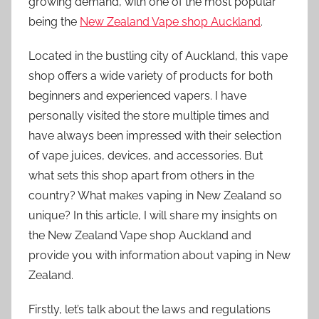
growing demand, with one of the most popular
being the
New Zealand Vape shop Auckland
.
Located in the bustling city of Auckland, this vape
shop offers a wide variety of products for both
beginners and experienced vapers. I have
personally visited the store multiple times and
have always been impressed with their selection
of vape juices, devices, and accessories. But
what sets this shop apart from others in the
country? What makes vaping in New Zealand so
unique? In this article, I will share my insights on
the New Zealand Vape shop Auckland and
provide you with information about vaping in New
Zealand.
Firstly, let’s talk about the laws and regulations