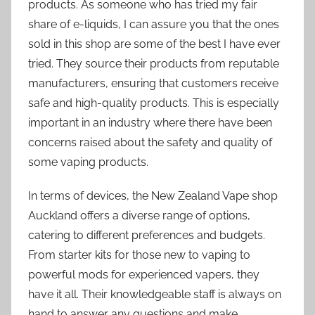
products. As someone who has tried my fair
share of e-liquids, I can assure you that the ones
sold in this shop are some of the best I have ever
tried. They source their products from reputable
manufacturers, ensuring that customers receive
safe and high-quality products. This is especially
important in an industry where there have been
concerns raised about the safety and quality of
some vaping products.
In terms of devices, the New Zealand Vape shop
Auckland offers a diverse range of options,
catering to different preferences and budgets.
From starter kits for those new to vaping to
powerful mods for experienced vapers, they
have it all. Their knowledgeable staff is always on
hand to answer any questions and make