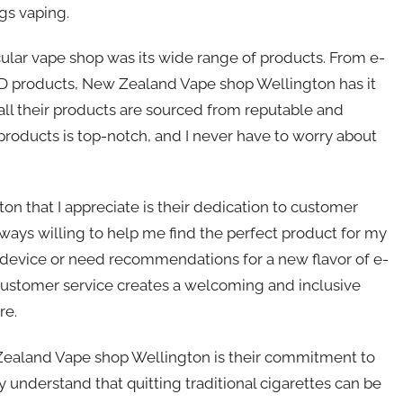
gs vaping.
icular vape shop was its wide range of products. From e-
CBD products, New Zealand Vape shop Wellington has it
all their products are sourced from reputable and
 products is top-notch, and I never have to worry about
 that I appreciate is their dedication to customer
lways willing to help me find the perfect product for my
 device or need recommendations for a new flavor of e-
of customer service creates a welcoming and inclusive
re.
ealand Vape shop Wellington is their commitment to
y understand that quitting traditional cigarettes can be