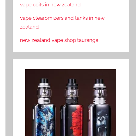
vape coils in new zealand
vape clearomizers and tanks in new
zealand
new zealand vape shop tauranga