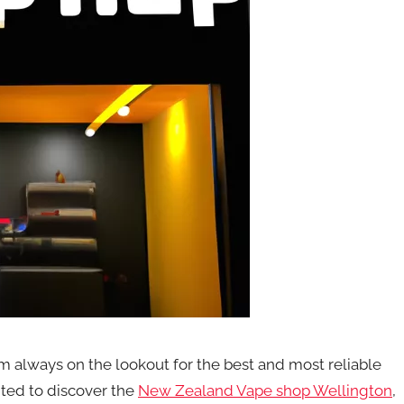
m always on the lookout for the best and most reliable
ited to discover the
New Zealand Vape shop Wellington
,