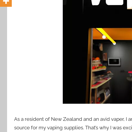
i
o
n
n
z
As a resident of New Zealand and an avid vaper, I a
source for my vaping supplies. That’s why I was exc