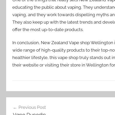
educating the public about vaping. They understand
vaping, and they work towards dispelling myths and
They also keep up with the latest trends and devel
offer the most up-to-date products.
In conclusion, New Zealand Vape shop Wellington is
wide range of high-quality products to their top-n
healthier lifestyle, this vape shop truly stands ou
their website or visiting their store in Wellington f
V
Post
a
Previous Post
p
navigation
Vape Dunedin
e