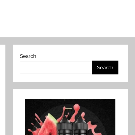
Search
Search