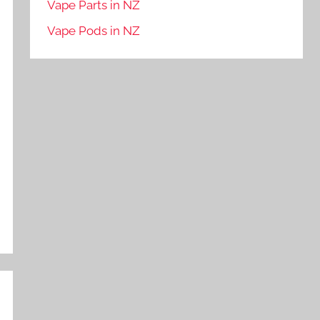
Vape Parts in NZ
Vape Pods in NZ