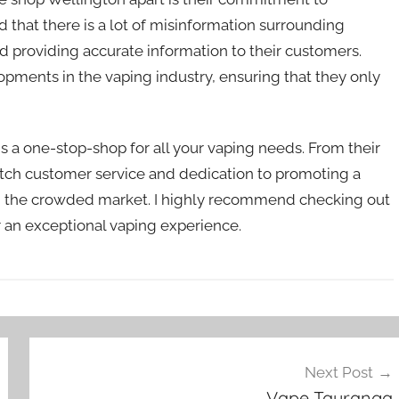
 that there is a lot of misinformation surrounding
 providing accurate information to their customers.
opments in the vaping industry, ensuring that they only
 a one-stop-shop for all your vaping needs. From their
otch customer service and dedication to promoting a
t in the crowded market. I highly recommend checking out
or an exceptional vaping experience.
Next Post
Vape Tauranga