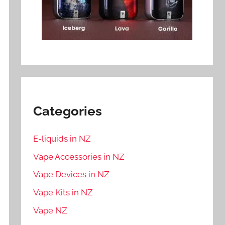
Categories
E-liquids in NZ
Vape Accessories in NZ
Vape Devices in NZ
Vape Kits in NZ
Vape NZ