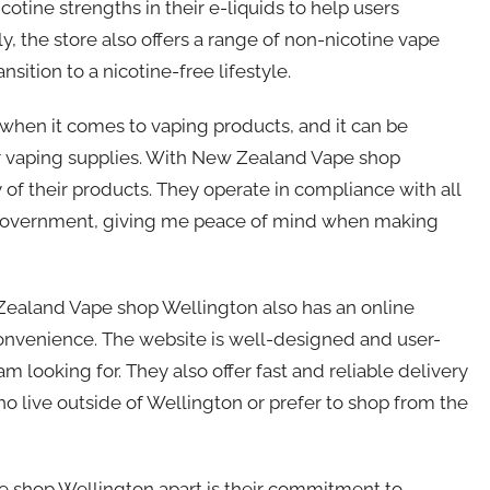
icotine strengths in their e-liquids to help users
ly, the store also offers a range of non-nicotine vape
sition to a nicotine-free lifestyle.
when it comes to vaping products, and it can be
or vaping supplies. With New Zealand Vape shop
 of their products. They operate in compliance with all
 government, giving me peace of mind when making
 Zealand Vape shop Wellington also has an online
 convenience. The website is well-designed and user-
am looking for. They also offer fast and reliable delivery
ho live outside of Wellington or prefer to shop from the
e shop Wellington apart is their commitment to