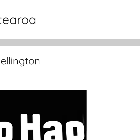
otearoa
llington