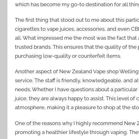
which has become my go-to destination for all thin
The first thing that stood out to me about this part
cigarettes to vape juices, accessories, and even 
all. What impressed me the most was the fact that 
trusted brands. This ensures that the quality of the
purchasing low-quality or counterfeit items.
Another aspect of New Zealand Vape shop Wellington
service. The staff is friendly, knowledgeable, and a
needs. Whether I have questions about a particular
juice, they are always happy to assist. This level 
atmosphere, making it a pleasure to shop at the sto
One of the reasons why I highly recommend New Z
promoting a healthier lifestyle through vaping. The