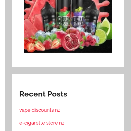
Recent Posts
vape discounts nz
e-cigarette store nz