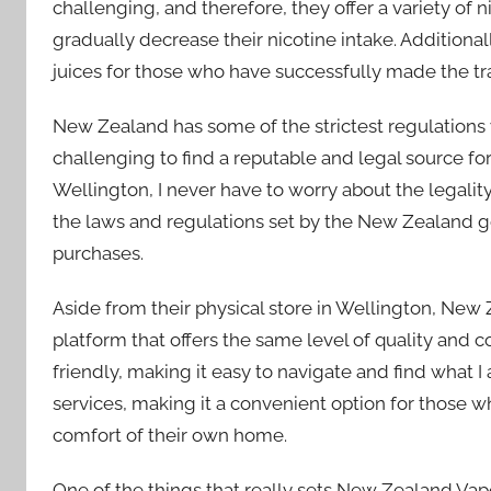
challenging, and therefore, they offer a variety of n
gradually decrease their nicotine intake. Additional
juices for those who have successfully made the tran
New Zealand has some of the strictest regulations 
challenging to find a reputable and legal source f
Wellington, I never have to worry about the legality
the laws and regulations set by the New Zealand
purchases.
Aside from their physical store in Wellington, New
platform that offers the same level of quality and
friendly, making it easy to navigate and find what I 
services, making it a convenient option for those w
comfort of their own home.
One of the things that really sets New Zealand Vap