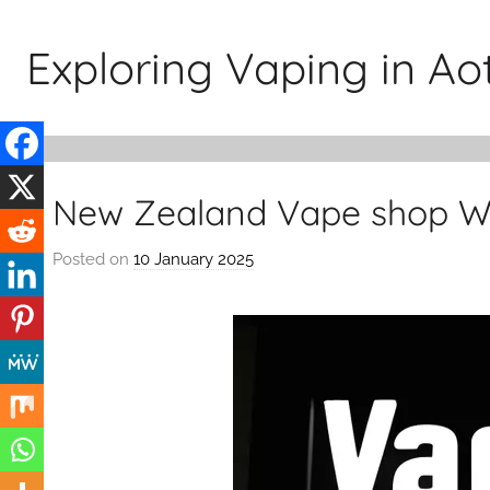
Skip
to
Exploring Vaping in A
content
New Zealand Vape shop We
Posted on
10 January 2025
b
y
v
a
p
e
n
a
t