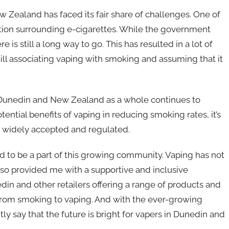
w Zealand has faced its fair share of challenges. One of
lation surrounding e-cigarettes. While the government
 is still a long way to go. This has resulted in a lot of
ll associating vaping with smoking and assuming that it
n Dunedin and New Zealand as a whole continues to
ential benefits of vaping in reducing smoking rates, it’s
 widely accepted and regulated.
ad to be a part of this growing community. Vaping has not
lso provided me with a supportive and inclusive
n and other retailers offering a range of products and
h from smoking to vaping. And with the ever-growing
ly say that the future is bright for vapers in Dunedin and