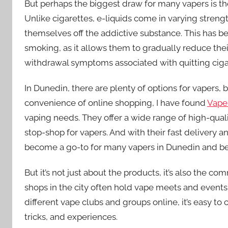
But perhaps the biggest draw for many vapers is the 
Unlike cigarettes, e-liquids come in varying streng
themselves off the addictive substance. This has 
smoking, as it allows them to gradually reduce thei
withdrawal symptoms associated with quitting cigar
In Dunedin, there are plenty of options for vapers,
convenience of online shopping, I have found
Vape
vaping needs. They offer a wide range of high-quali
stop-shop for vapers. And with their fast delivery an
become a go-to for many vapers in Dunedin and b
But it’s not just about the products, it’s also the c
shops in the city often hold vape meets and events
different vape clubs and groups online, it’s easy to
tricks, and experiences.