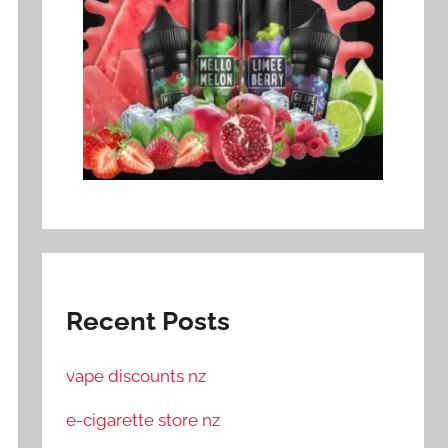
Recent Posts
vape discounts nz
e-cigarette store nz