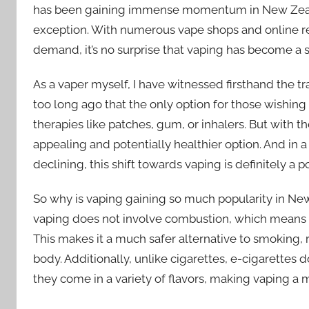
has been gaining immense momentum in New Zealan
exception. With numerous vape shops and online re
demand, it’s no surprise that vaping has become a st
As a vaper myself, I have witnessed firsthand the tr
too long ago that the only option for those wishing
therapies like patches, gum, or inhalers. But with 
appealing and potentially healthier option. And in
declining, this shift towards vaping is definitely a p
So why is vaping gaining so much popularity in New
vaping does not involve combustion, which means
This makes it a much safer alternative to smoking, 
body. Additionally, unlike cigarettes, e-cigarettes
they come in a variety of flavors, making vaping a