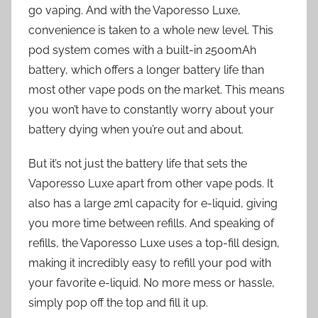
go vaping. And with the Vaporesso Luxe,
convenience is taken to a whole new level. This
pod system comes with a built-in 2500mAh
battery, which offers a longer battery life than
most other vape pods on the market. This means
you won’t have to constantly worry about your
battery dying when you’re out and about.
But it’s not just the battery life that sets the
Vaporesso Luxe apart from other vape pods. It
also has a large 2ml capacity for e-liquid, giving
you more time between refills. And speaking of
refills, the Vaporesso Luxe uses a top-fill design,
making it incredibly easy to refill your pod with
your favorite e-liquid. No more mess or hassle,
simply pop off the top and fill it up.