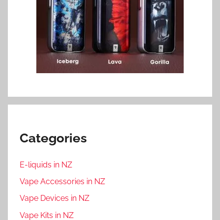
Categories
E-liquids in NZ
Vape Accessories in NZ
Vape Devices in NZ
Vape Kits in NZ