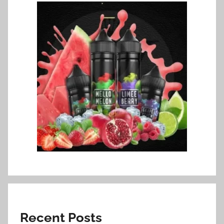
Recent Posts