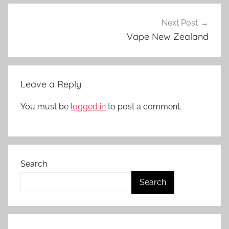
o
d
Next Post
s
Vape New Zealand
i
n
N
Leave a Reply
Z
You must be
logged in
to post a comment.
Search
Search