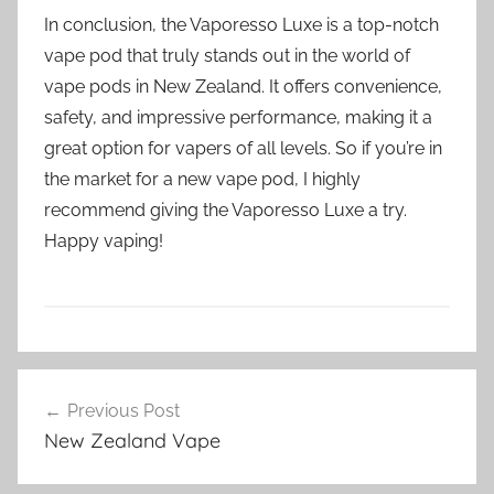
In conclusion, the Vaporesso Luxe is a top-notch
vape pod that truly stands out in the world of
vape pods in New Zealand. It offers convenience,
safety, and impressive performance, making it a
great option for vapers of all levels. So if you’re in
the market for a new vape pod, I highly
recommend giving the Vaporesso Luxe a try.
Happy vaping!
V
Post
a
Previous Post
navigation
p
New Zealand Vape
e
P