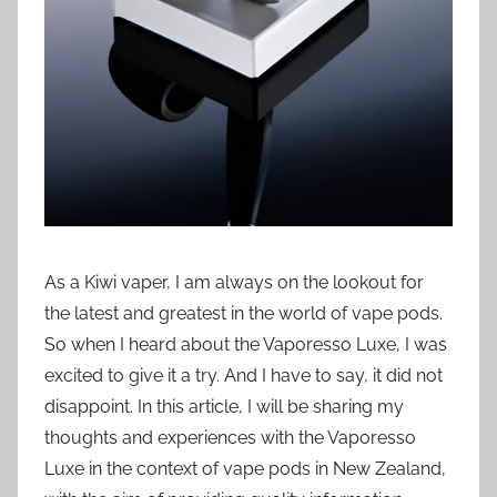
i
o
n
n
z
As a Kiwi vaper, I am always on the lookout for
the latest and greatest in the world of vape pods.
So when I heard about the Vaporesso Luxe, I was
excited to give it a try. And I have to say, it did not
disappoint. In this article, I will be sharing my
thoughts and experiences with the Vaporesso
Luxe in the context of vape pods in New Zealand,