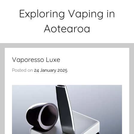
Skip
Exploring Vaping in
to
content
Aotearoa
Vaporesso Luxe
Posted on
24 January 2025
b
y
v
a
p
e
n
a
t