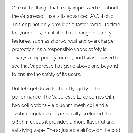
One of the things that really impressed me about
the Vaporesso Luxe is its advanced AXON chip.
This chip not only provides a faster ramp-up time
for your coils, but it also has a range of safety
features, such as short-circuit and overcharge
protection. As a responsible vaper, safety is
always a top priority for me, and I was pleased to
see that Vaporesso has gone above and beyond
to ensure the safety of its users.
But let’s get down to the nitty-gritty – the
performance. The Vaporesso Luxe comes with
two coil options – a 0.6ohm mesh coil and a
1.2ohm regular coil. I personally preferred the
0.6ohm coil as it provided a more flavorful and
satisfying vape. The adjustable airflow on the pod