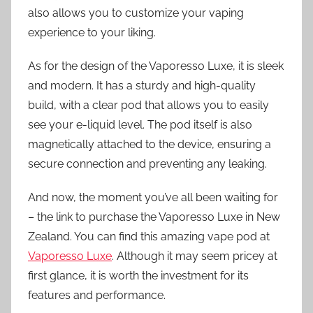
also allows you to customize your vaping
experience to your liking.
As for the design of the Vaporesso Luxe, it is sleek
and modern. It has a sturdy and high-quality
build, with a clear pod that allows you to easily
see your e-liquid level. The pod itself is also
magnetically attached to the device, ensuring a
secure connection and preventing any leaking.
And now, the moment you’ve all been waiting for
– the link to purchase the Vaporesso Luxe in New
Zealand. You can find this amazing vape pod at
Vaporesso Luxe
. Although it may seem pricey at
first glance, it is worth the investment for its
features and performance.