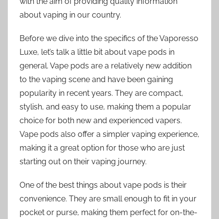
with the aim of providing quality information
about vaping in our country.
Before we dive into the specifics of the Vaporesso
Luxe, let’s talk a little bit about vape pods in
general. Vape pods are a relatively new addition
to the vaping scene and have been gaining
popularity in recent years. They are compact,
stylish, and easy to use, making them a popular
choice for both new and experienced vapers.
Vape pods also offer a simpler vaping experience,
making it a great option for those who are just
starting out on their vaping journey.
One of the best things about vape pods is their
convenience. They are small enough to fit in your
pocket or purse, making them perfect for on-the-