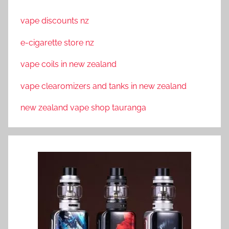
vape discounts nz
e-cigarette store nz
vape coils in new zealand
vape clearomizers and tanks in new zealand
new zealand vape shop tauranga