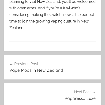
planning to visit New Zealand, you’ll be welcomed
with open arms. And if you’re a Kiwi who’s
considering making the switch, now is the perfect
time to join the growing vaping culture in New
Zealand.
V
Post
a
Previous Post
navigation
p
Vape Mods in New Zealand
e
N
Z
Next Post
Vaporesso Luxe