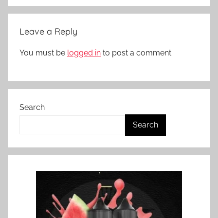
Leave a Reply
You must be
logged in
to post a comment.
Search
Search