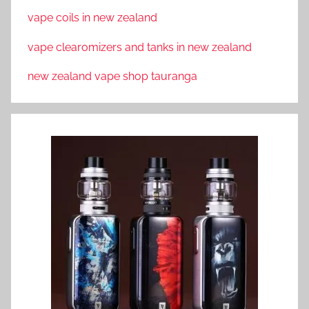
vape coils in new zealand
vape clearomizers and tanks in new zealand
new zealand vape shop tauranga