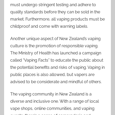
must undergo stringent testing and adhere to
quality standards before they can be sold in the
market. Furthermore, all vaping products must be
childproof and come with warning labels.
Another unique aspect of New Zealand’s vaping
culture is the promotion of responsible vaping.
The Ministry of Health has launched a campaign
called “Vaping Facts” to educate the public about
the potential benefits and risks of vaping. Vaping in
public places is also allowed, but vapers are
advised to be considerate and mindful of others.
The vaping community in New Zealand is a
diverse and inclusive one. With a range of local
vape shops, online communities, and vaping