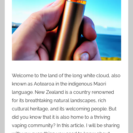
i
o
n
n
z
Welcome to the land of the long white cloud, also
known as Aotearoa in the indigenous Maori
language. New Zealand is a country renowned
for its breathtaking natural landscapes, rich
cultural heritage, and its welcoming people. But
did you know that it is also home to a thriving
vaping community? In this article, I will be sharing