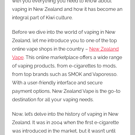
with you everything you need to know about
vaping in New Zealand and how it has become an
integral part of Kiwi culture.
Before we dive into the world of vaping in New
Zealand, let me introduce you to one of the top
online vape shops in the country –
New Zealand
Vape
. This online marketplace offers a wide range
of vaping products, from e-cigarettes to mods,
from top brands such as SMOK and Vaporesso.
With a user-friendly interface and secure
payment options, New Zealand Vape is the go-to
destination for all your vaping needs.
Now, let’s delve into the history of vaping in New
Zealand. It was in 2004 when the first e-cigarette
was introduced in the market, but it wasn’t until