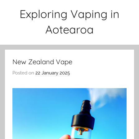
Skip
Exploring Vaping in
to
content
Aotearoa
New Zealand Vape
Posted on
22 January 2025
b
y
v
a
p
e
n
a
t