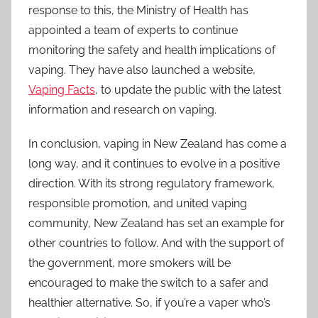
response to this, the Ministry of Health has
appointed a team of experts to continue
monitoring the safety and health implications of
vaping. They have also launched a website,
Vaping Facts
, to update the public with the latest
information and research on vaping.
In conclusion, vaping in New Zealand has come a
long way, and it continues to evolve in a positive
direction. With its strong regulatory framework,
responsible promotion, and united vaping
community, New Zealand has set an example for
other countries to follow. And with the support of
the government, more smokers will be
encouraged to make the switch to a safer and
healthier alternative. So, if you’re a vaper who’s