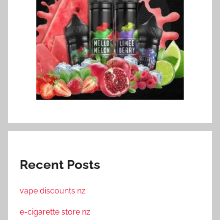
Recent Posts
vape discounts nz
e-cigarette store nz