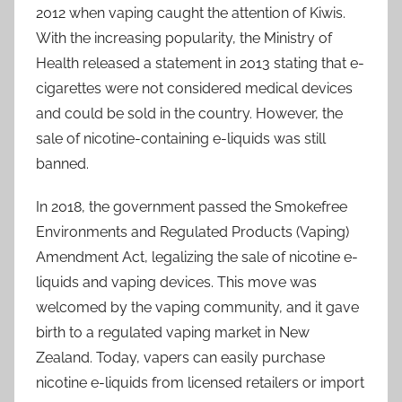
2012 when vaping caught the attention of Kiwis.
With the increasing popularity, the Ministry of
Health released a statement in 2013 stating that e-
cigarettes were not considered medical devices
and could be sold in the country. However, the
sale of nicotine-containing e-liquids was still
banned.
In 2018, the government passed the Smokefree
Environments and Regulated Products (Vaping)
Amendment Act, legalizing the sale of nicotine e-
liquids and vaping devices. This move was
welcomed by the vaping community, and it gave
birth to a regulated vaping market in New
Zealand. Today, vapers can easily purchase
nicotine e-liquids from licensed retailers or import