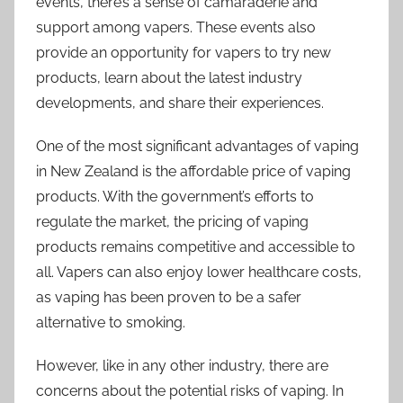
events, there’s a sense of camaraderie and
support among vapers. These events also
provide an opportunity for vapers to try new
products, learn about the latest industry
developments, and share their experiences.
One of the most significant advantages of vaping
in New Zealand is the affordable price of vaping
products. With the government’s efforts to
regulate the market, the pricing of vaping
products remains competitive and accessible to
all. Vapers can also enjoy lower healthcare costs,
as vaping has been proven to be a safer
alternative to smoking.
However, like in any other industry, there are
concerns about the potential risks of vaping. In