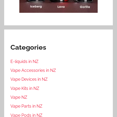
Categories
E-liquids in NZ
Vape Accessories in NZ
Vape Devices in NZ
Vape Kits in NZ
Vape NZ
Vape Parts in NZ
Vape Pods in NZ