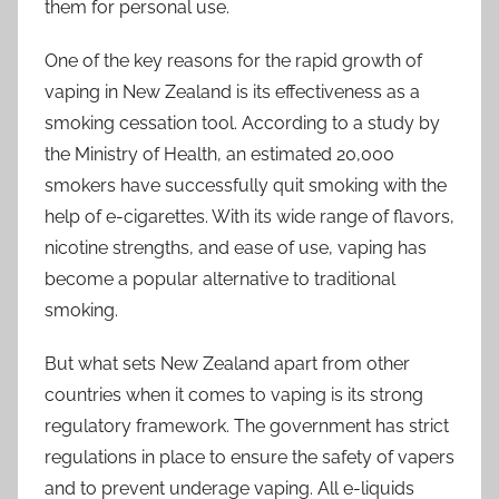
them for personal use.
One of the key reasons for the rapid growth of
vaping in New Zealand is its effectiveness as a
smoking cessation tool. According to a study by
the Ministry of Health, an estimated 20,000
smokers have successfully quit smoking with the
help of e-cigarettes. With its wide range of flavors,
nicotine strengths, and ease of use, vaping has
become a popular alternative to traditional
smoking.
But what sets New Zealand apart from other
countries when it comes to vaping is its strong
regulatory framework. The government has strict
regulations in place to ensure the safety of vapers
and to prevent underage vaping. All e-liquids