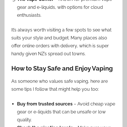
gear and e-liquids, with options for cloud
enthusiasts.
It’s always worth visiting a few spots to see what
suits your style and budget. Many places also
offer online orders with delivery, which is super
handy given NZ’s spread out towns.
How to Stay Safe and Enjoy Vaping
As someone who values safe vaping, here are
some tips I follow that might help you too:
Buy from trusted sources
– Avoid cheap vape
gear or e-liquids that can be unsafe or low
quality.