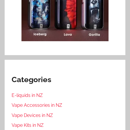
Categories
E-liquids in NZ
Vape Accessories in NZ
Vape Devices in NZ
Vape Kits in NZ