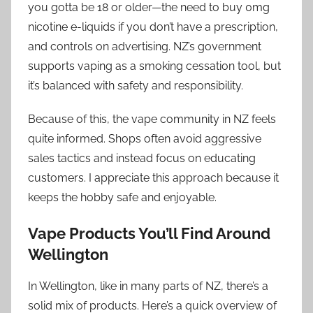
you gotta be 18 or older—the need to buy 0mg
nicotine e-liquids if you don’t have a prescription,
and controls on advertising. NZ’s government
supports vaping as a smoking cessation tool, but
it’s balanced with safety and responsibility.
Because of this, the vape community in NZ feels
quite informed. Shops often avoid aggressive
sales tactics and instead focus on educating
customers. I appreciate this approach because it
keeps the hobby safe and enjoyable.
Vape Products You’ll Find Around
Wellington
In Wellington, like in many parts of NZ, there’s a
solid mix of products. Here’s a quick overview of