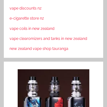
vape discounts nz
e-cigarette store nz
vape coils in new zealand
vape clearomizers and tanks in new zealand
new zealand vape shop tauranga