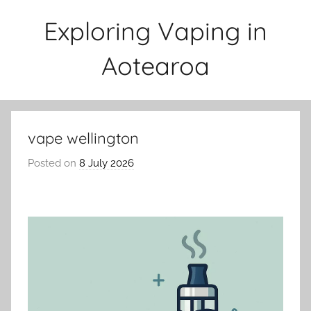
Skip
Exploring Vaping in
to
content
Aotearoa
vape wellington
Posted on
8 July 2026
b
y
v
a
p
e
n
a
t