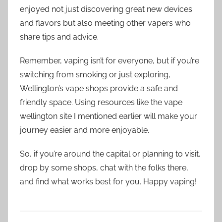
enjoyed not just discovering great new devices
and flavors but also meeting other vapers who
share tips and advice.
Remember, vaping isn’t for everyone, but if you’re
switching from smoking or just exploring,
Wellington’s vape shops provide a safe and
friendly space. Using resources like the vape
wellington site I mentioned earlier will make your
journey easier and more enjoyable.
So, if you’re around the capital or planning to visit,
drop by some shops, chat with the folks there,
and find what works best for you. Happy vaping!