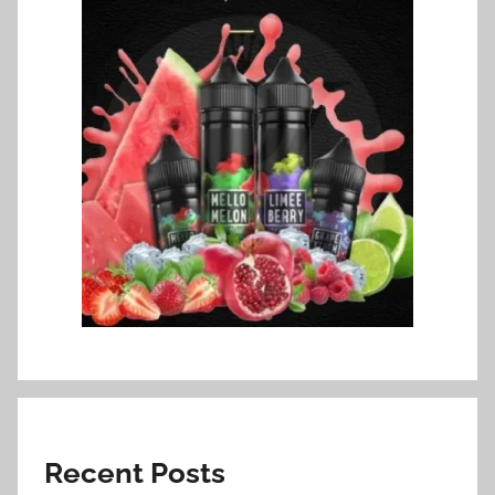
Recent Posts