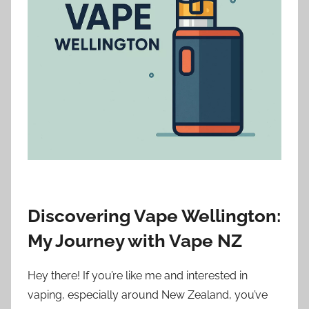
i
o
n
n
z
Discovering Vape Wellington:
My Journey with Vape NZ
Hey there! If you’re like me and interested in
vaping, especially around New Zealand, you’ve