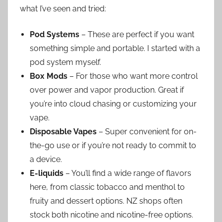
what I’ve seen and tried:
Pod Systems
– These are perfect if you want
something simple and portable. I started with a
pod system myself.
Box Mods
– For those who want more control
over power and vapor production. Great if
you’re into cloud chasing or customizing your
vape.
Disposable Vapes
– Super convenient for on-
the-go use or if you’re not ready to commit to
a device.
E-liquids
– You’ll find a wide range of flavors
here, from classic tobacco and menthol to
fruity and dessert options. NZ shops often
stock both nicotine and nicotine-free options.