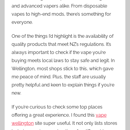
and advanced vapers alike. From disposable
vapes to high-end mods, there’s something for
everyone.
One of the things I’d highlight is the availability of
quality products that meet NZ’s regulations. It’s
always important to check if the vape you’re
buying meets local laws to stay safe and legit. In
Wellington, most shops stick to this, which gave
me peace of mind. Plus, the staff are usually
pretty helpful and keen to explain things if you’re
new.
If you’re curious to check some top places
offering a great experience, I found this
vape
wellington
site super useful. It not only lists stores