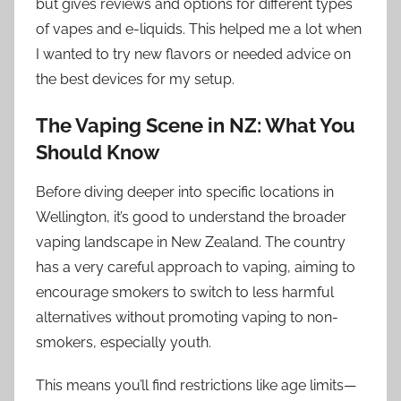
but gives reviews and options for different types
of vapes and e-liquids. This helped me a lot when
I wanted to try new flavors or needed advice on
the best devices for my setup.
The Vaping Scene in NZ: What You
Should Know
Before diving deeper into specific locations in
Wellington, it’s good to understand the broader
vaping landscape in New Zealand. The country
has a very careful approach to vaping, aiming to
encourage smokers to switch to less harmful
alternatives without promoting vaping to non-
smokers, especially youth.
This means you’ll find restrictions like age limits—