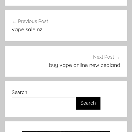
V
Post
a
Previous Post
navigation
p
vape sale nz
e
N
Z
Next Post
buy vape online new zealand
Search
Search