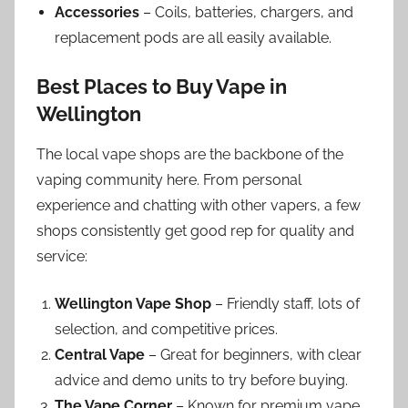
Accessories
– Coils, batteries, chargers, and
replacement pods are all easily available.
Best Places to Buy Vape in
Wellington
The local vape shops are the backbone of the
vaping community here. From personal
experience and chatting with other vapers, a few
shops consistently get good rep for quality and
service:
Wellington Vape Shop
– Friendly staff, lots of
selection, and competitive prices.
Central Vape
– Great for beginners, with clear
advice and demo units to try before buying.
The Vape Corner
– Known for premium vape