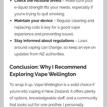
Check the nicotine levels
– Make sure your
e-liquid strength fits your needs, especially if
you’re trying to quit smoking.
Maintain your device
– Regular cleaning and
replacing coils is key for a good vape
experience and preventing issues.
Stay informed about regulations
– Laws
around vaping can change, so keep an eye on
updates from NZ authorities.
Conclusion: Why I Recommend
Exploring Vape Wellington
To wrap it up, Vape Wellington is a solid choice if
you’re into vaping in New Zealand. It offers plenty
of options, knowledgeable staff, and a community
that looks out for one another. I personally