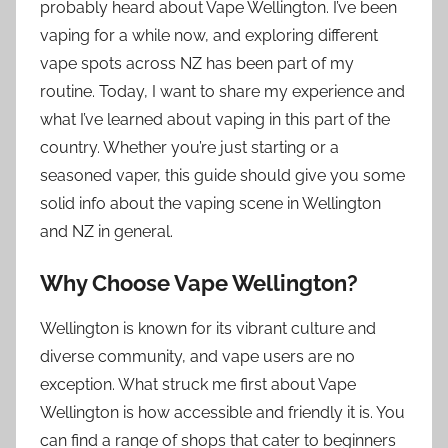
probably heard about Vape Wellington. I’ve been
vaping for a while now, and exploring different
vape spots across NZ has been part of my
routine. Today, I want to share my experience and
what I’ve learned about vaping in this part of the
country. Whether you’re just starting or a
seasoned vaper, this guide should give you some
solid info about the vaping scene in Wellington
and NZ in general.
Why Choose Vape Wellington?
Wellington is known for its vibrant culture and
diverse community, and vape users are no
exception. What struck me first about Vape
Wellington is how accessible and friendly it is. You
can find a range of shops that cater to beginners