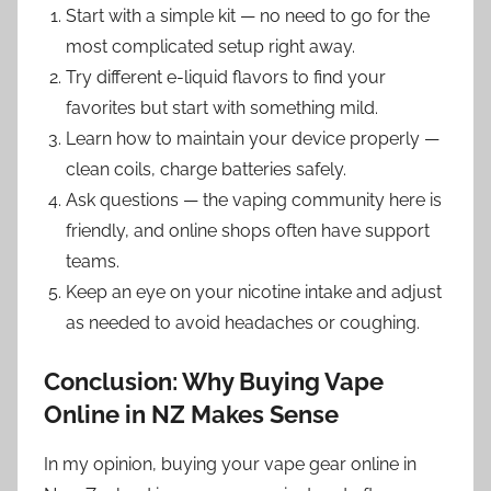
Start with a simple kit — no need to go for the
most complicated setup right away.
Try different e-liquid flavors to find your
favorites but start with something mild.
Learn how to maintain your device properly —
clean coils, charge batteries safely.
Ask questions — the vaping community here is
friendly, and online shops often have support
teams.
Keep an eye on your nicotine intake and adjust
as needed to avoid headaches or coughing.
Conclusion: Why Buying Vape
Online in NZ Makes Sense
In my opinion, buying your vape gear online in