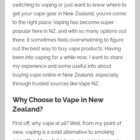
switching to vaping or just want to know where to
get your vape gear in New Zealand, you’ve come
to the right place. Vaping has become super
popular here in NZ, and with so many options out
there, it sometimes feels overwhelming to figure
out the best way to buy vape products. Having
been into vaping for a while now, I want to share
my experience and some useful info about
buying vape online in New Zealand, especially
through trusted sources like Vape NZ.
Why Choose to Vape in New
Zealand?
First off, why vape at all? Well, from my point of
view, vaping is a solid alternative to smoking