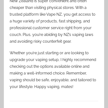
New Zealand is super convenient and often
cheaper than visiting physical stores. With a
trusted platform like Vape NZ, you get access to
a huge variety of products, fast shipping, and
professional customer service right from your
couch. Plus, you’re abiding by NZ’s vaping laws
and avoiding risky counterfeit gear.
Whether you’re just starting or are looking to
upgrade your vaping setup, I highly recommend
checking out the options available online and
making a well-informed choice. Remember,
vaping should be safe, enjoyable, and tailored to
your lifestyle. Happy vaping, mates!