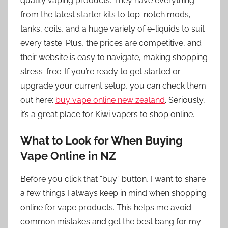
quality vaping products. They have everything
from the latest starter kits to top-notch mods,
tanks, coils, and a huge variety of e-liquids to suit
every taste. Plus, the prices are competitive, and
their website is easy to navigate, making shopping
stress-free. If you’re ready to get started or
upgrade your current setup, you can check them
out here:
buy vape online new zealand
. Seriously,
it’s a great place for Kiwi vapers to shop online.
What to Look for When Buying
Vape Online in NZ
Before you click that “buy” button, I want to share
a few things I always keep in mind when shopping
online for vape products. This helps me avoid
common mistakes and get the best bang for my