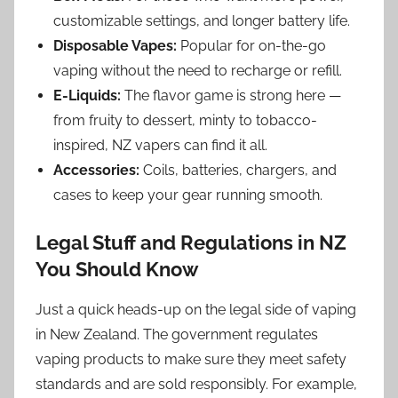
customizable settings, and longer battery life.
Disposable Vapes:
Popular for on-the-go
vaping without the need to recharge or refill.
E-Liquids:
The flavor game is strong here —
from fruity to dessert, minty to tobacco-
inspired, NZ vapers can find it all.
Accessories:
Coils, batteries, chargers, and
cases to keep your gear running smooth.
Legal Stuff and Regulations in NZ
You Should Know
Just a quick heads-up on the legal side of vaping
in New Zealand. The government regulates
vaping products to make sure they meet safety
standards and are sold responsibly. For example,