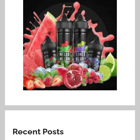
Recent Posts