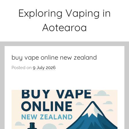
Skip
Exploring Vaping in
to
content
Aotearoa
buy vape online new zealand
Posted on
9 July 2026
b
y
v
a
p
e
n
a
t