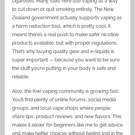
cigarettes. Many folks here use vaping as a way
to cut down or quit smoking entirely. The New
Zealand government actually supports vaping as
a harm reduction tool, which is pretty cool. It
means there’s a real push to make safer nicotine
products available, but with proper regulations.
That’s why buying quality gear and e-liquids is
super important — because you want to be sure
the stuff you’re putting in your body is safe and
reliable.
Also, the Kiwi vaping community is growing fast.
You’ll find plenty of online forums, social media
groups, and local vape shops where people
share tips, product reviews, and new flavors. This
makes it easier for beginners like me to get advice
and make better choices without feeling lost in the