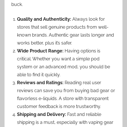
buck.
Quality and Authenticity:
Always look for
stores that sell genuine products from well-
known brands. Authentic gear lasts longer and
works better, plus it’s safer.
Wide Product Range:
Having options is
critical. Whether you want a simple pod
system or an advanced mod, you should be
able to find it quickly.
Reviews and Ratings:
Reading real user
reviews can save you from buying bad gear or
flavorless e-liquids. A store with transparent
customer feedback is more trustworthy.
Shipping and Delivery:
Fast and reliable
shipping is a must, especially with vaping gear