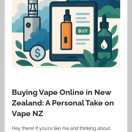
i
o
n
n
z
Buying Vape Online in New
Zealand: A Personal Take on
Vape NZ
Hey there! If you’re like me and thinking about