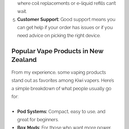
where coil replacements or e-liquid refills can’t
wait.
Customer Support:
Good support means you
can get help if your order has issues or if you
need advice on picking the right device.
Popular Vape Products in New
Zealand
From my experience, some vaping products
stand out as favorites among Kiwi vapers. Here’s
a simple breakdown of what people usually go
for:
Pod Systems:
Compact, easy to use, and
great for beginners.
Box Mods:
For those who want more power,