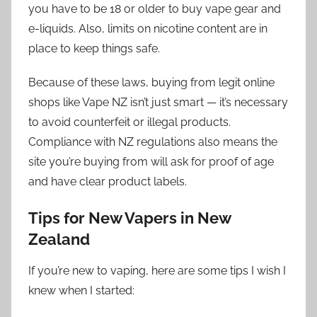
you have to be 18 or older to buy vape gear and
e-liquids. Also, limits on nicotine content are in
place to keep things safe.
Because of these laws, buying from legit online
shops like Vape NZ isn’t just smart — it’s necessary
to avoid counterfeit or illegal products.
Compliance with NZ regulations also means the
site you’re buying from will ask for proof of age
and have clear product labels.
Tips for New Vapers in New
Zealand
If you’re new to vaping, here are some tips I wish I
knew when I started: