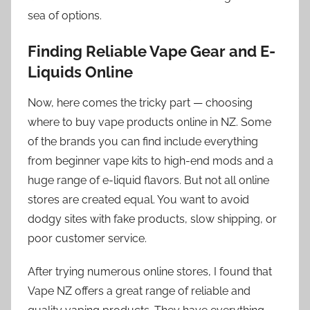
sea of options.
Finding Reliable Vape Gear and E-
Liquids Online
Now, here comes the tricky part — choosing
where to buy vape products online in NZ. Some
of the brands you can find include everything
from beginner vape kits to high-end mods and a
huge range of e-liquid flavors. But not all online
stores are created equal. You want to avoid
dodgy sites with fake products, slow shipping, or
poor customer service.
After trying numerous online stores, I found that
Vape NZ offers a great range of reliable and