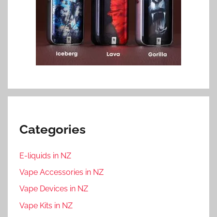
Categories
E-liquids in NZ
Vape Accessories in NZ
Vape Devices in NZ
Vape Kits in NZ