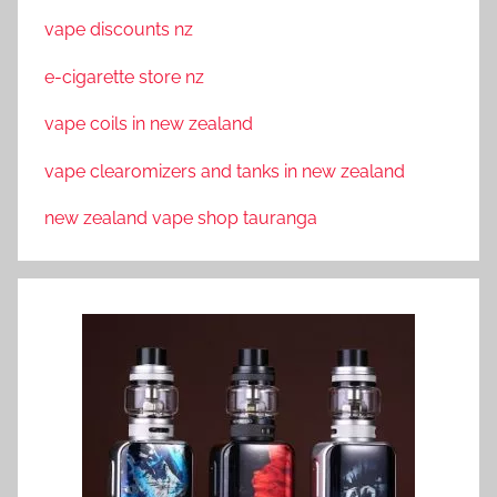
vape discounts nz
e-cigarette store nz
vape coils in new zealand
vape clearomizers and tanks in new zealand
new zealand vape shop tauranga