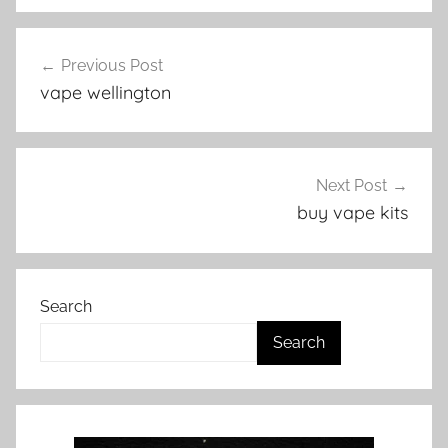
V
Post
a
Previous Post
navigation
p
vape wellington
e
N
Z
Next Post
buy vape kits
Search
Search