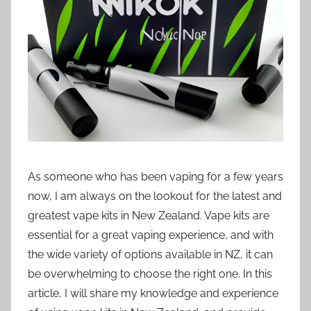
i
o
n
n
z
As someone who has been vaping for a few years
now, I am always on the lookout for the latest and
greatest vape kits in New Zealand. Vape kits are
essential for a great vaping experience, and with
the wide variety of options available in NZ, it can
be overwhelming to choose the right one. In this
article, I will share my knowledge and experience