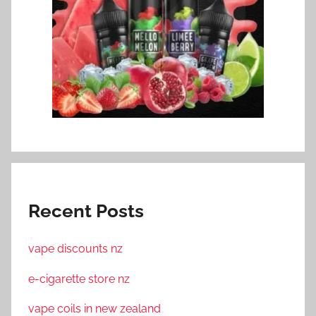
Recent Posts
vape discounts nz
e-cigarette store nz
vape coils in new zealand