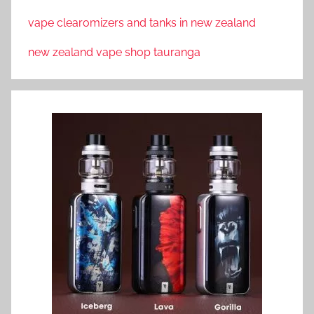
vape clearomizers and tanks in new zealand
new zealand vape shop tauranga