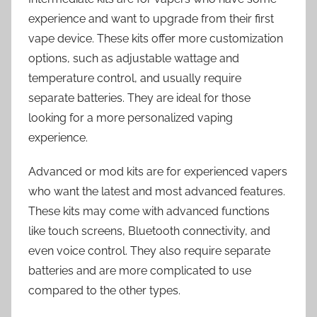
experience and want to upgrade from their first
vape device. These kits offer more customization
options, such as adjustable wattage and
temperature control, and usually require
separate batteries. They are ideal for those
looking for a more personalized vaping
experience.
Advanced or mod kits are for experienced vapers
who want the latest and most advanced features.
These kits may come with advanced functions
like touch screens, Bluetooth connectivity, and
even voice control. They also require separate
batteries and are more complicated to use
compared to the other types.