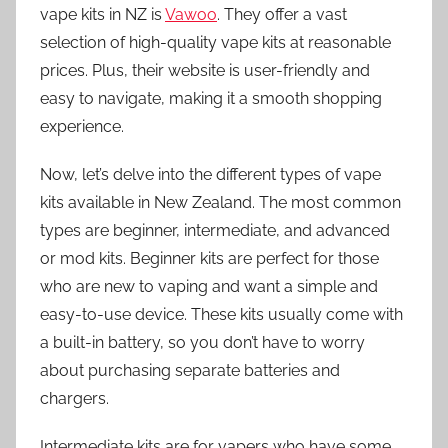
vape kits in NZ is
Vawoo
. They offer a vast
selection of high-quality vape kits at reasonable
prices. Plus, their website is user-friendly and
easy to navigate, making it a smooth shopping
experience.
Now, let’s delve into the different types of vape
kits available in New Zealand. The most common
types are beginner, intermediate, and advanced
or mod kits. Beginner kits are perfect for those
who are new to vaping and want a simple and
easy-to-use device. These kits usually come with
a built-in battery, so you don’t have to worry
about purchasing separate batteries and
chargers.
Intermediate kits are for vapers who have some