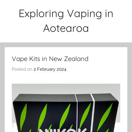
Skip
Exploring Vaping in
to
content
Aotearoa
Vape Kits in New Zealand
Posted on
2 February 2024
b
y
v
a
p
e
n
a
t