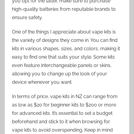
you opt for the latter, make sure to purchase
high-quality batteries from reputable brands to
ensure safety.
One of the things I appreciate about vape kits is
the variety of designs they come in. You can find
kits in various shapes, sizes, and colors, making it
easy to find one that suits your style. Some kits
even feature interchangeable panels or skins,
allowing you to change up the look of your
device whenever you want.
In terms of price, vape kits in NZ can range from
as low as $20 for beginner kits to $200 or more
for advanced kits. It’s essential to set a budget
beforehand and stick to it when browsing for
vape kits to avoid overspending. Keep in mind