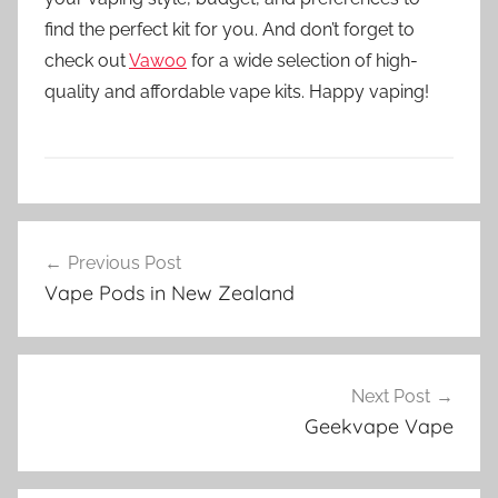
find the perfect kit for you. And don’t forget to
check out
Vawoo
for a wide selection of high-
quality and affordable vape kits. Happy vaping!
V
Post
a
Previous Post
navigation
p
Vape Pods in New Zealand
e
K
i
t
Next Post
s
Geekvape Vape
i
n