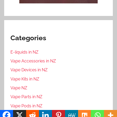
Categories
E-liquids in NZ
Vape Accessories in NZ
Vape Devices in NZ
Vape Kits in NZ
Vape NZ
Vape Parts in NZ
Vape Pods in NZ