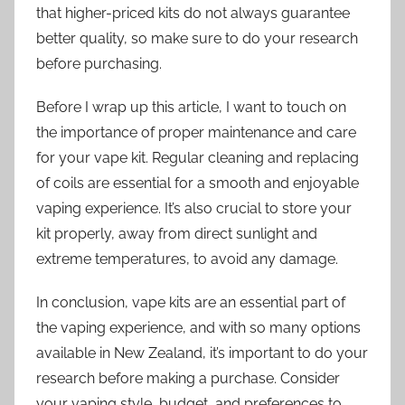
that higher-priced kits do not always guarantee
better quality, so make sure to do your research
before purchasing.
Before I wrap up this article, I want to touch on
the importance of proper maintenance and care
for your vape kit. Regular cleaning and replacing
of coils are essential for a smooth and enjoyable
vaping experience. It’s also crucial to store your
kit properly, away from direct sunlight and
extreme temperatures, to avoid any damage.
In conclusion, vape kits are an essential part of
the vaping experience, and with so many options
available in New Zealand, it’s important to do your
research before making a purchase. Consider
your vaping style, budget, and preferences to