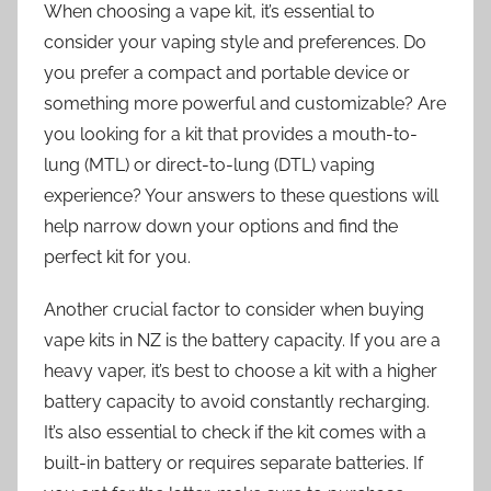
When choosing a vape kit, it’s essential to
consider your vaping style and preferences. Do
you prefer a compact and portable device or
something more powerful and customizable? Are
you looking for a kit that provides a mouth-to-
lung (MTL) or direct-to-lung (DTL) vaping
experience? Your answers to these questions will
help narrow down your options and find the
perfect kit for you.
Another crucial factor to consider when buying
vape kits in NZ is the battery capacity. If you are a
heavy vaper, it’s best to choose a kit with a higher
battery capacity to avoid constantly recharging.
It’s also essential to check if the kit comes with a
built-in battery or requires separate batteries. If