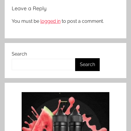
N
Leave a Reply
Z
You must be
logged in
to post a comment.
Search
Search