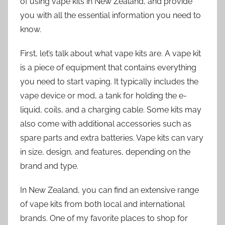
of using vape kits in New Zealand, and provide
you with all the essential information you need to
know.
First, let’s talk about what vape kits are. A vape kit
is a piece of equipment that contains everything
you need to start vaping. It typically includes the
vape device or mod, a tank for holding the e-
liquid, coils, and a charging cable. Some kits may
also come with additional accessories such as
spare parts and extra batteries. Vape kits can vary
in size, design, and features, depending on the
brand and type.
In New Zealand, you can find an extensive range
of vape kits from both local and international
brands. One of my favorite places to shop for