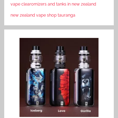
vape clearomizers and tanks in new zealand
new zealand vape shop tauranga