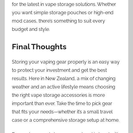
for the latest in vape storage solutions. Whether
you want simple storage pouches or high-end
mod cases, there’s something to suit every
budget and style.
Final Thoughts
Storing your vaping gear properly is an easy way
to protect your investment and get the best
results. Here in New Zealand, a mix of changing
weather and an active lifestyle means choosing
the right vape storage accessories is more
important than ever. Take the time to pick gear
that fits your needs—whether it’s a small travel
case or a comprehensive storage setup at home.