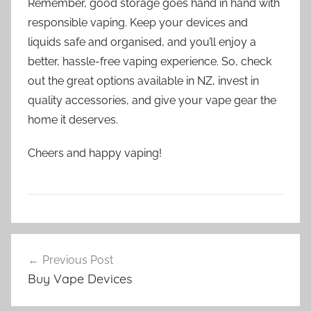
Remember, good storage goes hand in hand with
responsible vaping. Keep your devices and
liquids safe and organised, and you’ll enjoy a
better, hassle-free vaping experience. So, check
out the great options available in NZ, invest in
quality accessories, and give your vape gear the
home it deserves.
Cheers and happy vaping!
V
Post
a
Previous Post
navigation
p
Buy Vape Devices
e
A