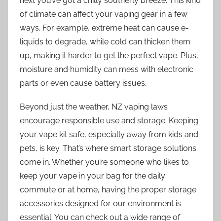
next you’ve got a chilly southerly breeze. This kind
of climate can affect your vaping gear in a few
ways. For example, extreme heat can cause e-
liquids to degrade, while cold can thicken them
up, making it harder to get the perfect vape. Plus,
moisture and humidity can mess with electronic
parts or even cause battery issues.
Beyond just the weather, NZ vaping laws
encourage responsible use and storage. Keeping
your vape kit safe, especially away from kids and
pets, is key. That’s where smart storage solutions
come in. Whether you’re someone who likes to
keep your vape in your bag for the daily
commute or at home, having the proper storage
accessories designed for our environment is
essential. You can check out a wide range of