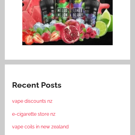
Recent Posts
vape discounts nz
e-cigarette store nz
vape coils in new zealand