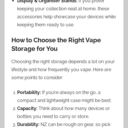
Display & Organiser Stands:
If you prefer
keeping your collection neat at home, these
accessories help showcase your devices while
keeping them ready to use.
How to Choose the Right Vape
Storage for You
Choosing the right storage depends a lot on your
lifestyle and how frequently you vape. Here are
some points to consider:
Portability:
If you’re always on the go, a
compact and lightweight case might be best.
Capacity:
Think about how many devices or
bottles you need to carry or store.
Durability:
NZ can be rough on gear, so pick