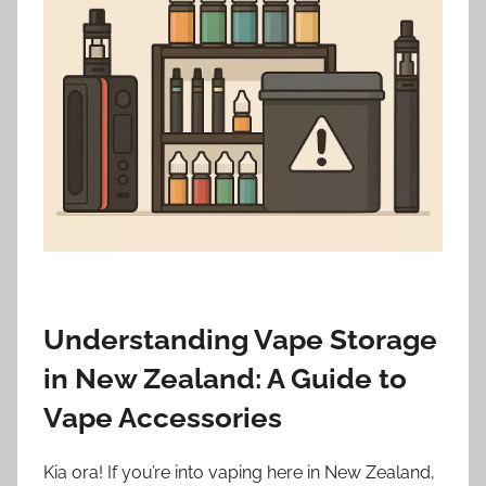
i
o
n
n
z
Understanding Vape Storage
in New Zealand: A Guide to
Vape Accessories
Kia ora! If you’re into vaping here in New Zealand,