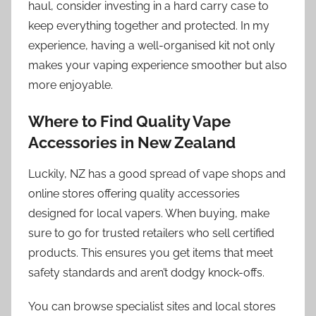
haul, consider investing in a hard carry case to
keep everything together and protected. In my
experience, having a well-organised kit not only
makes your vaping experience smoother but also
more enjoyable.
Where to Find Quality Vape
Accessories in New Zealand
Luckily, NZ has a good spread of vape shops and
online stores offering quality accessories
designed for local vapers. When buying, make
sure to go for trusted retailers who sell certified
products. This ensures you get items that meet
safety standards and aren’t dodgy knock-offs.
You can browse specialist sites and local stores