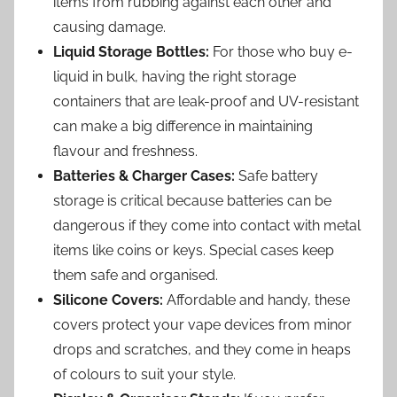
items from rubbing against each other and
causing damage.
Liquid Storage Bottles:
For those who buy e-
liquid in bulk, having the right storage
containers that are leak-proof and UV-resistant
can make a big difference in maintaining
flavour and freshness.
Batteries & Charger Cases:
Safe battery
storage is critical because batteries can be
dangerous if they come into contact with metal
items like coins or keys. Special cases keep
them safe and organised.
Silicone Covers:
Affordable and handy, these
covers protect your vape devices from minor
drops and scratches, and they come in heaps
of colours to suit your style.