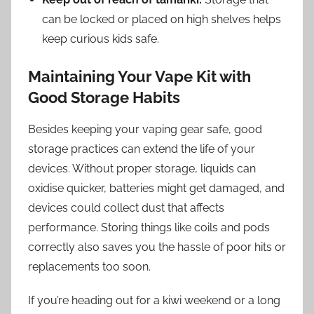
can be locked or placed on high shelves helps
keep curious kids safe.
Maintaining Your Vape Kit with
Good Storage Habits
Besides keeping your vaping gear safe, good
storage practices can extend the life of your
devices. Without proper storage, liquids can
oxidise quicker, batteries might get damaged, and
devices could collect dust that affects
performance. Storing things like coils and pods
correctly also saves you the hassle of poor hits or
replacements too soon.
If you’re heading out for a kiwi weekend or a long