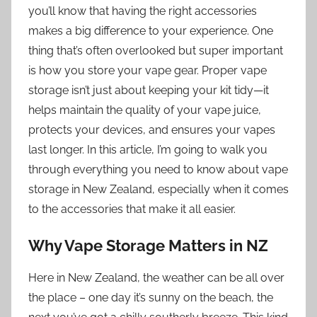
you’ll know that having the right accessories
makes a big difference to your experience. One
thing that’s often overlooked but super important
is how you store your vape gear. Proper vape
storage isn’t just about keeping your kit tidy—it
helps maintain the quality of your vape juice,
protects your devices, and ensures your vapes
last longer. In this article, I’m going to walk you
through everything you need to know about vape
storage in New Zealand, especially when it comes
to the accessories that make it all easier.
Why Vape Storage Matters in NZ
Here in New Zealand, the weather can be all over
the place – one day it’s sunny on the beach, the