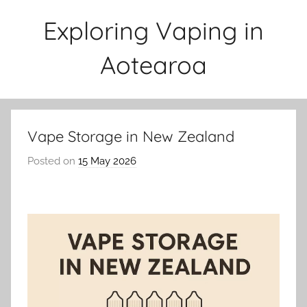
Skip
Exploring Vaping in
to
content
Aotearoa
Vape Storage in New Zealand
Posted on
15 May 2026
b
y
v
a
p
e
n
a
t