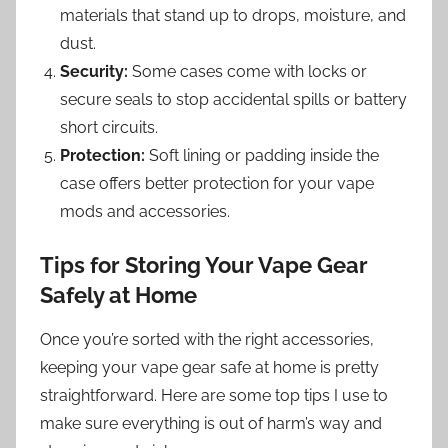
materials that stand up to drops, moisture, and
dust.
Security:
Some cases come with locks or
secure seals to stop accidental spills or battery
short circuits.
Protection:
Soft lining or padding inside the
case offers better protection for your vape
mods and accessories.
Tips for Storing Your Vape Gear
Safely at Home
Once you’re sorted with the right accessories,
keeping your vape gear safe at home is pretty
straightforward. Here are some top tips I use to
make sure everything is out of harm’s way and