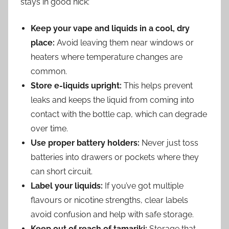
stays in good nick:
Keep your vape and liquids in a cool, dry
place:
Avoid leaving them near windows or
heaters where temperature changes are
common.
Store e-liquids upright:
This helps prevent
leaks and keeps the liquid from coming into
contact with the bottle cap, which can degrade
over time.
Use proper battery holders:
Never just toss
batteries into drawers or pockets where they
can short circuit.
Label your liquids:
If you’ve got multiple
flavours or nicotine strengths, clear labels
avoid confusion and help with safe storage.
Keep out of reach of tamariki:
Storage that