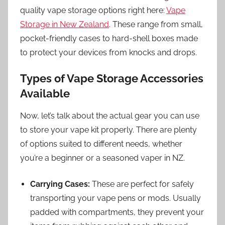
quality vape storage options right here:
Vape
Storage in New Zealand
. These range from small,
pocket-friendly cases to hard-shell boxes made
to protect your devices from knocks and drops.
Types of Vape Storage Accessories
Available
Now, let’s talk about the actual gear you can use
to store your vape kit properly. There are plenty
of options suited to different needs, whether
you’re a beginner or a seasoned vaper in NZ.
Carrying Cases:
These are perfect for safely
transporting your vape pens or mods. Usually
padded with compartments, they prevent your