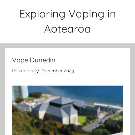
Skip
Exploring Vaping in
to
content
Aotearoa
Vape Dunedin
Posted on
27 December 2023
b
y
v
a
p
e
n
a
t