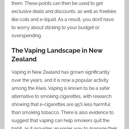
them. These points can then be used to get
exclusive deals and discounts, as well as freebies
like coils and e-liquid. As a result, you don’t have
to worry about sticking to your budget or
overspending.
The Vaping Landscape in New
Zealand
Vaping in New Zealand has grown significantly
over the years, and it is now a popular activity
among the Kiwis. Vaping is known to be a safer
alternative to smoking cigarettes, with research
showing that e-cigarettes are 95% less harmful
than smoking tobacco. There is also evidence to
suggest that vaping can help smokers quit the
habit, as it provides an easier way to manage their