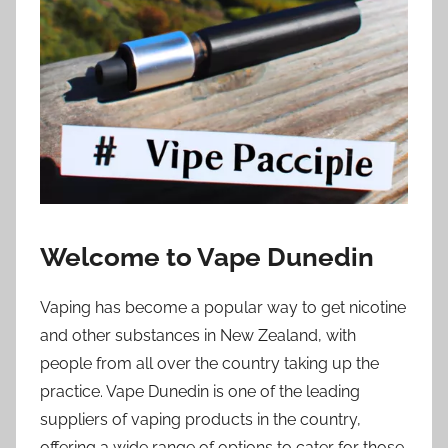
i
o
n
n
z
Welcome to Vape Dunedin
Vaping has become a popular way to get nicotine
and other substances in New Zealand, with
people from all over the country taking up the
practice. Vape Dunedin is one of the leading
suppliers of vaping products in the country,
offering a wide range of options to cater for those