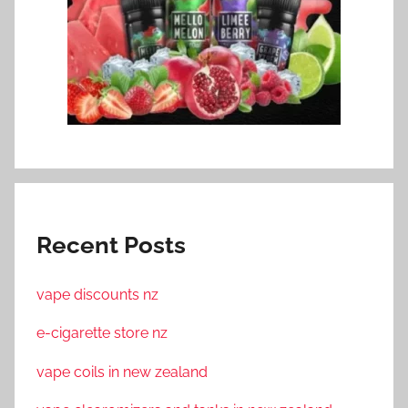
Recent Posts
vape discounts nz
e-cigarette store nz
vape coils in new zealand