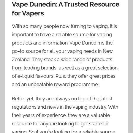
Vape Dunedin: A Trusted Resource
for Vapers
With so many people now turning to vaping, it is
important to have a reliable source for vaping
products and information. Vape Dunedin is the
go-to source for all your vaping needs in New
Zealand. They stock a wide range of products
from leading brands, as well as a great selection
of e-liquid flavours. Plus, they offer great prices
and an unbeatable reward programme.
Better yet, they are always on top of the latest
regulations and news in the vaping industry. With
their years of experience, they are a valuable
resource for anyone looking to get started in
vaping. So if you’re looking for a reliable source