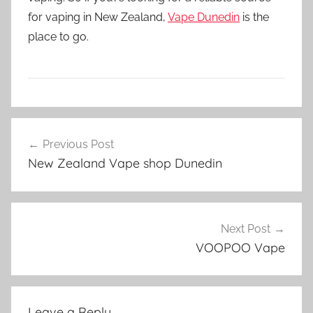
for vaping in New Zealand,
Vape Dunedin
is the
place to go.
V
Post
a
Previous Post
navigation
p
New Zealand Vape shop Dunedin
e
N
Z
Next Post
VOOPOO Vape
Leave a Reply