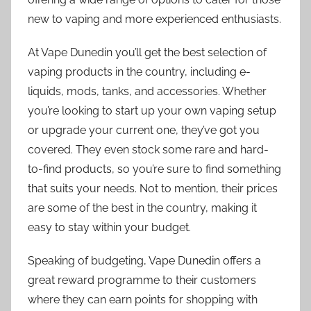
new to vaping and more experienced enthusiasts.
At Vape Dunedin you’ll get the best selection of
vaping products in the country, including e-
liquids, mods, tanks, and accessories. Whether
you’re looking to start up your own vaping setup
or upgrade your current one, they’ve got you
covered. They even stock some rare and hard-
to-find products, so you’re sure to find something
that suits your needs. Not to mention, their prices
are some of the best in the country, making it
easy to stay within your budget.
Speaking of budgeting, Vape Dunedin offers a
great reward programme to their customers
where they can earn points for shopping with