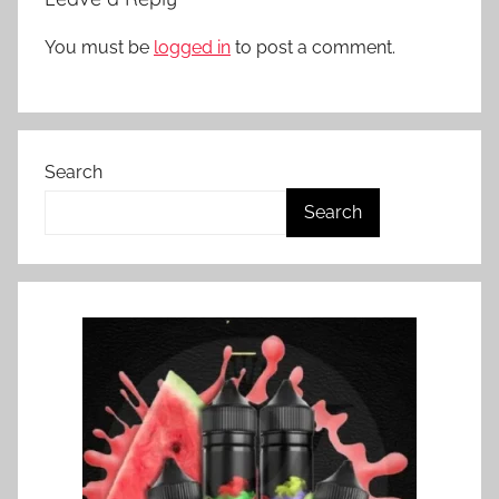
You must be
logged in
to post a comment.
Search
Search