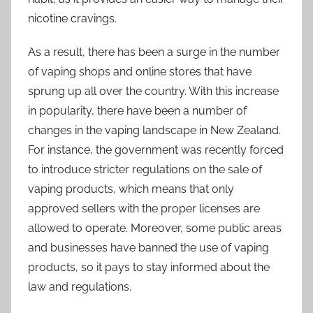
nicotine cravings.
As a result, there has been a surge in the number
of vaping shops and online stores that have
sprung up all over the country. With this increase
in popularity, there have been a number of
changes in the vaping landscape in New Zealand.
For instance, the government was recently forced
to introduce stricter regulations on the sale of
vaping products, which means that only
approved sellers with the proper licenses are
allowed to operate. Moreover, some public areas
and businesses have banned the use of vaping
products, so it pays to stay informed about the
law and regulations.