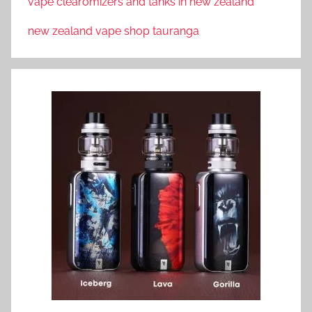
vape clearomizers and tanks in new zealand
new zealand vape shop tauranga