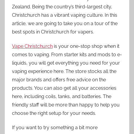
Zealand. Being the country’s third-largest city,
Christchurch has a vibrant vaping culture. In this
article, we are going to take you on a tour of the
best spots in Christchurch for vapers.
Vape Christchurch
is your one-stop shop when it
comes to vaping. From starter kits and mods to e-
liquids, you will get everything you need for your
vaping experience here. The store stocks all the
major brands and offers free advice on the
products. You can also get all your accessories
here, including coils, tanks, and batteries. The
friendly staff will be more than happy to help you
choose the right setup for your needs.
If you want to try something a bit more