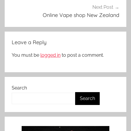
Next Post
Online Vape shop New Zealand
Leave a Reply
You must be
logged in
to post a comment.
Search
Search