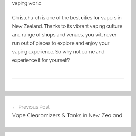
vaping world.
Christchurch is one of the best cities for vapers in
New Zealand. Thanks to its vibrant vaping culture
and range of shops and venues, you will never
run out of places to explore and enjoy your
vaping experience. So why not come and
experience it for yourself?
V
Post
a
Previous Post
navigation
p
Vape Clearomizers & Tanks in New Zealand
e
N
Z