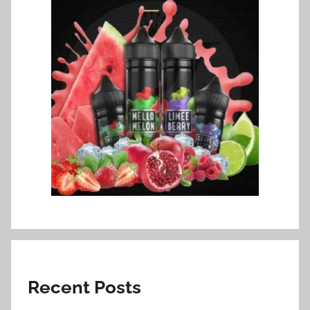
Recent Posts