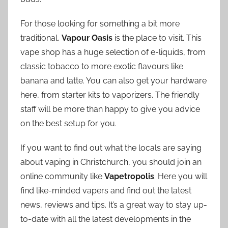
For those looking for something a bit more
traditional,
Vapour Oasis
is the place to visit. This
vape shop has a huge selection of e-liquids, from
classic tobacco to more exotic flavours like
banana and latte. You can also get your hardware
here, from starter kits to vaporizers. The friendly
staff will be more than happy to give you advice
on the best setup for you.
If you want to find out what the locals are saying
about vaping in Christchurch, you should join an
online community like
Vapetropolis
. Here you will
find like-minded vapers and find out the latest
news, reviews and tips. It’s a great way to stay up-
to-date with all the latest developments in the