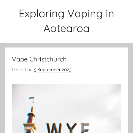
Skip
Exploring Vaping in
to
content
Aotearoa
Vape Christchurch
Posted on
5 September 2023
b
y
v
a
p
e
n
a
t