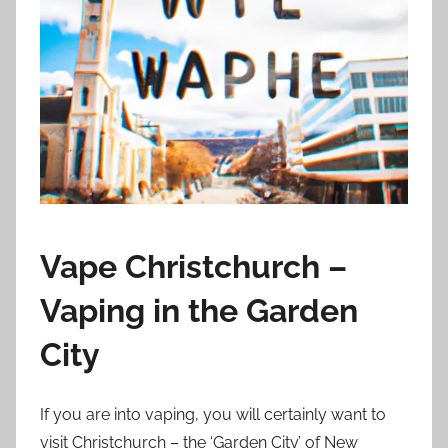
i
o
n
n
z
Vape Christchurch –
Vaping in the Garden
City
If you are into vaping, you will certainly want to
visit Christchurch – the ‘Garden City’ of New