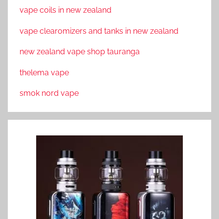
vape coils in new zealand
vape clearomizers and tanks in new zealand
new zealand vape shop tauranga
thelema vape
smok nord vape