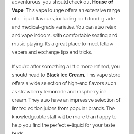
adventurous, you should check out
House of
Vape
. This vape lounge offers an extensive range
of e-liquid flavours, including both food-grade
and medical-grade varieties. You can also relax
and vape indoors, with comfortable seating and
music playing. It’s a great place to meet fellow
vapers and exchange tips and tricks.
If you’re after something a little more refined, you
should head to
Black Ice Cream.
This vape store
offers a wide selection of high-end flavors such
as strawberry lemonade and raspberry ice
cream. They also have an impressive selection of
limited edition juices from popular brands. The
knowledgeable staff will be more than happy to
help you find the perfect e-liquid for your taste
buds.