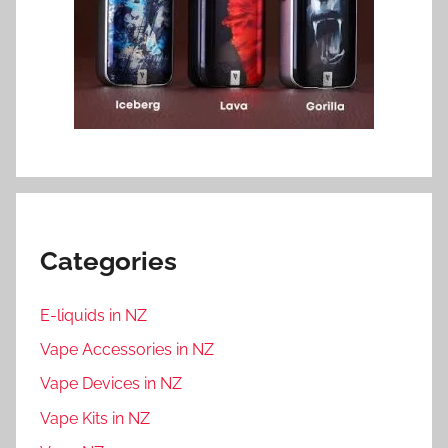
Categories
E-liquids in NZ
Vape Accessories in NZ
Vape Devices in NZ
Vape Kits in NZ