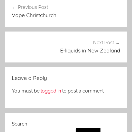
Post
a
Previous Post
navigation
p
Vape Christchurch
e
N
Z
Next Post
E-liquids in New Zealand
Leave a Reply
You must be
logged in
to post a comment.
Search