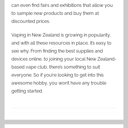
can even find fairs and exhibitions that allow you
to sample new products and buy them at
discounted prices.
Vaping in New Zealand is growing in popularity,
and with all these resources in place, it’s easy to
see why. From finding the best supplies and
devices online, to joining your local New Zealand-
based vape club, there’s something to suit
everyone. So if you’re looking to get into this
awesome hobby, you won’t have any trouble
getting started.
V