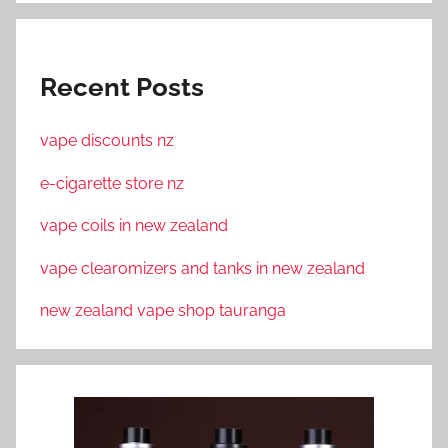
Recent Posts
vape discounts nz
e-cigarette store nz
vape coils in new zealand
vape clearomizers and tanks in new zealand
new zealand vape shop tauranga