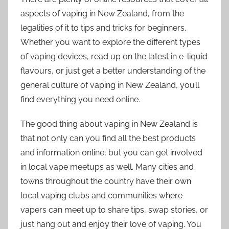
aspects of vaping in New Zealand, from the
legalities of it to tips and tricks for beginners.
Whether you want to explore the different types
of vaping devices, read up on the latest in e-liquid
flavours, or just get a better understanding of the
general culture of vaping in New Zealand, you’ll
find everything you need online.
The good thing about vaping in New Zealand is
that not only can you find all the best products
and information online, but you can get involved
in local vape meetups as well. Many cities and
towns throughout the country have their own
local vaping clubs and communities where
vapers can meet up to share tips, swap stories, or
just hang out and enjoy their love of vaping. You