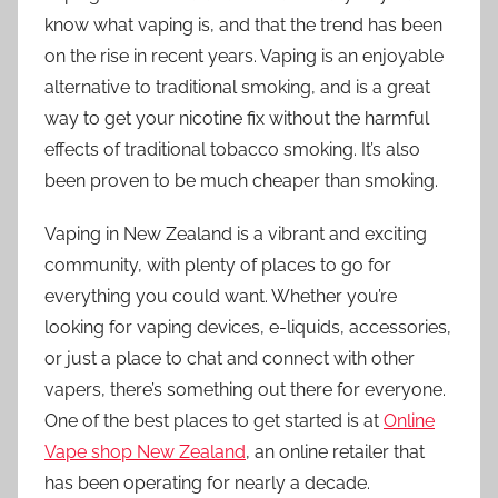
know what vaping is, and that the trend has been
on the rise in recent years. Vaping is an enjoyable
alternative to traditional smoking, and is a great
way to get your nicotine fix without the harmful
effects of traditional tobacco smoking. It’s also
been proven to be much cheaper than smoking.
Vaping in New Zealand is a vibrant and exciting
community, with plenty of places to go for
everything you could want. Whether you’re
looking for vaping devices, e-liquids, accessories,
or just a place to chat and connect with other
vapers, there’s something out there for everyone.
One of the best places to get started is at
Online
Vape shop New Zealand
, an online retailer that
has been operating for nearly a decade.