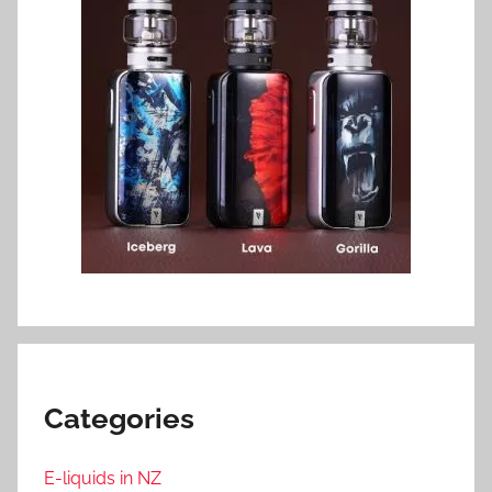
Categories
E-liquids in NZ