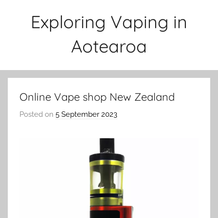
Skip
Exploring Vaping in
to
content
Aotearoa
Online Vape shop New Zealand
Posted on
5 September 2023
b
y
v
a
p
e
n
a
t