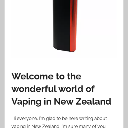
i
o
n
n
z
Welcome to the
wonderful world of
Vaping in New Zealand
Hi everyone, I’m glad to be here writing about
vaping in New Zealand. I’m sure many of you