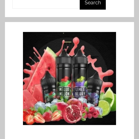
Search