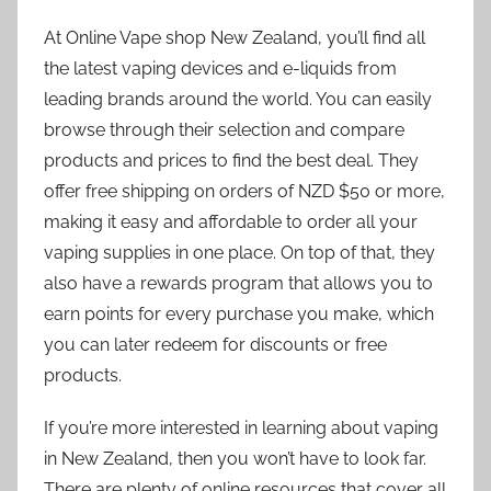
At Online Vape shop New Zealand, you’ll find all
the latest vaping devices and e-liquids from
leading brands around the world. You can easily
browse through their selection and compare
products and prices to find the best deal. They
offer free shipping on orders of NZD $50 or more,
making it easy and affordable to order all your
vaping supplies in one place. On top of that, they
also have a rewards program that allows you to
earn points for every purchase you make, which
you can later redeem for discounts or free
products.
If you’re more interested in learning about vaping
in New Zealand, then you won’t have to look far.
There are plenty of online resources that cover all