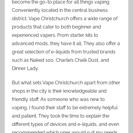
become the go-to place for all things vaping.
Conveniently located in the central business
district, Vape Christchurch offers a wide range of
products that cater to both beginner and
experienced vapers. From starter kits to
advanced mods, they have it all. They also offer a
great selection of e-liquids from trusted brands
such as Naked 100, Charlie’s Chalk Dust, and
Dinner Lady.
But what sets Vape Christchurch apart from other
shops in the city is their knowledgeable and
friendly staff. As someone who was new to
vaping, I found their staff to be extremely helpful
and patient. They took the time to explain the
different types of devices and e-liquids, and even
recommended which ones would suit my needs