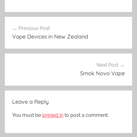
V
Post
a
Previous Post
navigation
p
Vape Devices in New Zealand
e
N
Z
Next Post
Smok Novo Vape
Leave a Reply
You must be
logged in
to post a comment.