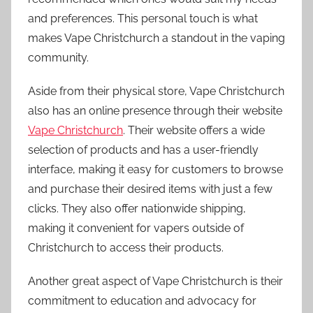
and preferences. This personal touch is what
makes Vape Christchurch a standout in the vaping
community.
Aside from their physical store, Vape Christchurch
also has an online presence through their website
Vape Christchurch
. Their website offers a wide
selection of products and has a user-friendly
interface, making it easy for customers to browse
and purchase their desired items with just a few
clicks. They also offer nationwide shipping,
making it convenient for vapers outside of
Christchurch to access their products.
Another great aspect of Vape Christchurch is their
commitment to education and advocacy for