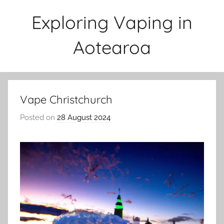
Skip
Exploring Vaping in
to
content
Aotearoa
Vape Christchurch
Posted on
28 August 2024
b
y
v
a
p
e
n
a
t