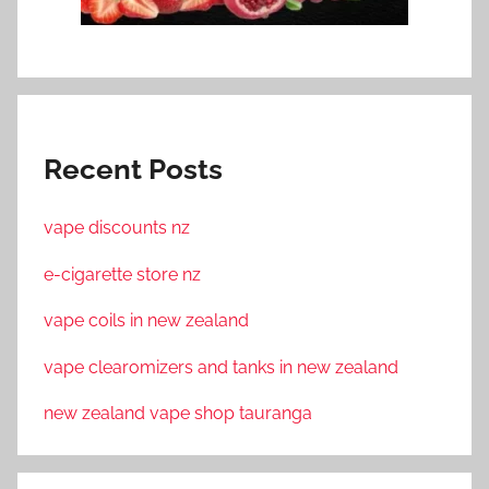
Recent Posts
vape discounts nz
e-cigarette store nz
vape coils in new zealand
vape clearomizers and tanks in new zealand
new zealand vape shop tauranga