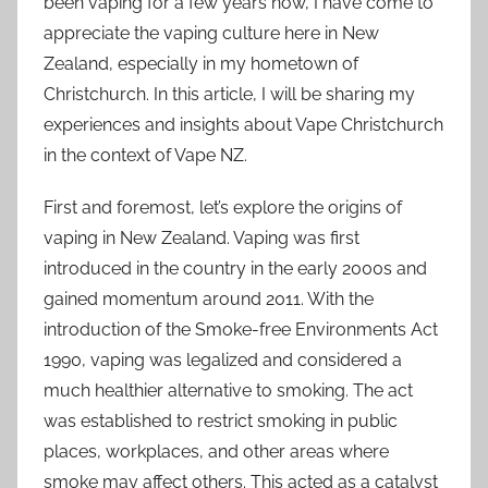
been vaping for a few years now, I have come to
appreciate the vaping culture here in New
Zealand, especially in my hometown of
Christchurch. In this article, I will be sharing my
experiences and insights about Vape Christchurch
in the context of Vape NZ.
First and foremost, let’s explore the origins of
vaping in New Zealand. Vaping was first
introduced in the country in the early 2000s and
gained momentum around 2011. With the
introduction of the Smoke-free Environments Act
1990, vaping was legalized and considered a
much healthier alternative to smoking. The act
was established to restrict smoking in public
places, workplaces, and other areas where
smoke may affect others. This acted as a catalyst