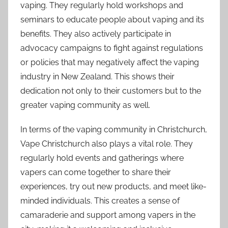
vaping. They regularly hold workshops and
seminars to educate people about vaping and its
benefits. They also actively participate in
advocacy campaigns to fight against regulations
or policies that may negatively affect the vaping
industry in New Zealand. This shows their
dedication not only to their customers but to the
greater vaping community as well.
In terms of the vaping community in Christchurch,
Vape Christchurch also plays a vital role. They
regularly hold events and gatherings where
vapers can come together to share their
experiences, try out new products, and meet like-
minded individuals. This creates a sense of
camaraderie and support among vapers in the