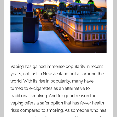
i
o
n
n
z
Vaping has gained immense popularity in recent
years, not just in New Zealand but all around the
world. With its rise in popularity, many have
turned to e-cigarettes as an alternative to
traditional smoking. And for good reason too –
vaping offers a safer option that has fewer health
risks compared to smoking. As someone who has