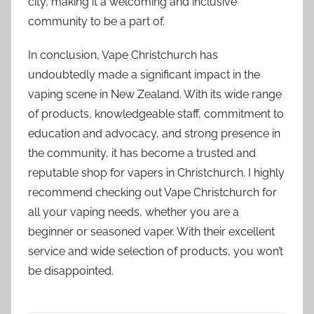
city, making it a welcoming and inclusive
community to be a part of.
In conclusion, Vape Christchurch has
undoubtedly made a significant impact in the
vaping scene in New Zealand. With its wide range
of products, knowledgeable staff, commitment to
education and advocacy, and strong presence in
the community, it has become a trusted and
reputable shop for vapers in Christchurch. I highly
recommend checking out Vape Christchurch for
all your vaping needs, whether you are a
beginner or seasoned vaper. With their excellent
service and wide selection of products, you won’t
be disappointed.