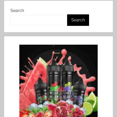
Search
Search