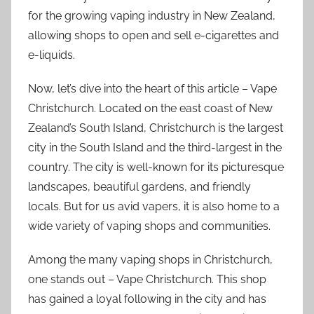
for the growing vaping industry in New Zealand,
allowing shops to open and sell e-cigarettes and
e-liquids.
Now, let’s dive into the heart of this article – Vape
Christchurch. Located on the east coast of New
Zealand’s South Island, Christchurch is the largest
city in the South Island and the third-largest in the
country. The city is well-known for its picturesque
landscapes, beautiful gardens, and friendly
locals. But for us avid vapers, it is also home to a
wide variety of vaping shops and communities.
Among the many vaping shops in Christchurch,
one stands out – Vape Christchurch. This shop
has gained a loyal following in the city and has