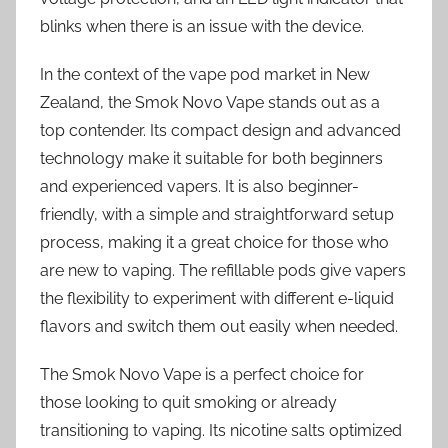
blinks when there is an issue with the device.
In the context of the vape pod market in New
Zealand, the Smok Novo Vape stands out as a
top contender. Its compact design and advanced
technology make it suitable for both beginners
and experienced vapers. It is also beginner-
friendly, with a simple and straightforward setup
process, making it a great choice for those who
are new to vaping. The refillable pods give vapers
the flexibility to experiment with different e-liquid
flavors and switch them out easily when needed.
The Smok Novo Vape is a perfect choice for
those looking to quit smoking or already
transitioning to vaping. Its nicotine salts optimized