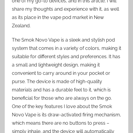
one of my go-to devices, and in this article, I will
share my thoughts and experience with it, as well
as its place in the vape pod market in New
Zealand.
The Smok Novo Vape is a sleek and stylish pod
system that comes in a variety of colors, making it
suitable for different styles and preferences. It has
a small and lightweight design, making it
convenient to carry around in your pocket or
purse. The device is made of high-quality
materials and has a durable feel to it, which is
beneficial for those who are always on the go.
One of the key features I love about the Smok
Novo Vape is its draw-activated firing mechanism,
which means there are no buttons to press –
simply inhale, and the device will automatically