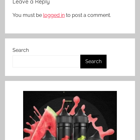
Leave a Reply
Z
You must be
logged in
to post a comment.
Search
Search