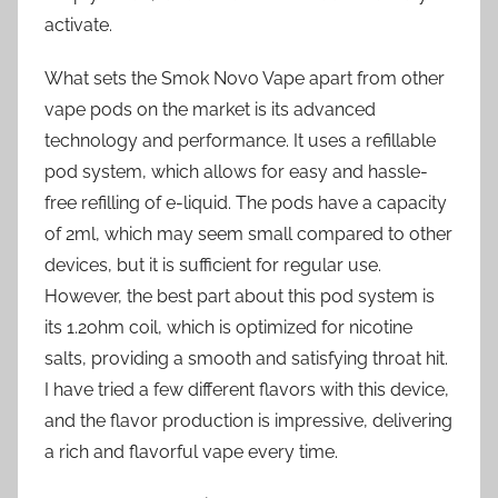
activate.
What sets the Smok Novo Vape apart from other
vape pods on the market is its advanced
technology and performance. It uses a refillable
pod system, which allows for easy and hassle-
free refilling of e-liquid. The pods have a capacity
of 2ml, which may seem small compared to other
devices, but it is sufficient for regular use.
However, the best part about this pod system is
its 1.2ohm coil, which is optimized for nicotine
salts, providing a smooth and satisfying throat hit.
I have tried a few different flavors with this device,
and the flavor production is impressive, delivering
a rich and flavorful vape every time.