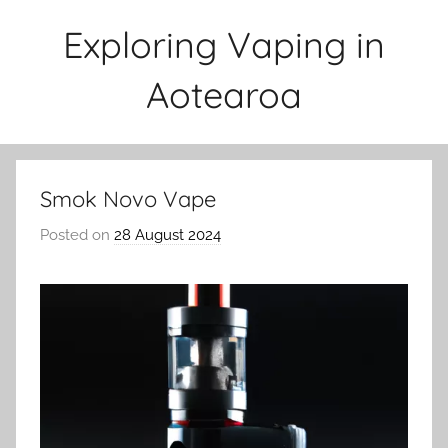
Skip
Exploring Vaping in
to
content
Aotearoa
Smok Novo Vape
Posted on
28 August 2024
b
y
v
a
p
e
n
a
t