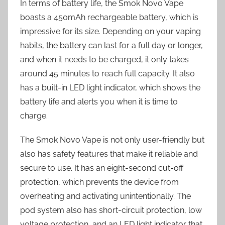
In terms of battery life, the Smok Novo Vape
boasts a 450mAh rechargeable battery, which is
impressive for its size. Depending on your vaping
habits, the battery can last for a full day or longer,
and when it needs to be charged, it only takes
around 45 minutes to reach full capacity. It also
has a built-in LED light indicator, which shows the
battery life and alerts you when it is time to
charge.
The Smok Novo Vape is not only user-friendly but
also has safety features that make it reliable and
secure to use. It has an eight-second cut-off
protection, which prevents the device from
overheating and activating unintentionally. The
pod system also has short-circuit protection, low
voltage protection, and an LED light indicator that