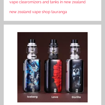
vape clearomizers and tanks in new zealand
new zealand vape shop tauranga