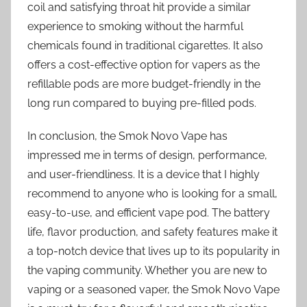
coil and satisfying throat hit provide a similar
experience to smoking without the harmful
chemicals found in traditional cigarettes. It also
offers a cost-effective option for vapers as the
refillable pods are more budget-friendly in the
long run compared to buying pre-filled pods.
In conclusion, the Smok Novo Vape has
impressed me in terms of design, performance,
and user-friendliness. It is a device that I highly
recommend to anyone who is looking for a small,
easy-to-use, and efficient vape pod. The battery
life, flavor production, and safety features make it
a top-notch device that lives up to its popularity in
the vaping community. Whether you are new to
vaping or a seasoned vaper, the Smok Novo Vape