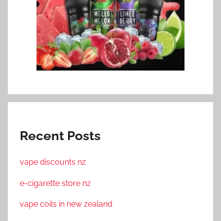
Recent Posts
vape discounts nz
e-cigarette store nz
vape coils in new zealand