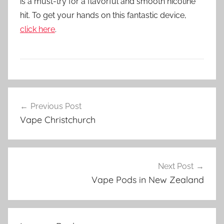
is a must-try for a flavorful and smooth nicotine
hit. To get your hands on this fantastic device,
click here
.
V
Post
a
Previous Post
navigation
p
Vape Christchurch
e
P
o
d
Next Post
s
Vape Pods in New Zealand
i
n
N