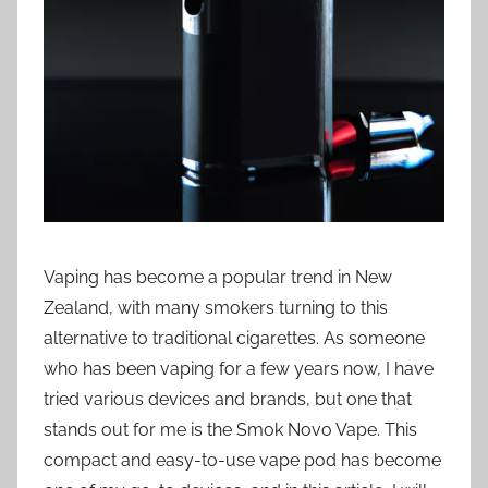
i
o
n
n
z
Vaping has become a popular trend in New
Zealand, with many smokers turning to this
alternative to traditional cigarettes. As someone
who has been vaping for a few years now, I have
tried various devices and brands, but one that
stands out for me is the Smok Novo Vape. This
compact and easy-to-use vape pod has become