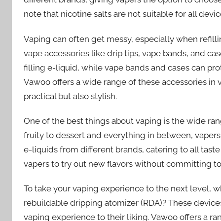
note that nicotine salts are not suitable for all dev
Vaping can often get messy, especially when refillin
vape accessories like drip tips, vape bands, and cas
filling e-liquid, while vape bands and cases can pr
Vawoo offers a wide range of these accessories in 
practical but also stylish.
One of the best things about vaping is the wide rang
fruity to dessert and everything in between, vapers 
e-liquids from different brands, catering to all tast
vapers to try out new flavors without committing to 
To take your vaping experience to the next level, wh
rebuildable dripping atomizer (RDA)? These devices
vaping experience to their liking. Vawoo offers a r