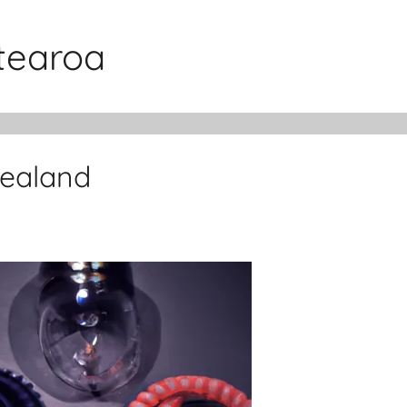
otearoa
Zealand