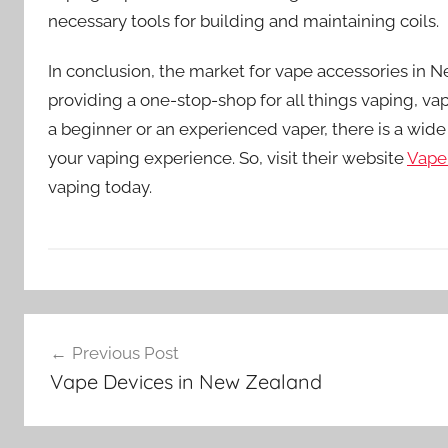
necessary tools for building and maintaining coils.
In conclusion, the market for vape accessories in 
providing a one-stop-shop for all things vaping, vap
a beginner or an experienced vaper, there is a wide
your vaping experience. So, visit their website
Vape
vaping today.
V
Post
a
Previous Post
p
navigation
Vape Devices in New Zealand
e
A
c