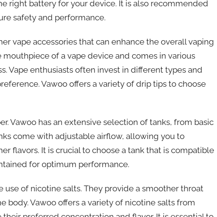
he right battery for your device. It is also recommended
sure safety and performance.
ther vape accessories that can enhance the overall vaping
 the mouthpiece of a vape device and comes in various
ass. Vape enthusiasts often invest in different types and
 preference. Vawoo offers a variety of drip tips to choose
per. Vawoo has an extensive selection of tanks, from basic
s come with adjustable airflow, allowing you to
flavors. It is crucial to choose a tank that is compatible
intained for optimum performance.
he use of nicotine salts. They provide a smoother throat
the body. Vawoo offers a variety of nicotine salts from
their preferred concentration and flavor. It is essential to