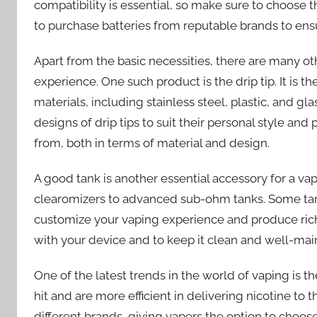
compatibility is essential, so make sure to choose t
to purchase batteries from reputable brands to en
Apart from the basic necessities, there are many o
experience. One such product is the drip tip. It is
materials, including stainless steel, plastic, and gl
designs of drip tips to suit their personal style and
from, both in terms of material and design.
A good tank is another essential accessory for a va
clearomizers to advanced sub-ohm tanks. Some tank
customize your vaping experience and produce richer 
with your device and to keep it clean and well-ma
One of the latest trends in the world of vaping is t
hit and are more efficient in delivering nicotine to 
different brands, giving vapers the option to choose 