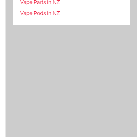
Vape Parts in NZ
Vape Pods in NZ