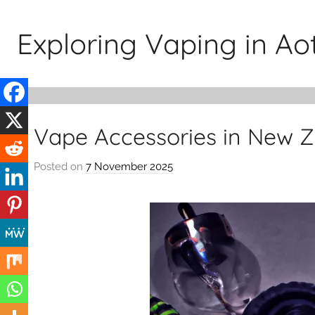
Skip
to
Exploring Vaping in A
content
Vape Accessories in New 
Posted on
7 November 2025
b
y
v
a
p
e
n
a
t