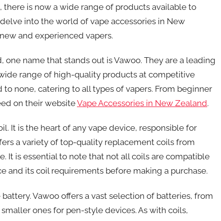
, there is now a wide range of products available to
ll delve into the world of vape accessories in New
h new and experienced vapers.
 one name that stands out is Vawoo. They are a leading
a wide range of high-quality products at competitive
d to none, catering to all types of vapers. From beginner
eed on their website
Vape Accessories in New Zealand
.
l. It is the heart of any vape device, responsible for
ers a variety of top-quality replacement coils from
t is essential to note that not all coils are compatible
ice and its coil requirements before making a purchase.
battery. Vawoo offers a vast selection of batteries, from
maller ones for pen-style devices. As with coils,