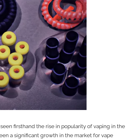
een firsthand the rise in popularity of vaping in the
been a significant growth in the market for vape