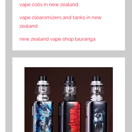
vape coils in new zealand
vape clearomizers and tanks in new
zealand
new zealand vape shop tauranga