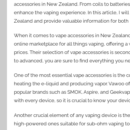
accessories in New Zealand. From coils to batteries
enhance the vaping experience. In this article, I wi
Zealand and provide valuable information for bot
When it comes to vape accessories in New Zealand,
online marketplace for all things vaping, offering 
prices. Their selection of vape accessories is secon
to advanced, you are sure to find everything you n
One of the most essential vape accessories is the coi
heating the e-liquid and producing vapor. Vawoo off
popular brands such as SMOK, Aspire, and Geekvape. I
with every device, so it is crucial to know your dev
Another crucial element of any vaping device is the 
high-powered ones suitable for sub-ohm vaping to s