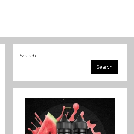
Search
Search