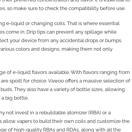
ices, so make sure to check the compatibility before use.
g e-liquid or changing coils. That is where essential
es come in. Drip tips can prevent any spillage while
otect your device from any accidental drops or bumps.
various colors and designs, making them not only
e of e-liquid flavors available. With flavors ranging from
are spoilt for choice. Vawoo offers a massive selection of
e buds. They also have a variety of bottle sizes, allowing
a big bottle.
y not invest in a rebuildable atomizer (RBA) or a
 allow vapers to build their own coils and customize the
ange of high-quality RBAs and RDAs, along with all the