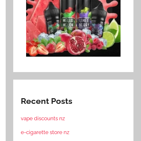
Recent Posts
vape discounts nz
e-cigarette store nz