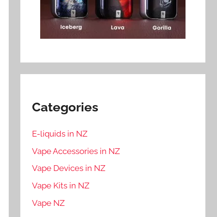
Categories
E-liquids in NZ
Vape Accessories in NZ
Vape Devices in NZ
Vape Kits in NZ
Vape NZ