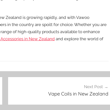
New Zealand is growing rapidly, and with Vawoo
ers in the country are spoilt for choice. Whether you are
 range of high-quality products available to enhance
 Accessories in New Zealand
and explore the world of
Next Post
Vape Coils in New Zealand