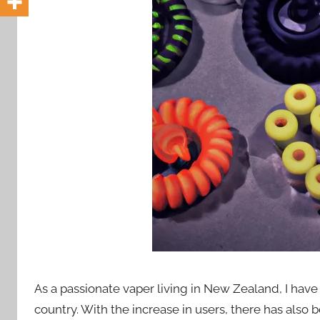
i
o
n
n
z
As a passionate vaper living in New Zealand, I have s
country. With the increase in users, there has also 