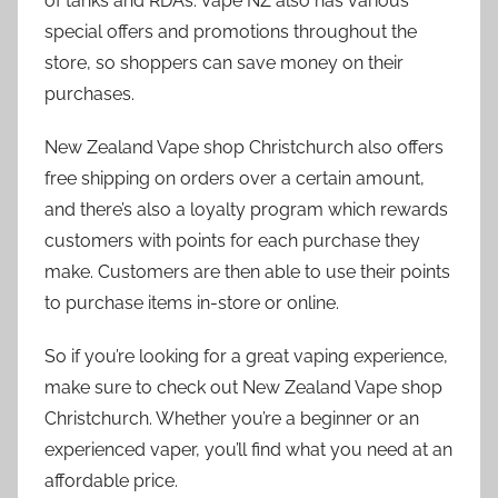
of tanks and RDAs. Vape NZ also has various
special offers and promotions throughout the
store, so shoppers can save money on their
purchases.
New Zealand Vape shop Christchurch also offers
free shipping on orders over a certain amount,
and there’s also a loyalty program which rewards
customers with points for each purchase they
make. Customers are then able to use their points
to purchase items in-store or online.
So if you’re looking for a great vaping experience,
make sure to check out New Zealand Vape shop
Christchurch. Whether you’re a beginner or an
experienced vaper, you’ll find what you need at an
affordable price.