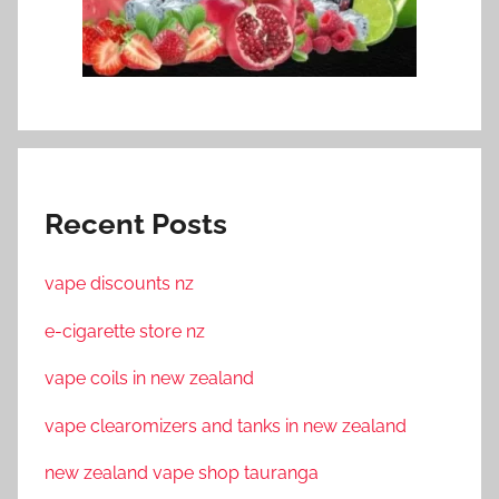
Recent Posts
vape discounts nz
e-cigarette store nz
vape coils in new zealand
vape clearomizers and tanks in new zealand
new zealand vape shop tauranga