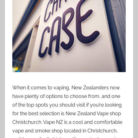
t
i
o
n
n
z
When it comes to vaping, New Zealanders now
have plenty of options to choose from, and one
of the top spots you should visit if you’re looking
for the best selection is New Zealand Vape shop
Christchurch. Vape NZ is a cool and comfortable
vape and smoke shop located in Christchurch,