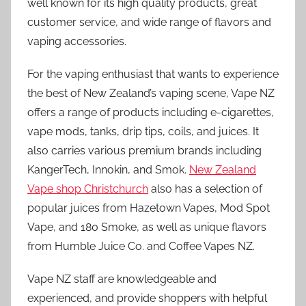
well known for its high quality products, great
customer service, and wide range of flavors and
vaping accessories.
For the vaping enthusiast that wants to experience
the best of New Zealand’s vaping scene, Vape NZ
offers a range of products including e-cigarettes,
vape mods, tanks, drip tips, coils, and juices. It
also carries various premium brands including
KangerTech, Innokin, and Smok.
New Zealand
Vape shop Christchurch
also has a selection of
popular juices from Hazetown Vapes, Mod Spot
Vape, and 180 Smoke, as well as unique flavors
from Humble Juice Co. and Coffee Vapes NZ.
Vape NZ staff are knowledgeable and
experienced, and provide shoppers with helpful