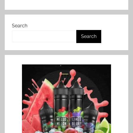
Search
Search