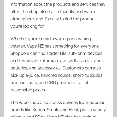
information about the products and services they
offer. The shop also has a friendly and warm
atmosphere, and it’s easy to find the product
you’re looking for.
Whether you’re new to vaping or a vaping
veteran, Vape NZ has something for everyone.
Shoppers can find starter kits, sub-ohm devices,
and rebuildable atomizers, as well as coils, pods,
batteries, and accessories. Customers can also
pick up e-juice, flavored liquids, short-fill liquids,
nicotine shots, and CBD products – all at
reasonable prices.
The vape shop also stocks devices from popular
brands like Suorin, Smok, and Eleaf, plus a variety