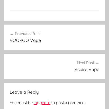
V
Post
a
Previous Post
navigation
p
VOOPOO Vape
e
N
Z
Next Post
Aspire Vape
Leave a Reply
You must be
logged in
to post a comment.