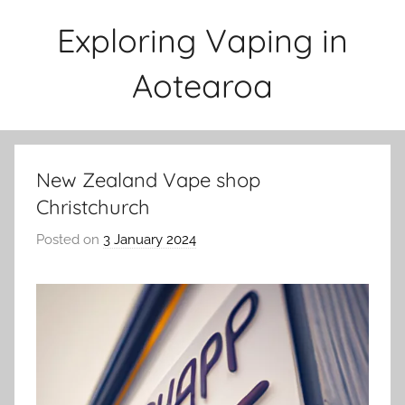
Skip
Exploring Vaping in
to
content
Aotearoa
New Zealand Vape shop
Christchurch
Posted on
3 January 2024
b
y
v
a
p
e
n
a