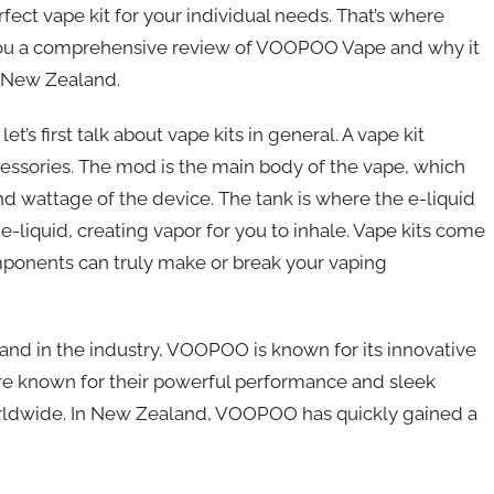
fect vape kit for your individual needs. That’s where
e you a comprehensive review of VOOPOO Vape and why it
n New Zealand.
’s first talk about vape kits in general. A vape kit
ccessories. The mod is the main body of the vape, which
d wattage of the device. The tank is where the e-liquid
e e-liquid, creating vapor for you to inhale. Vape kits come
omponents can truly make or break your vaping
and in the industry, VOOPOO is known for its innovative
are known for their powerful performance and sleek
rldwide. In New Zealand, VOOPOO has quickly gained a