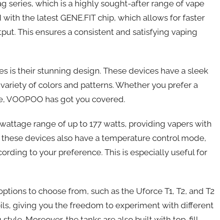
g series, which is a highly sought-after range of vape
with the latest GENE.FIT chip, which allows for faster
put. This ensures a consistent and satisfying vaping
 is their stunning design. These devices have a sleek
variety of colors and patterns. Whether you prefer a
one, VOOPOO has got you covered.
wattage range of up to 177 watts, providing vapers with
, these devices also have a temperature control mode,
ding to your preference. This is especially useful for
ptions to choose from, such as the Uforce T1, T2, and T2
oils, giving you the freedom to experiment with different
style. Moreover, the tanks are also built with top-fill