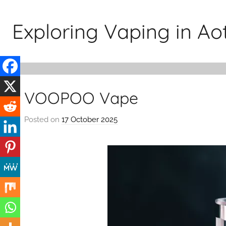
Skip
to
Exploring Vaping in A
content
VOOPOO Vape
Posted on
17 October 2025
b
y
v
a
p
e
n
a
t