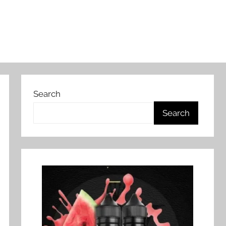
Search
Search