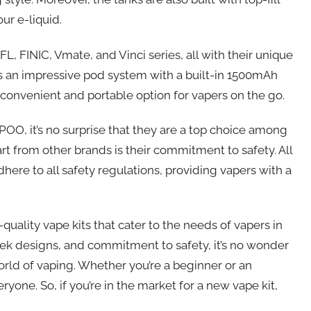
ur e-liquid.
, FINIC, Vmate, and Vinci series, all with their unique
has an impressive pod system with a built-in 1500mAh
a convenient and portable option for vapers on the go.
OO, it’s no surprise that they are a top choice among
 from other brands is their commitment to safety. All
re to all safety regulations, providing vapers with a
uality vape kits that cater to the needs of vapers in
ek designs, and commitment to safety, it’s no wonder
ld of vaping. Whether you’re a beginner or an
ne. So, if you’re in the market for a new vape kit,