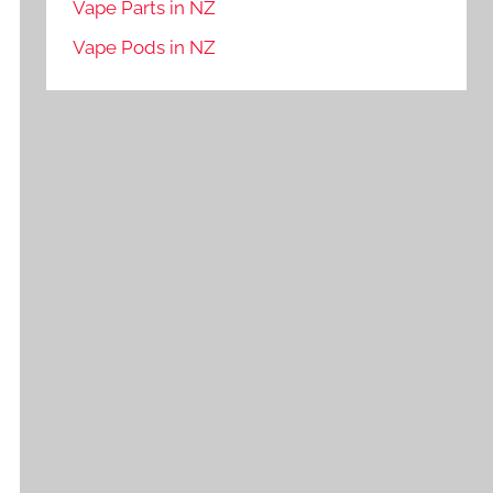
Vape Parts in NZ
Vape Pods in NZ