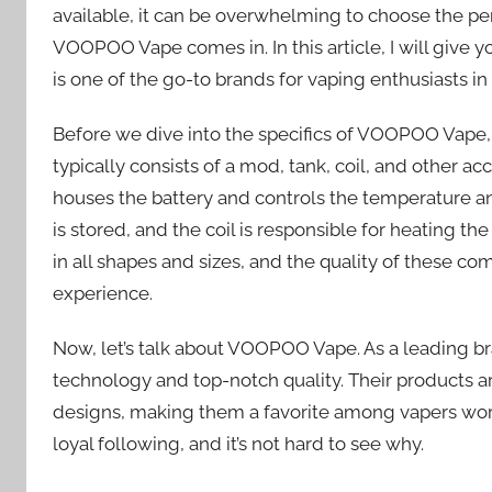
available, it can be overwhelming to choose the per
VOOPOO Vape comes in. In this article, I will giv
is one of the go-to brands for vaping enthusiasts i
Before we dive into the specifics of VOOPOO Vape, let
typically consists of a mod, tank, coil, and other a
houses the battery and controls the temperature an
is stored, and the coil is responsible for heating th
in all shapes and sizes, and the quality of these c
experience.
Now, let’s talk about VOOPOO Vape. As a leading br
technology and top-notch quality. Their products 
designs, making them a favorite among vapers wo
loyal following, and it’s not hard to see why.