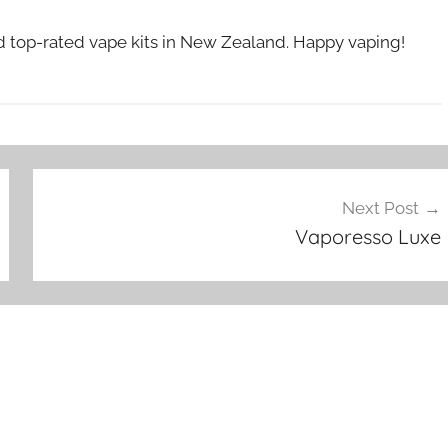
nd top-rated vape kits in New Zealand. Happy vaping!
Next Post
Vaporesso Luxe