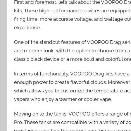
First and foremost, let’s talk about the VOOPOO Dra
kits. These high-performance devices are equipped 
firing time, more accurate voltage, and wattage out
experience.
One of the standout features of VOOPOO Drag series
and modern look, with the option to choose from a 
classic black device or a more bold and colorful 
In terms of functionality, VOOPOO Drag kits have a 
enough power to create flavorful clouds. Moreover
which allows you to customize the temperature accor
vapers who enjoy a warmer or cooler vape.
Moving on to the tanks, VOOPOO offers a range of o
Pro. These tanks are compatible with a variety of c
resistances and find the perfect one for your vaping 