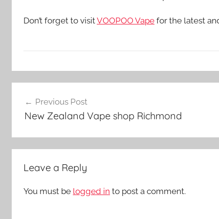
Don’t forget to visit
VOOPOO Vape
for the latest a
V
Post
a
Previous Post
p
navigation
New Zealand Vape shop Richmond
e
K
i
t
Leave a Reply
s
i
You must be
logged in
to post a comment.
n
N
Z