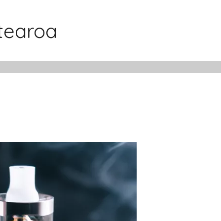
otearoa