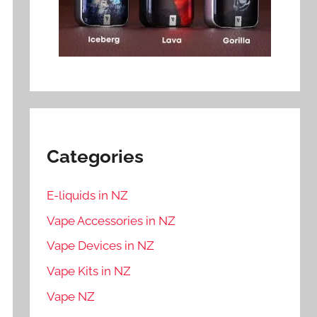
Categories
E-liquids in NZ
Vape Accessories in NZ
Vape Devices in NZ
Vape Kits in NZ
Vape NZ