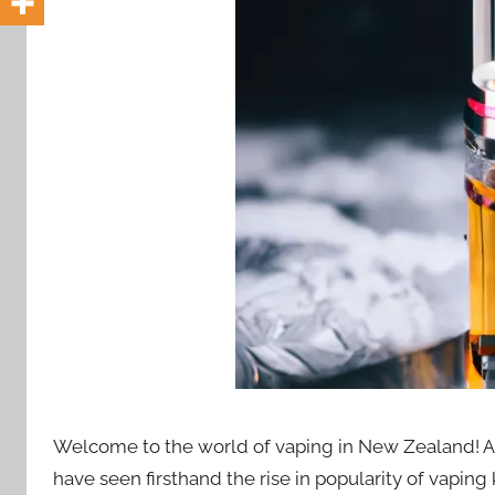
i
o
n
n
z
Welcome to the world of vaping in New Zealand! A
have seen firsthand the rise in popularity of vaping 