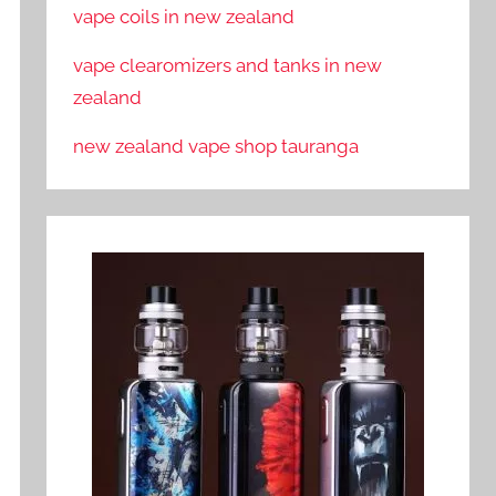
vape coils in new zealand
vape clearomizers and tanks in new
zealand
new zealand vape shop tauranga