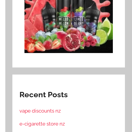
Recent Posts
vape discounts nz
e-cigarette store nz