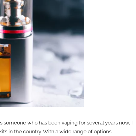
s someone who has been vaping for several years now, I
kits in the country. With a wide range of options