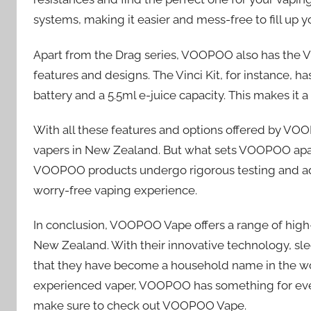
systems, making it easier and mess-free to fill up yo
Apart from the Drag series, VOOPOO also has the VFL
features and designs. The Vinci Kit, for instance, 
battery and a 5.5ml e-juice capacity. This makes it 
With all these features and options offered by VOOP
vapers in New Zealand. But what sets VOOPOO apart
VOOPOO products undergo rigorous testing and adhe
worry-free vaping experience.
In conclusion, VOOPOO Vape offers a range of high-q
New Zealand. With their innovative technology, sle
that they have become a household name in the wor
experienced vaper, VOOPOO has something for everyo
make sure to check out VOOPOO Vape.