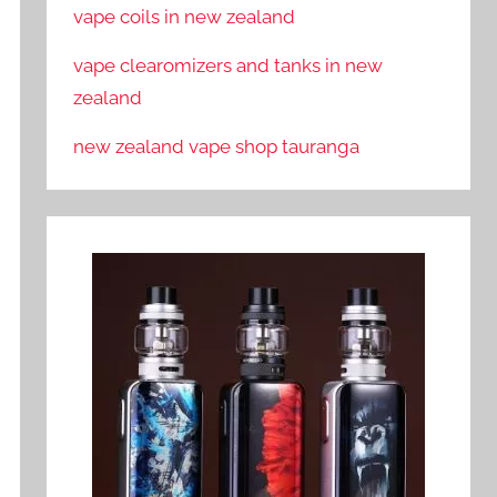
vape coils in new zealand
vape clearomizers and tanks in new
zealand
new zealand vape shop tauranga