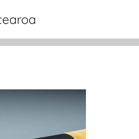
otearoa