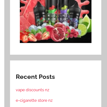
Recent Posts
vape discounts nz
e-cigarette store nz