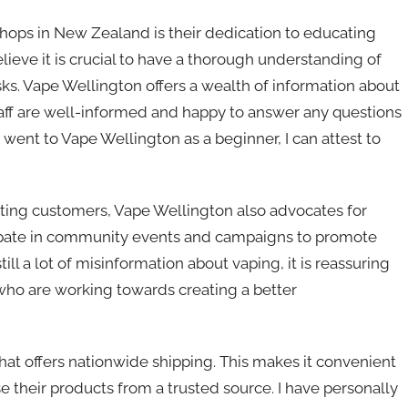
hops in New Zealand is their dedication to educating
lieve it is crucial to have a thorough understanding of
ks. Vape Wellington offers a wealth of information about
 staff are well-informed and happy to answer any questions
nt to Vape Wellington as a beginner, I can attest to
ating customers, Vape Wellington also advocates for
icipate in community events and campaigns to promote
till a lot of misinformation about vaping, it is reassuring
who are working towards creating a better
hat offers nationwide shipping. This makes it convenient
e their products from a trusted source. I have personally