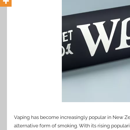
i
o
n
n
z
Vaping has become increasingly popular in New Ze
alternative form of smoking. With its rising popula