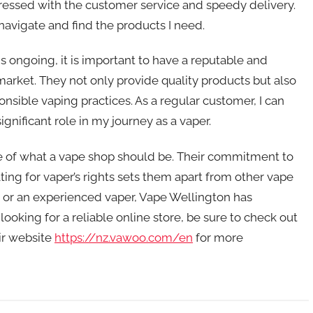
ressed with the customer service and speedy delivery.
 navigate and find the products I need.
s ongoing, it is important to have a reputable and
market. They not only provide quality products but also
sible vaping practices. As a regular customer, I can
gnificant role in my journey as a vaper.
le of what a vape shop should be. Their commitment to
ing for vaper’s rights sets them apart from other vape
 or an experienced vaper, Vape Wellington has
looking for a reliable online store, be sure to check out
eir website
https://nz.vawoo.com/en
for more