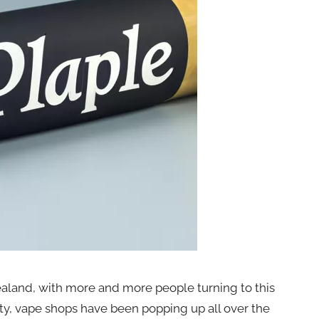
aland, with more and more people turning to this
rity, vape shops have been popping up all over the