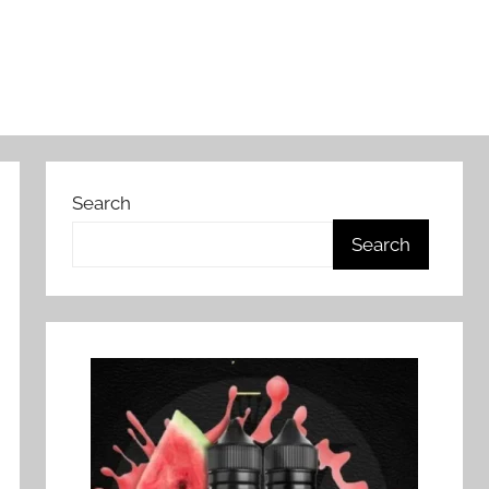
Search
Search