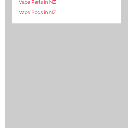
Vape Parts in NZ
Vape Pods in NZ