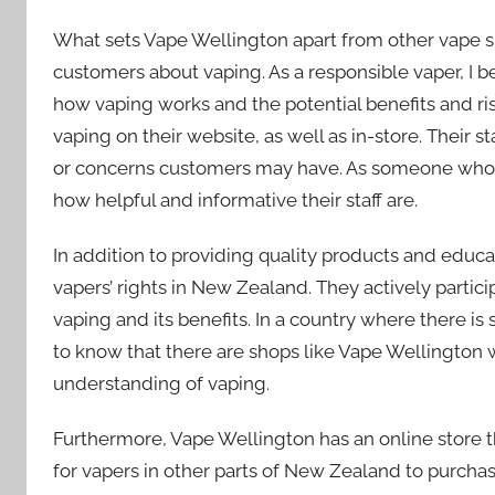
What sets Vape Wellington apart from other vape s
customers about vaping. As a responsible vaper, I be
how vaping works and the potential benefits and ris
vaping on their website, as well as in-store. Their
or concerns customers may have. As someone who we
how helpful and informative their staff are.
In addition to providing quality products and educ
vapers’ rights in New Zealand. They actively part
vaping and its benefits. In a country where there is s
to know that there are shops like Vape Wellington 
understanding of vaping.
Furthermore, Vape Wellington has an online store t
for vapers in other parts of New Zealand to purchas