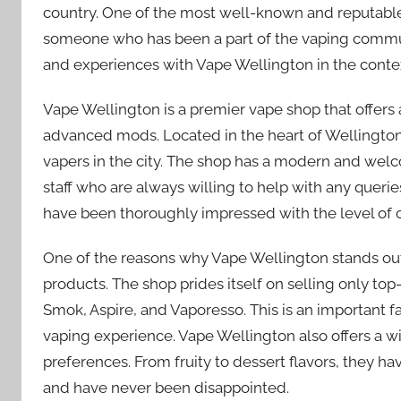
country. One of the most well-known and reputable
someone who has been a part of the vaping commun
and experiences with Vape Wellington in the conte
Vape Wellington is a premier vape shop that offers 
advanced mods. Located in the heart of Wellington, 
vapers in the city. The shop has a modern and we
staff who are always willing to help with any queri
have been thoroughly impressed with the level of c
One of the reasons why Vape Wellington stands out 
products. The shop prides itself on selling only to
Smok, Aspire, and Vaporesso. This is an important fa
vaping experience. Vape Wellington also offers a wid
preferences. From fruity to dessert flavors, they have
and have never been disappointed.