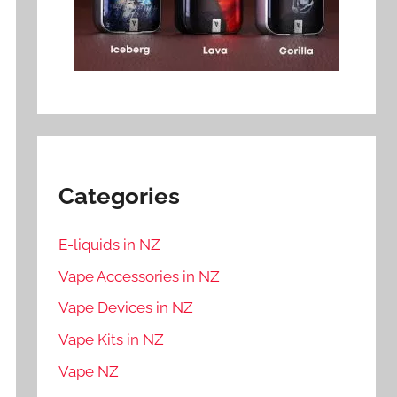
Categories
E-liquids in NZ
Vape Accessories in NZ
Vape Devices in NZ
Vape Kits in NZ
Vape NZ