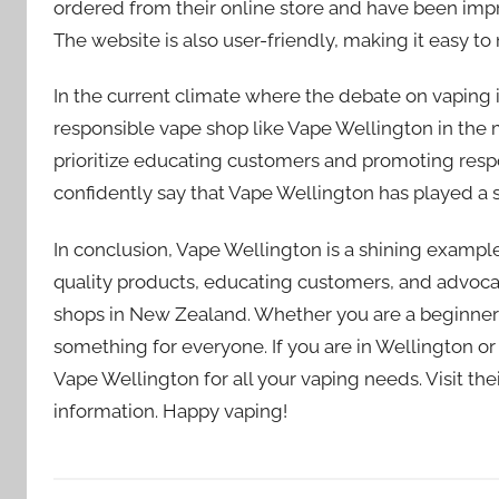
ordered from their online store and have been imp
The website is also user-friendly, making it easy to
In the current climate where the debate on vaping i
responsible vape shop like Vape Wellington in the 
prioritize educating customers and promoting respon
confidently say that Vape Wellington has played a si
In conclusion, Vape Wellington is a shining examp
quality products, educating customers, and advocat
shops in New Zealand. Whether you are a beginner
something for everyone. If you are in Wellington or 
Vape Wellington for all your vaping needs. Visit th
information. Happy vaping!