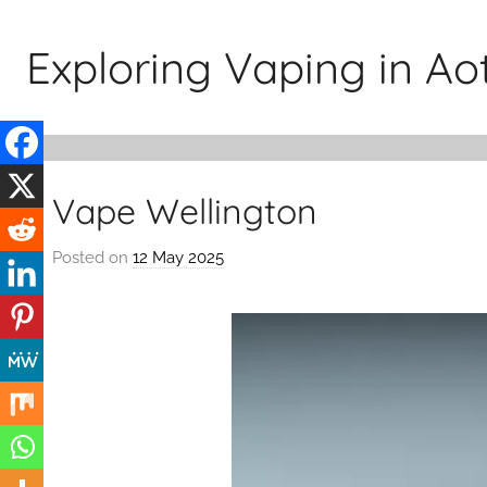
Skip
to
Exploring Vaping in A
content
Vape Wellington
Posted on
12 May 2025
b
y
v
a
p
e
n
a
t