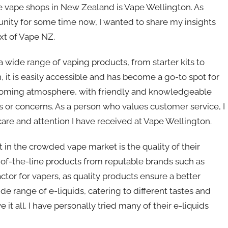
 vape shops in New Zealand is Vape Wellington. As
ity for some time now, I wanted to share my insights
xt of Vape NZ.
a wide range of vaping products, from starter kits to
it is easily accessible and has become a go-to spot for
lcoming atmosphere, with friendly and knowledgeable
es or concerns. As a person who values customer service, I
are and attention I have received at Vape Wellington.
in the crowded vape market is the quality of their
p-of-the-line products from reputable brands such as
ctor for vapers, as quality products ensure a better
e range of e-liquids, catering to different tastes and
 it all. I have personally tried many of their e-liquids