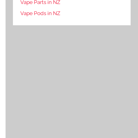
Vape Parts in NZ
Vape Pods in NZ