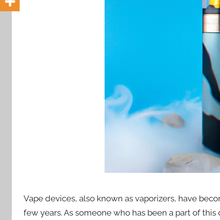
i
o
n
n
z
Vape devices, also known as vaporizers, have beco
few years. As someone who has been a part of this