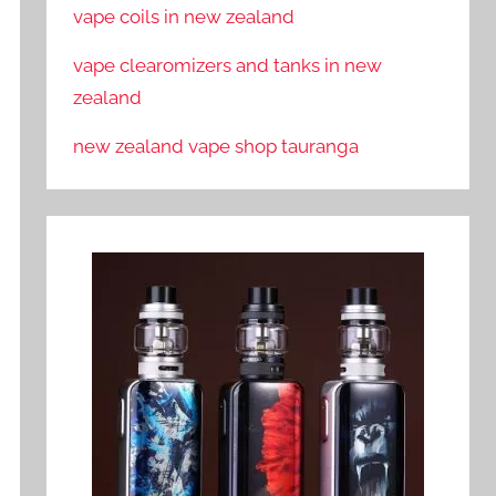
vape coils in new zealand
vape clearomizers and tanks in new
zealand
new zealand vape shop tauranga