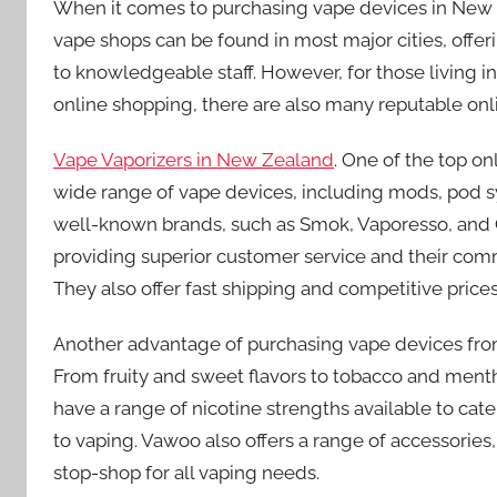
When it comes to purchasing vape devices in New Ze
vape shops can be found in most major cities, offe
to knowledgeable staff. However, for those living i
online shopping, there are also many reputable onli
Vape Vaporizers in New Zealand
. One of the top on
wide range of vape devices, including mods, pod sy
well-known brands, such as Smok, Vaporesso, and
providing superior customer service and their comm
They also offer fast shipping and competitive pric
Another advantage of purchasing vape devices from 
From fruity and sweet flavors to tobacco and mentho
have a range of nicotine strengths available to cat
to vaping. Vawoo also offers a range of accessories,
stop-shop for all vaping needs.