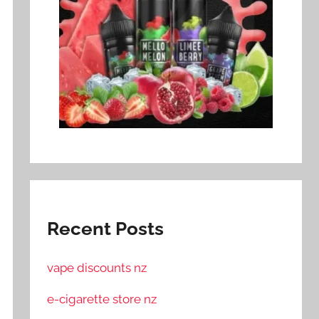
Recent Posts
vape discounts nz
e-cigarette store nz