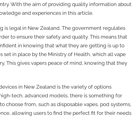
try. With the aim of providing quality information about
owledge and experiences in this article.
ping is legal in New Zealand. The government regulates
der to ensure their safety and quality. This means that
fident in knowing that what they are getting is up to
s set in place by the Ministry of Health, which all vape
y. This gives vapers peace of mind, knowing that they
devices in New Zealand is the variety of options
o high-tech, advanced models, there is something for
s to choose from, such as disposable vapes, pod systems,
e, allowing users to find the perfect fit for their needs