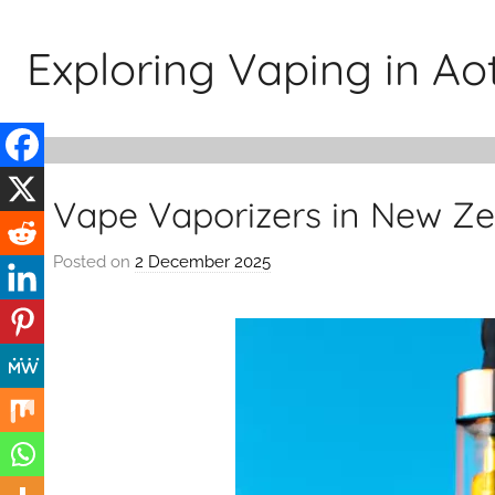
Skip
to
Exploring Vaping in A
content
Vape Vaporizers in New Z
Posted on
2 December 2025
b
y
v
a
p
e
n
a
t