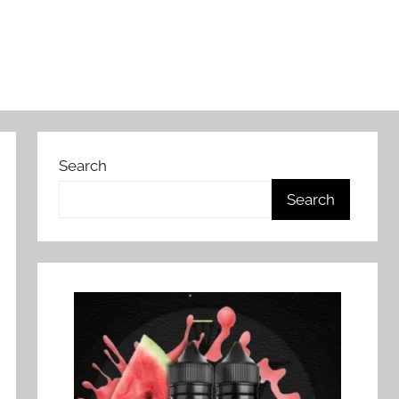
Search
Search