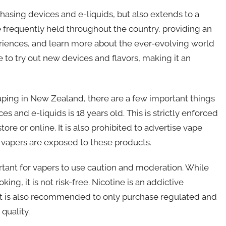
chasing devices and e-liquids, but also extends to a
 frequently held throughout the country, providing an
periences, and learn more about the ever-evolving world
 to try out new devices and flavors, making it an
aping in New Zealand, there are a few important things
es and e-liquids is 18 years old. This is strictly enforced
re or online. It is also prohibited to advertise vape
 vapers are exposed to these products.
ortant for vapers to use caution and moderation. While
ing, it is not risk-free. Nicotine is an addictive
y. It is also recommended to only purchase regulated and
quality.