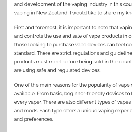
and development of the vaping industry in this coun
vaping in New Zealand, I would like to share my kn
First and foremost, it is important to note that va
and controls the use and sale of vape products in or
those looking to purchase vape devices can feel con
standard. There are strict regulations and guideline
products must meet before being sold in the countr
are using safe and regulated devices.
One of the main reasons for the popularity of vape 
available. From basic, beginner-friendly devices t
every vaper. There are also different types of vape
and mods. Each type offers a unique vaping experienc
and preferences.