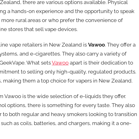
aland, there are various options available. Physical
ring a hands-on experience and the opportunity to speak
n more rural areas or who prefer the convenience of
ne stores that sell vape devices.
line vape retailers in New Zealand is
Vawoo
. They offer a
stems, and e-cigarettes. They also carry a variety of
 GeekVape. What sets
Vawoo
apart is their dedication to
itment to selling only high-quality, regulated products.
es, making them a top choice for vapers in New Zealand.
Vawoo is the wide selection of e-liquids they offer.
l options, there is something for every taste. They also
er to both regular and heavy smokers looking to transition
 such as coils, batteries, and chargers, making it a one-