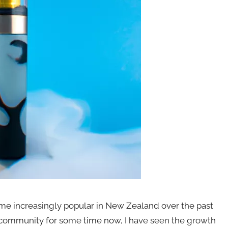
me increasingly popular in New Zealand over the past
 community for some time now, I have seen the growth