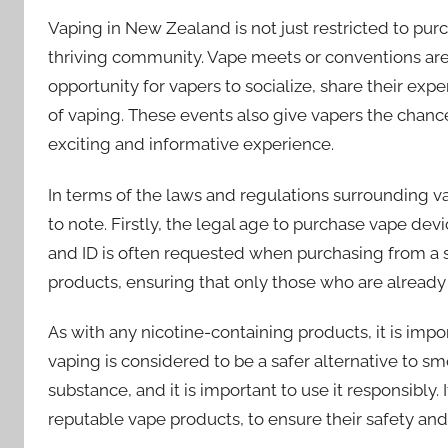
Vaping in New Zealand is not just restricted to pur
thriving community. Vape meets or conventions are
opportunity for vapers to socialize, share their ex
of vaping. These events also give vapers the chance
exciting and informative experience.
In terms of the laws and regulations surrounding v
to note. Firstly, the legal age to purchase vape devic
and ID is often requested when purchasing from a sto
products, ensuring that only those who are already
As with any nicotine-containing products, it is imp
vaping is considered to be a safer alternative to smok
substance, and it is important to use it responsibl
reputable vape products, to ensure their safety and 