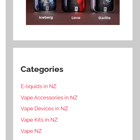
Categories
E-liquids in NZ
Vape Accessories in NZ
Vape Devices in NZ
Vape Kits in NZ
Vape NZ