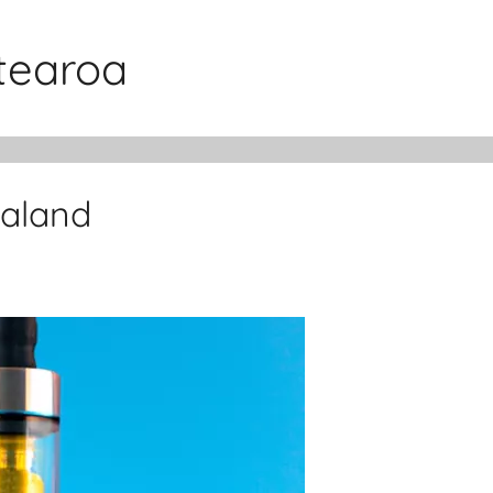
otearoa
ealand