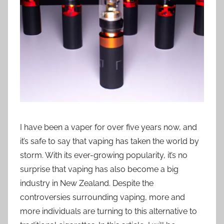
i
o
n
n
z
I have been a vaper for over five years now, and
it’s safe to say that vaping has taken the world by
storm. With its ever-growing popularity, it’s no
surprise that vaping has also become a big
industry in New Zealand. Despite the
controversies surrounding vaping, more and
more individuals are turning to this alternative to