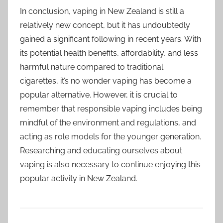
In conclusion, vaping in New Zealand is still a
relatively new concept, but it has undoubtedly
gained a significant following in recent years. With
its potential health benefits, affordability, and less
harmful nature compared to traditional
cigarettes, it’s no wonder vaping has become a
popular alternative. However, it is crucial to
remember that responsible vaping includes being
mindful of the environment and regulations, and
acting as role models for the younger generation.
Researching and educating ourselves about
vaping is also necessary to continue enjoying this
popular activity in New Zealand.