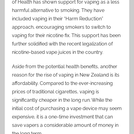
of Health has shown support for vaping as a less
harmful alternative to smoking. They have
included vaping in their “Harm Reduction”
approach, encouraging smokers to switch to
vaping for their nicotine fix. This support has been
further solidified with the recent legalization of
nicotine-based vape juices in the country.
Aside from the potential health benefits, another
reason for the rise of vaping in New Zealand is its
affordability. Compared to the ever-increasing
prices of traditional cigarettes, vaping is
significantly cheaper in the long run. While the
initial cost of purchasing a vape device may seem
expensive, it is a one-time investment that can
save vapers a considerable amount of money in
the long term.