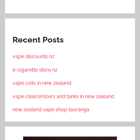
Recent Posts
vape discounts nz
e-cigarette store nz
vape coils in new zealand
vape clearomizers and tanks in new zealand
new zealand vape shop tauranga