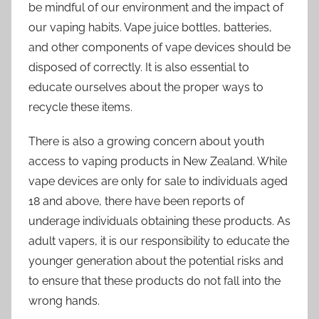
be mindful of our environment and the impact of
our vaping habits. Vape juice bottles, batteries,
and other components of vape devices should be
disposed of correctly. It is also essential to
educate ourselves about the proper ways to
recycle these items.
There is also a growing concern about youth
access to vaping products in New Zealand. While
vape devices are only for sale to individuals aged
18 and above, there have been reports of
underage individuals obtaining these products. As
adult vapers, it is our responsibility to educate the
younger generation about the potential risks and
to ensure that these products do not fall into the
wrong hands.