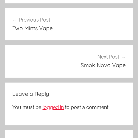
V
Post
a
Previous Post
navigation
p
Two Mints Vape
e
D
e
v
Next Post
i
Smok Novo Vape
c
e
s
Leave a Reply
i
n
You must be
logged in
to post a comment.
N
Z