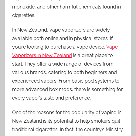
monoxide, and other harmful chemicals found in
cigarettes.
In New Zealand, vape vaporizers are widely
available both online and in physical stores. If
you’re looking to purchase a vape device,
Vape
Vaporizers in New Zealand
is a great place to
start. They offer a wide range of devices from
various brands, catering to both beginners and
experienced vapers. From basic pod systems to
more advanced box mods, there is something for
every vaper’s taste and preference.
One of the reasons for the popularity of vaping in
New Zealand is its potential to help smokers quit
traditional cigarettes. In fact, the country’s Ministry