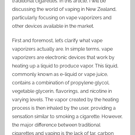
traditional cigarettes. In this article, I will be
discussing the world of vaping in New Zealand,
particularly focusing on vape vaporizers and
other devices available in the market.
First and foremost, let’s clarify what vape
vaporizers actually are. In simple terms, vape
vaporizers are electronic devices that work by
heating up a liquid to produce vapor. This liquid,
commonly known as e-liquid or vape juice,
contains a combination of propylene glycol,
vegetable glycerin, flavorings, and nicotine in
varying levels. The vapor created by the heating
process is then inhaled by the user, providing a
sensation similar to smoking a cigarette. However,
the major difference between traditional
cigarettes and vaping is the lack of tar, carbon