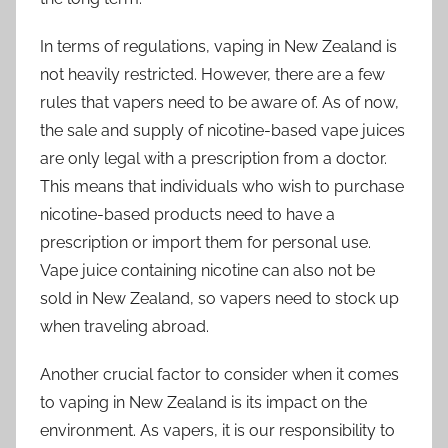
In terms of regulations, vaping in New Zealand is
not heavily restricted. However, there are a few
rules that vapers need to be aware of. As of now,
the sale and supply of nicotine-based vape juices
are only legal with a prescription from a doctor.
This means that individuals who wish to purchase
nicotine-based products need to have a
prescription or import them for personal use.
Vape juice containing nicotine can also not be
sold in New Zealand, so vapers need to stock up
when traveling abroad.
Another crucial factor to consider when it comes
to vaping in New Zealand is its impact on the
environment. As vapers, it is our responsibility to