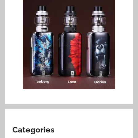
Categories