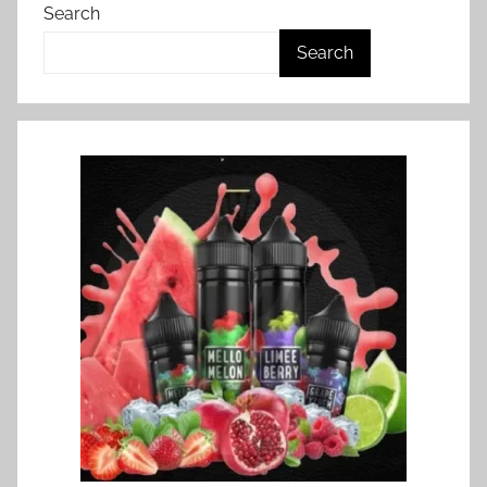
Search
Search