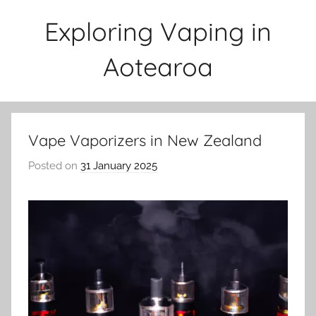
Skip
Exploring Vaping in
to
content
Aotearoa
Vape Vaporizers in New Zealand
Posted on
31 January 2025
b
y
v
a
p
e
n
a
t