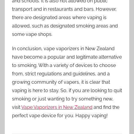
and schools. It is also not allowed on public
transport and in restaurants and bars. However,
there are designated areas where vaping is
allowed, such as designated smoking areas and
some vape shops.
In conclusion, vape vaporizers in New Zealand
have become a popular and legitimate alternative
to smoking. With a variety of devices to choose
from, strict regulations and guidelines, and a
growing community of vapers, it is clear that
vaping is here to stay. So, if you are looking to quit
smoking or just wanting to try something new,
visit
Vape Vaporizers in New Zealand
and find the
perfect vape device for you. Happy vaping!