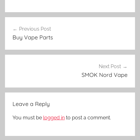
V
Post
a
Previous Post
navigation
p
Buy Vape Parts
e
D
e
v
Next Post
i
SMOK Nord Vape
c
e
s
Leave a Reply
i
n
You must be
logged in
to post a comment.
N
Z