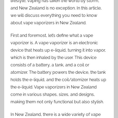
lifestyle, vaping has taken the world by storm,
and New Zealand is no exception. In this article,
we will discuss everything you need to know
about vape vaporizers in New Zealand.
First and foremost, let’s define what a vape
vaporizer is. A vape vaporizer is an electronic
device that heats up e-liquid, turning it into vapor,
which is then inhaled by the user. This device
consists of a battery, a tank, and a coil or
atomizer. The battery powers the device, the tank
holds the e-liquid, and the coil/atomizer heats up
the e-liquid. Vape vaporizers in New Zealand
come in various shapes, sizes, and designs,
making them not only functional but also stylish.
In New Zealand, there is a wide variety of vape