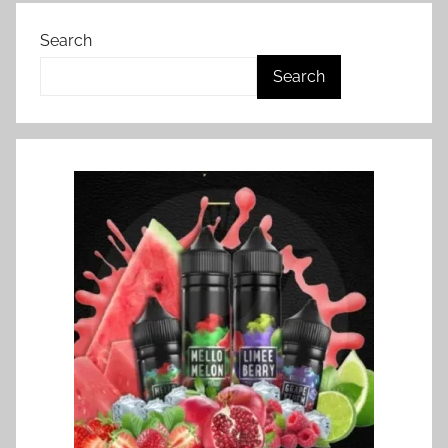
Search
Search