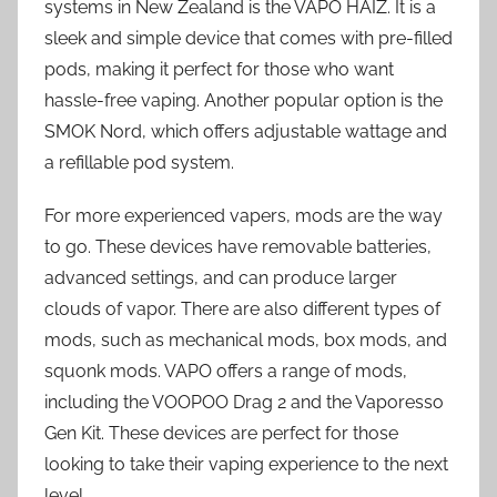
systems in New Zealand is the VAPO HAIZ. It is a
sleek and simple device that comes with pre-filled
pods, making it perfect for those who want
hassle-free vaping. Another popular option is the
SMOK Nord, which offers adjustable wattage and
a refillable pod system.
For more experienced vapers, mods are the way
to go. These devices have removable batteries,
advanced settings, and can produce larger
clouds of vapor. There are also different types of
mods, such as mechanical mods, box mods, and
squonk mods. VAPO offers a range of mods,
including the VOOPOO Drag 2 and the Vaporesso
Gen Kit. These devices are perfect for those
looking to take their vaping experience to the next
level.