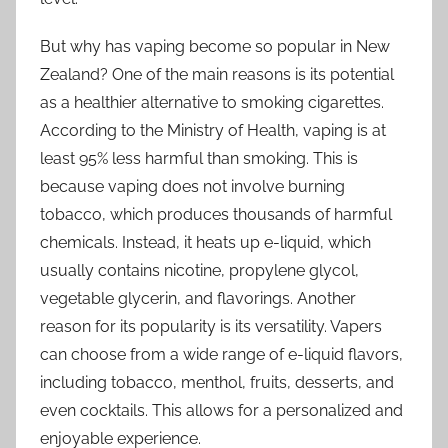
But why has vaping become so popular in New
Zealand? One of the main reasons is its potential
as a healthier alternative to smoking cigarettes.
According to the Ministry of Health, vaping is at
least 95% less harmful than smoking. This is
because vaping does not involve burning
tobacco, which produces thousands of harmful
chemicals. Instead, it heats up e-liquid, which
usually contains nicotine, propylene glycol,
vegetable glycerin, and flavorings. Another
reason for its popularity is its versatility. Vapers
can choose from a wide range of e-liquid flavors,
including tobacco, menthol, fruits, desserts, and
even cocktails. This allows for a personalized and
enjoyable experience.