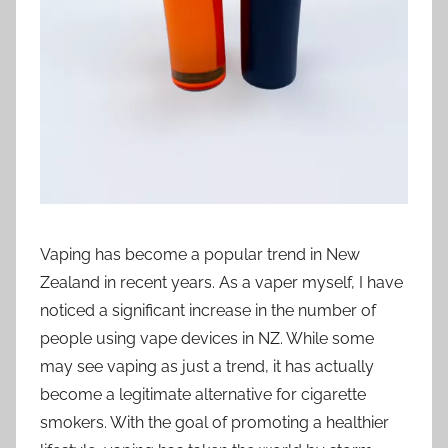
i
o
n
n
z
Vaping has become a popular trend in New
Zealand in recent years. As a vaper myself, I have
noticed a significant increase in the number of
people using vape devices in NZ. While some
may see vaping as just a trend, it has actually
become a legitimate alternative for cigarette
smokers. With the goal of promoting a healthier