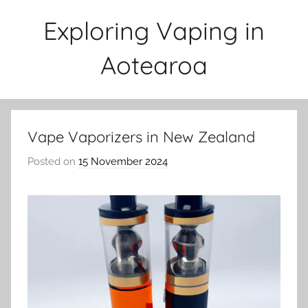
Skip
Exploring Vaping in
to
content
Aotearoa
Vape Vaporizers in New Zealand
Posted on
15 November 2024
b
y
v
a
p
e
n
a
t