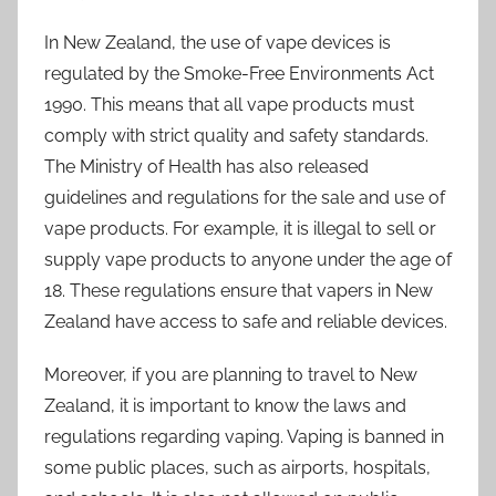
In New Zealand, the use of vape devices is
regulated by the Smoke-Free Environments Act
1990. This means that all vape products must
comply with strict quality and safety standards.
The Ministry of Health has also released
guidelines and regulations for the sale and use of
vape products. For example, it is illegal to sell or
supply vape products to anyone under the age of
18. These regulations ensure that vapers in New
Zealand have access to safe and reliable devices.
Moreover, if you are planning to travel to New
Zealand, it is important to know the laws and
regulations regarding vaping. Vaping is banned in
some public places, such as airports, hospitals,