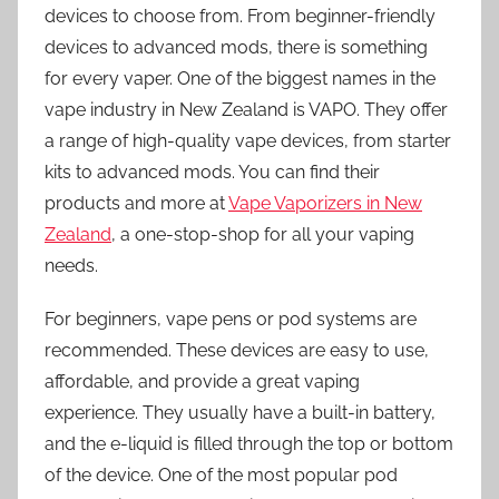
devices to choose from. From beginner-friendly
devices to advanced mods, there is something
for every vaper. One of the biggest names in the
vape industry in New Zealand is VAPO. They offer
a range of high-quality vape devices, from starter
kits to advanced mods. You can find their
products and more at
Vape Vaporizers in New
Zealand
, a one-stop-shop for all your vaping
needs.
For beginners, vape pens or pod systems are
recommended. These devices are easy to use,
affordable, and provide a great vaping
experience. They usually have a built-in battery,
and the e-liquid is filled through the top or bottom
of the device. One of the most popular pod