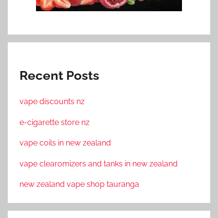
Recent Posts
vape discounts nz
e-cigarette store nz
vape coils in new zealand
vape clearomizers and tanks in new zealand
new zealand vape shop tauranga