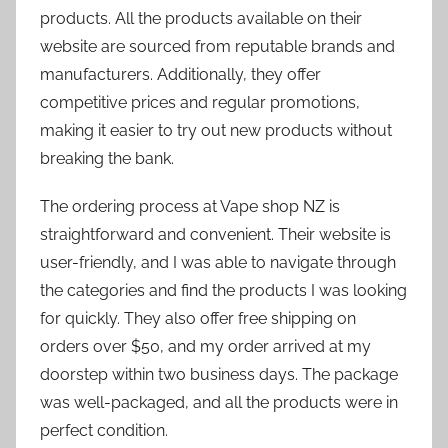
products. All the products available on their
website are sourced from reputable brands and
manufacturers. Additionally, they offer
competitive prices and regular promotions,
making it easier to try out new products without
breaking the bank.
The ordering process at Vape shop NZ is
straightforward and convenient. Their website is
user-friendly, and I was able to navigate through
the categories and find the products I was looking
for quickly. They also offer free shipping on
orders over $50, and my order arrived at my
doorstep within two business days. The package
was well-packaged, and all the products were in
perfect condition.