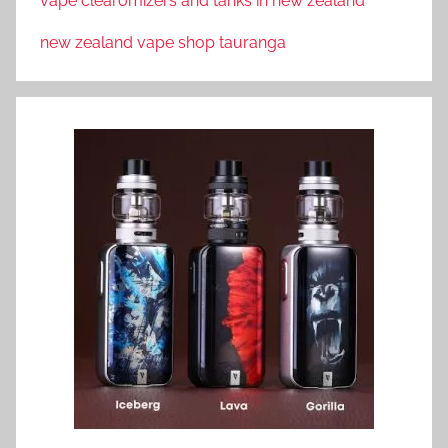
vape clearomizers and tanks in new zealand
new zealand vape shop tauranga