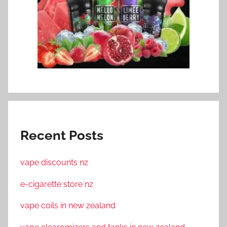
Recent Posts
vape discounts nz
e-cigarette store nz
vape coils in new zealand