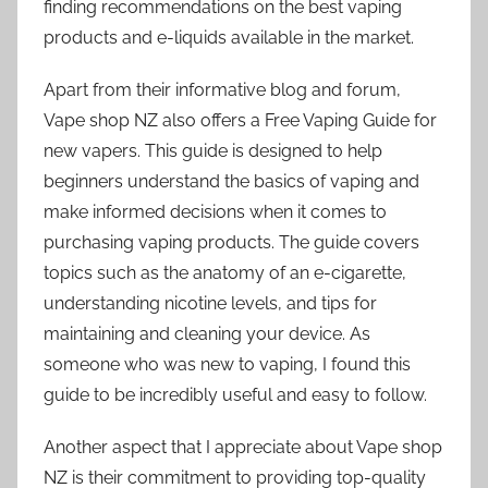
finding recommendations on the best vaping
products and e-liquids available in the market.
Apart from their informative blog and forum,
Vape shop NZ also offers a Free Vaping Guide for
new vapers. This guide is designed to help
beginners understand the basics of vaping and
make informed decisions when it comes to
purchasing vaping products. The guide covers
topics such as the anatomy of an e-cigarette,
understanding nicotine levels, and tips for
maintaining and cleaning your device. As
someone who was new to vaping, I found this
guide to be incredibly useful and easy to follow.
Another aspect that I appreciate about Vape shop
NZ is their commitment to providing top-quality