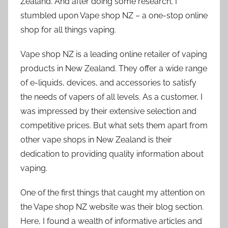
Zealand. And after doing some research, I
stumbled upon Vape shop NZ – a one-stop online
shop for all things vaping.
Vape shop NZ is a leading online retailer of vaping
products in New Zealand. They offer a wide range
of e-liquids, devices, and accessories to satisfy
the needs of vapers of all levels. As a customer, I
was impressed by their extensive selection and
competitive prices. But what sets them apart from
other vape shops in New Zealand is their
dedication to providing quality information about
vaping.
One of the first things that caught my attention on
the Vape shop NZ website was their blog section.
Here, I found a wealth of informative articles and