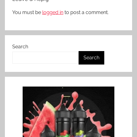
You must be
logged in
to post a comment.
Search
Search