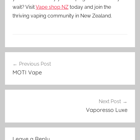
wait? Visit
Vape shop NZ
today and join the
thriving vaping community in New Zealand.
V
Post
a
Previous Post
navigation
p
MOTI Vape
e
N
Z
Next Post
Vaporesso Luxe
Leave a Reply