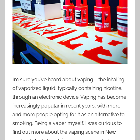
i
o
n
n
z
I’m sure you’ve heard about vaping – the inhaling
of vaporized liquid, typically containing nicotine,
through an electronic device. Vaping has become
increasingly popular in recent years, with more
and more people opting for it as an alternative to
smoking. Being a vaper myself, I was curious to
find out more about the vaping scene in New