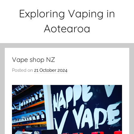
Skip
Exploring Vaping in
to
content
Aotearoa
Vape shop NZ
Posted on
21 October 2024
b
y
v
a
p
e
n
a
t