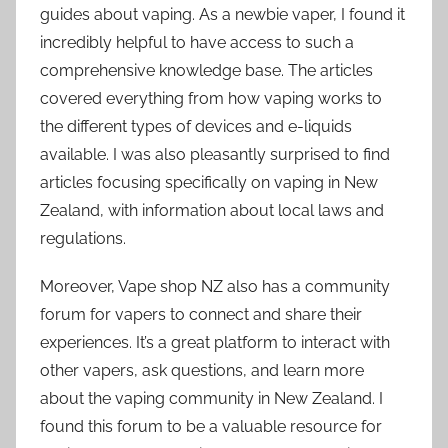
guides about vaping. As a newbie vaper, I found it
incredibly helpful to have access to such a
comprehensive knowledge base. The articles
covered everything from how vaping works to
the different types of devices and e-liquids
available. I was also pleasantly surprised to find
articles focusing specifically on vaping in New
Zealand, with information about local laws and
regulations.
Moreover, Vape shop NZ also has a community
forum for vapers to connect and share their
experiences. It’s a great platform to interact with
other vapers, ask questions, and learn more
about the vaping community in New Zealand. I
found this forum to be a valuable resource for