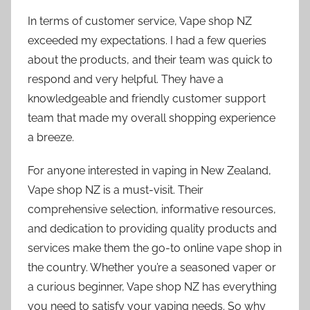
In terms of customer service, Vape shop NZ
exceeded my expectations. I had a few queries
about the products, and their team was quick to
respond and very helpful. They have a
knowledgeable and friendly customer support
team that made my overall shopping experience
a breeze.
For anyone interested in vaping in New Zealand,
Vape shop NZ is a must-visit. Their
comprehensive selection, informative resources,
and dedication to providing quality products and
services make them the go-to online vape shop in
the country. Whether you’re a seasoned vaper or
a curious beginner, Vape shop NZ has everything
you need to satisfy your vaping needs. So why