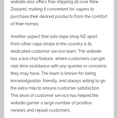
website also offers free shipping all over New
Zealand, making it convenient for vapers to
purchase their desired products from the comfort
of their homes.
Another aspect that sets Vape shop NZ apart
from other vape shops in the country is its
dedicated customer service team. The website
has a live chat feature, where customers can get
real-time assistance with any queries or concerns
they may have. The team is known for being
knowledgeable, friendly, and always willing to go
the extra mile to ensure customer satisfaction.
This level of customer service has helped the
website garner a large number of positive
reviews and repeat customers.