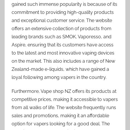
gained such immense popularity is because of its
commitment to providing high-quality products
and exceptional customer service. The website
offers an extensive collection of products from
leading brands such as SMOK, Vaporesso, and
Aspire, ensuring that its customers have access
to the latest and most innovative vaping devices
on the market. This also includes a range of New
Zealand-made e-liquids, which have gained a
loyal following among vapers in the country.
Furthermore, Vape shop NZ offers its products at
competitive prices, making it accessible to vapers
from all walks of life. The website frequently runs
sales and promotions, making it an affordable
option for vapers looking for a good deal. The