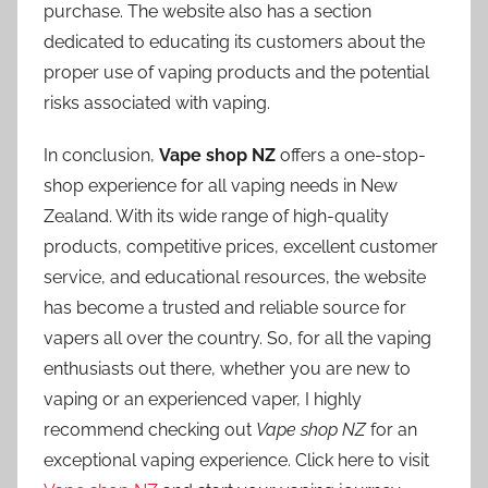
purchase. The website also has a section
dedicated to educating its customers about the
proper use of vaping products and the potential
risks associated with vaping.
In conclusion,
Vape shop NZ
offers a one-stop-
shop experience for all vaping needs in New
Zealand. With its wide range of high-quality
products, competitive prices, excellent customer
service, and educational resources, the website
has become a trusted and reliable source for
vapers all over the country. So, for all the vaping
enthusiasts out there, whether you are new to
vaping or an experienced vaper, I highly
recommend checking out
Vape shop NZ
for an
exceptional vaping experience. Click here to visit