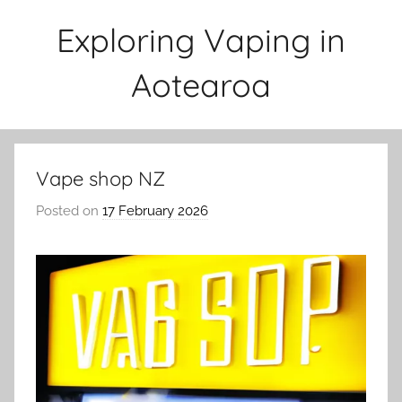
Skip
Exploring Vaping in
to
content
Aotearoa
Vape shop NZ
Posted on
17 February 2026
b
y
v
a
p
e
n
a
t