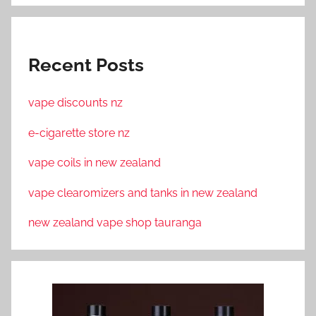
Recent Posts
vape discounts nz
e-cigarette store nz
vape coils in new zealand
vape clearomizers and tanks in new zealand
new zealand vape shop tauranga