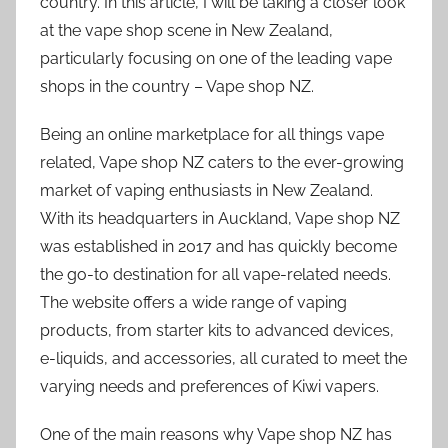
country. In this article, I will be taking a closer look
at the vape shop scene in New Zealand,
particularly focusing on one of the leading vape
shops in the country – Vape shop NZ.
Being an online marketplace for all things vape
related, Vape shop NZ caters to the ever-growing
market of vaping enthusiasts in New Zealand.
With its headquarters in Auckland, Vape shop NZ
was established in 2017 and has quickly become
the go-to destination for all vape-related needs.
The website offers a wide range of vaping
products, from starter kits to advanced devices,
e-liquids, and accessories, all curated to meet the
varying needs and preferences of Kiwi vapers.
One of the main reasons why Vape shop NZ has