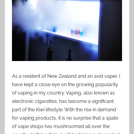
i
o
n
n
z
As a resident of New Zealand and an avid vaper, I
have kept a close eye on the growing popularity
of vaping in my country. Vaping, also known as
electronic cigarettes, has become a significant
part of the Kiwi lifestyle. With the rise in demand
for vaping products, it is no surprise that a spate
of vape shops has mushroomed all over the