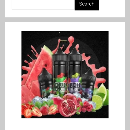
Search