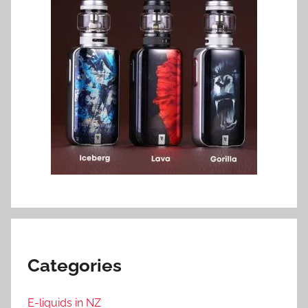
Categories
E-liquids in NZ