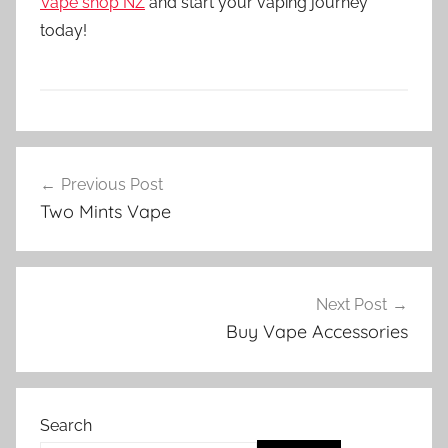
Vape shop NZ
and start your vaping journey
today!
V
Post
a
Previous Post
navigation
p
Two Mints Vape
e
N
Z
Next Post
Buy Vape Accessories
Search