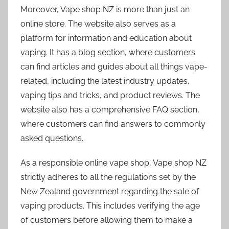
Moreover, Vape shop NZ is more than just an
online store. The website also serves as a
platform for information and education about
vaping. It has a blog section, where customers
can find articles and guides about all things vape-
related, including the latest industry updates,
vaping tips and tricks, and product reviews. The
website also has a comprehensive FAQ section,
where customers can find answers to commonly
asked questions.
As a responsible online vape shop, Vape shop NZ
strictly adheres to all the regulations set by the
New Zealand government regarding the sale of
vaping products. This includes verifying the age
of customers before allowing them to make a