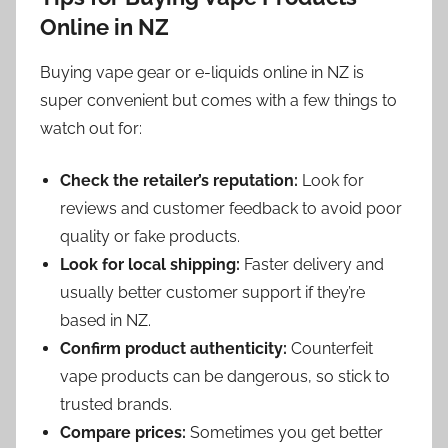
Online in NZ
Buying vape gear or e-liquids online in NZ is
super convenient but comes with a few things to
watch out for:
Check the retailer’s reputation:
Look for
reviews and customer feedback to avoid poor
quality or fake products.
Look for local shipping:
Faster delivery and
usually better customer support if they’re
based in NZ.
Confirm product authenticity:
Counterfeit
vape products can be dangerous, so stick to
trusted brands.
Compare prices:
Sometimes you get better