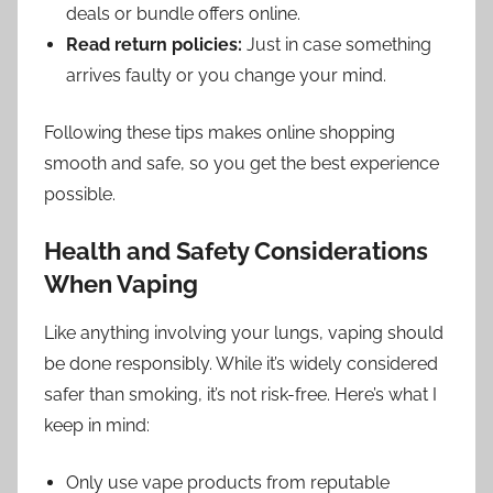
deals or bundle offers online.
Read return policies:
Just in case something
arrives faulty or you change your mind.
Following these tips makes online shopping
smooth and safe, so you get the best experience
possible.
Health and Safety Considerations
When Vaping
Like anything involving your lungs, vaping should
be done responsibly. While it’s widely considered
safer than smoking, it’s not risk-free. Here’s what I
keep in mind:
Only use vape products from reputable