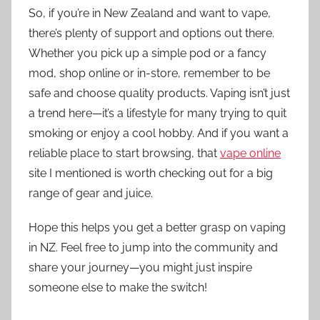
So, if you’re in New Zealand and want to vape,
there’s plenty of support and options out there.
Whether you pick up a simple pod or a fancy
mod, shop online or in-store, remember to be
safe and choose quality products. Vaping isn’t just
a trend here—it’s a lifestyle for many trying to quit
smoking or enjoy a cool hobby. And if you want a
reliable place to start browsing, that
vape online
site I mentioned is worth checking out for a big
range of gear and juice.
Hope this helps you get a better grasp on vaping
in NZ. Feel free to jump into the community and
share your journey—you might just inspire
someone else to make the switch!