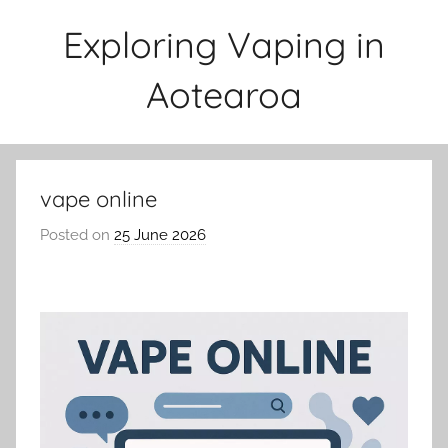
Skip
Exploring Vaping in
to
content
Aotearoa
vape online
Posted on
25 June 2026
b
y
v
a
p
e
n
a
t