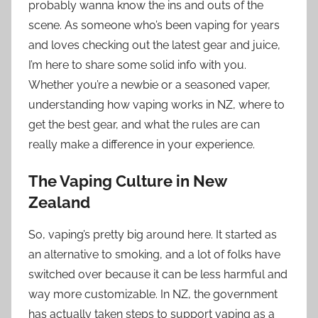
probably wanna know the ins and outs of the
scene. As someone who’s been vaping for years
and loves checking out the latest gear and juice,
I’m here to share some solid info with you.
Whether you’re a newbie or a seasoned vaper,
understanding how vaping works in NZ, where to
get the best gear, and what the rules are can
really make a difference in your experience.
The Vaping Culture in New
Zealand
So, vaping’s pretty big around here. It started as
an alternative to smoking, and a lot of folks have
switched over because it can be less harmful and
way more customizable. In NZ, the government
has actually taken steps to support vaping as a