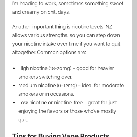
I’m heading to work, sometimes something sweet
and creamy on chill days.
Another important thing is nicotine levels. NZ
allows various strengths, so you can step down
your nicotine intake over time if you want to quit
altogether. Common options are:
High nicotine (18-20mg) – good for heavier
smokers switching over.
Medium nicotine (6-12mg) – ideal for moderate
smokers or in occasions.
Low nicotine or nicotine-free – great for just
enjoying the flavors or those who’ve mostly
quit.
Tips for Buying Vape Products