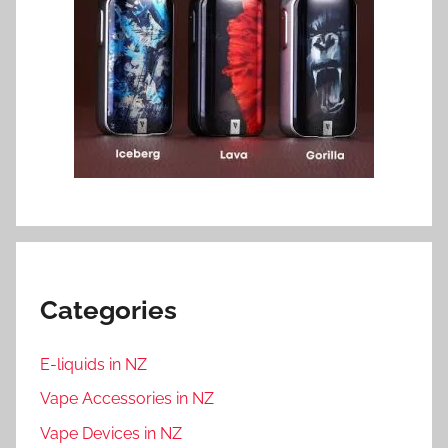
Categories
E-liquids in NZ
Vape Accessories in NZ
Vape Devices in NZ