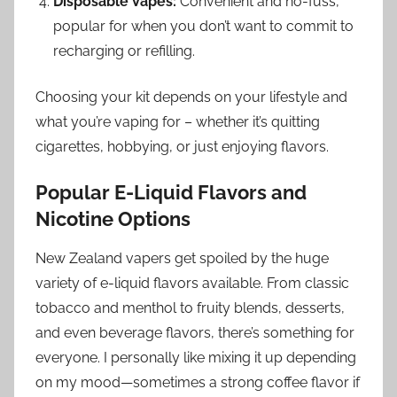
Disposable Vapes:
Convenient and no-fuss,
popular for when you don’t want to commit to
recharging or refilling.
Choosing your kit depends on your lifestyle and
what you’re vaping for – whether it’s quitting
cigarettes, hobbying, or just enjoying flavors.
Popular E-Liquid Flavors and
Nicotine Options
New Zealand vapers get spoiled by the huge
variety of e-liquid flavors available. From classic
tobacco and menthol to fruity blends, desserts,
and even beverage flavors, there’s something for
everyone. I personally like mixing it up depending
on my mood—sometimes a strong coffee flavor if