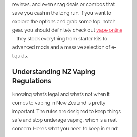
reviews, and even snag deals or combos that
save you cash in the long run. If you want to
explore the options and grab some top-notch
gear, you should definitely check out
vape online
—they stock everything from starter kits to
advanced mods and a massive selection of e-
liquids.
Understanding NZ Vaping
Regulations
Knowing what’s legal and what’s not when it
comes to vaping in New Zealand is pretty
important. The rules are designed to keep things
safe and stop underage vaping, which is a real
concern. Here’s what you need to keep in mind: