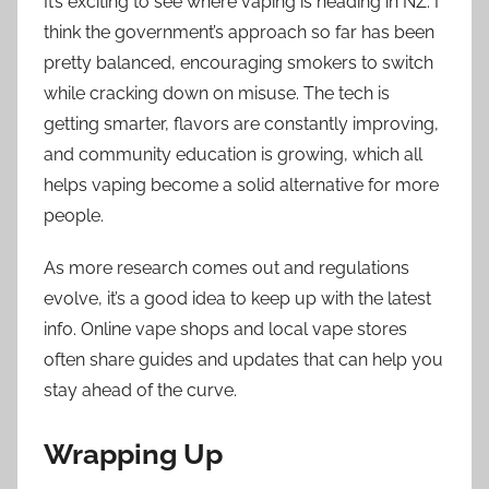
It’s exciting to see where vaping is heading in NZ. I
think the government’s approach so far has been
pretty balanced, encouraging smokers to switch
while cracking down on misuse. The tech is
getting smarter, flavors are constantly improving,
and community education is growing, which all
helps vaping become a solid alternative for more
people.
As more research comes out and regulations
evolve, it’s a good idea to keep up with the latest
info. Online vape shops and local vape stores
often share guides and updates that can help you
stay ahead of the curve.
Wrapping Up