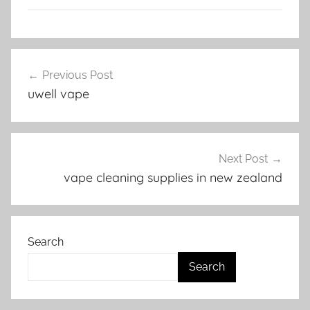
V
Post
a
Previous Post
navigation
p
uwell vape
e
N
Z
Next Post
vape cleaning supplies in new zealand
Search
Search