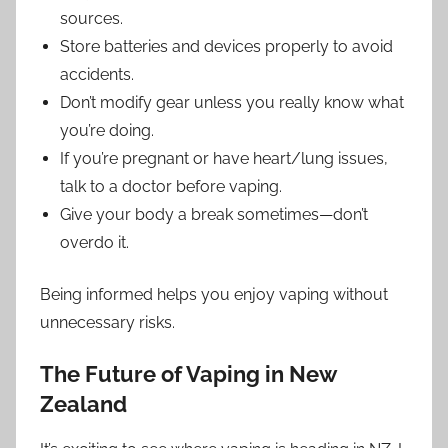
sources.
Store batteries and devices properly to avoid
accidents.
Don’t modify gear unless you really know what
you’re doing.
If you’re pregnant or have heart/lung issues,
talk to a doctor before vaping.
Give your body a break sometimes—don’t
overdo it.
Being informed helps you enjoy vaping without
unnecessary risks.
The Future of Vaping in New
Zealand