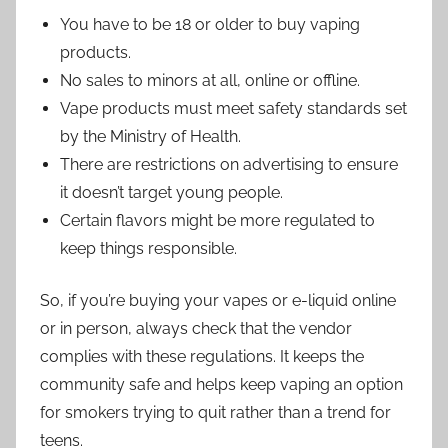
You have to be 18 or older to buy vaping
products.
No sales to minors at all, online or offline.
Vape products must meet safety standards set
by the Ministry of Health.
There are restrictions on advertising to ensure
it doesn’t target young people.
Certain flavors might be more regulated to
keep things responsible.
So, if you’re buying your vapes or e-liquid online
or in person, always check that the vendor
complies with these regulations. It keeps the
community safe and helps keep vaping an option
for smokers trying to quit rather than a trend for
teens.