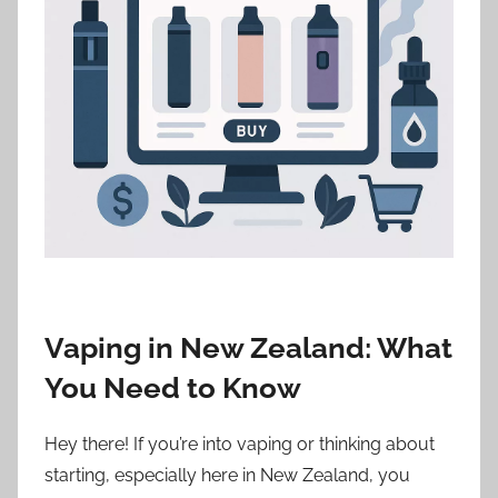
i
o
n
n
z
Vaping in New Zealand: What
You Need to Know
Hey there! If you’re into vaping or thinking about
starting, especially here in New Zealand, you