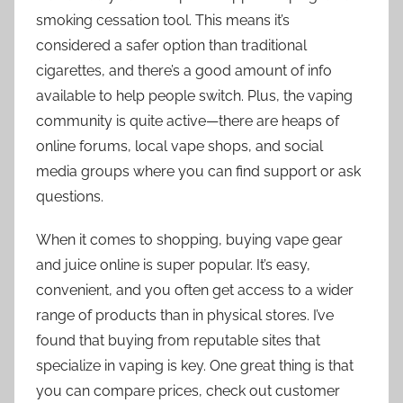
smoking cessation tool. This means it’s
considered a safer option than traditional
cigarettes, and there’s a good amount of info
available to help people switch. Plus, the vaping
community is quite active—there are heaps of
online forums, local vape shops, and social
media groups where you can find support or ask
questions.
When it comes to shopping, buying vape gear
and juice online is super popular. It’s easy,
convenient, and you often get access to a wider
range of products than in physical stores. I’ve
found that buying from reputable sites that
specialize in vaping is key. One great thing is that
you can compare prices, check out customer