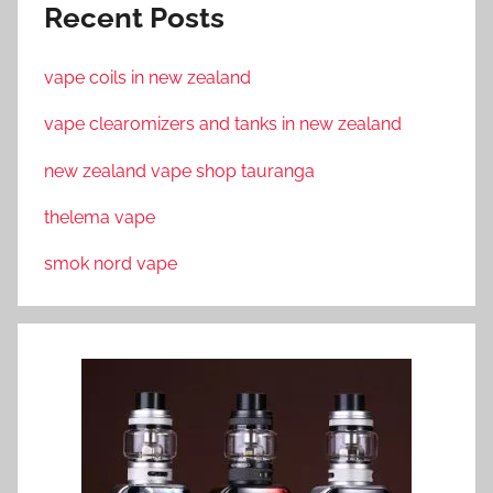
Recent Posts
vape coils in new zealand
vape clearomizers and tanks in new zealand
new zealand vape shop tauranga
thelema vape
smok nord vape