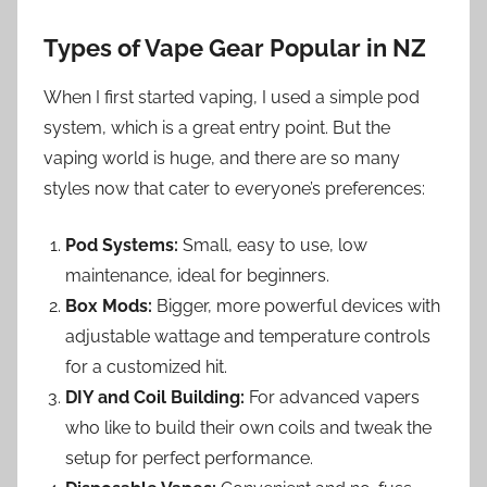
Types of Vape Gear Popular in NZ
When I first started vaping, I used a simple pod
system, which is a great entry point. But the
vaping world is huge, and there are so many
styles now that cater to everyone’s preferences:
Pod Systems:
Small, easy to use, low
maintenance, ideal for beginners.
Box Mods:
Bigger, more powerful devices with
adjustable wattage and temperature controls
for a customized hit.
DIY and Coil Building:
For advanced vapers
who like to build their own coils and tweak the
setup for perfect performance.