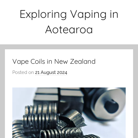
Skip
Exploring Vaping in
to
content
Aotearoa
Vape Coils in New Zealand
Posted on
21 August 2024
b
y
v
a
p
e
n
a
t