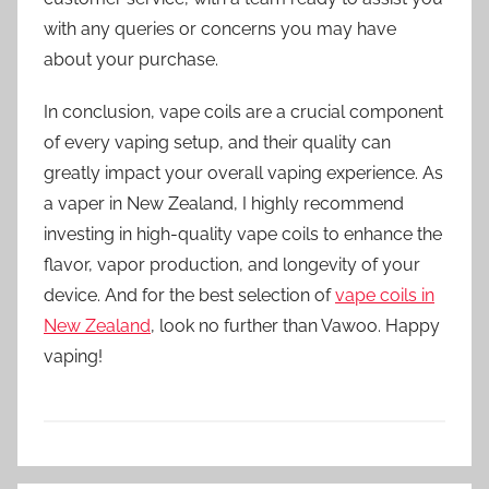
with any queries or concerns you may have
about your purchase.
In conclusion, vape coils are a crucial component
of every vaping setup, and their quality can
greatly impact your overall vaping experience. As
a vaper in New Zealand, I highly recommend
investing in high-quality vape coils to enhance the
flavor, vapor production, and longevity of your
device. And for the best selection of
vape coils in
New Zealand
, look no further than Vawoo. Happy
vaping!
V