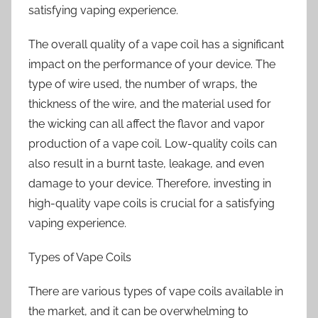
satisfying vaping experience.
The overall quality of a vape coil has a significant
impact on the performance of your device. The
type of wire used, the number of wraps, the
thickness of the wire, and the material used for
the wicking can all affect the flavor and vapor
production of a vape coil. Low-quality coils can
also result in a burnt taste, leakage, and even
damage to your device. Therefore, investing in
high-quality vape coils is crucial for a satisfying
vaping experience.
Types of Vape Coils
There are various types of vape coils available in
the market, and it can be overwhelming to