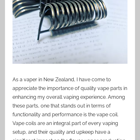
i
o
n
n
z
As a vaper in New Zealand, I have come to
appreciate the importance of quality vape parts in
enhancing my overall vaping experience. Among
these parts, one that stands out in terms of
functionality and performance is the vape coil.
Vape coils are an integral part of every vaping
setup, and their quality and upkeep have a