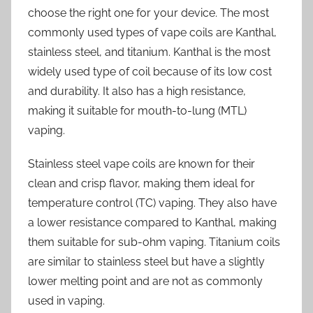
choose the right one for your device. The most
commonly used types of vape coils are Kanthal,
stainless steel, and titanium. Kanthal is the most
widely used type of coil because of its low cost
and durability. It also has a high resistance,
making it suitable for mouth-to-lung (MTL)
vaping.
Stainless steel vape coils are known for their
clean and crisp flavor, making them ideal for
temperature control (TC) vaping. They also have
a lower resistance compared to Kanthal, making
them suitable for sub-ohm vaping. Titanium coils
are similar to stainless steel but have a slightly
lower melting point and are not as commonly
used in vaping.