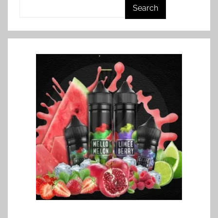
Search