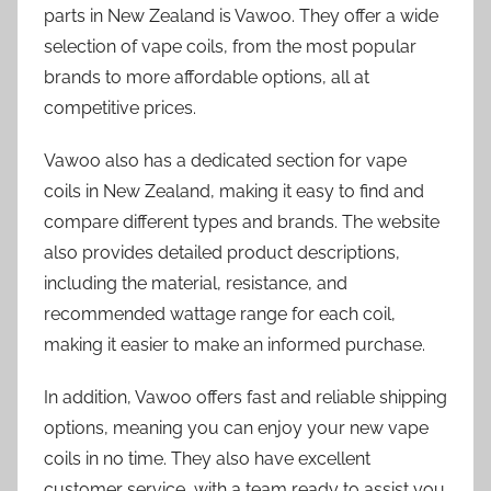
parts in New Zealand is Vawoo. They offer a wide
selection of vape coils, from the most popular
brands to more affordable options, all at
competitive prices.
Vawoo also has a dedicated section for vape
coils in New Zealand, making it easy to find and
compare different types and brands. The website
also provides detailed product descriptions,
including the material, resistance, and
recommended wattage range for each coil,
making it easier to make an informed purchase.
In addition, Vawoo offers fast and reliable shipping
options, meaning you can enjoy your new vape
coils in no time. They also have excellent
customer service, with a team ready to assist you