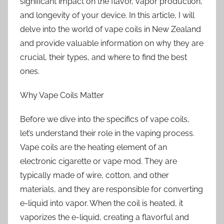
significant impact on the flavor, vapor production,
and longevity of your device. In this article, I will
delve into the world of vape coils in New Zealand
and provide valuable information on why they are
crucial, their types, and where to find the best
ones.
Why Vape Coils Matter
Before we dive into the specifics of vape coils,
let’s understand their role in the vaping process.
Vape coils are the heating element of an
electronic cigarette or vape mod. They are
typically made of wire, cotton, and other
materials, and they are responsible for converting
e-liquid into vapor. When the coil is heated, it
vaporizes the e-liquid, creating a flavorful and