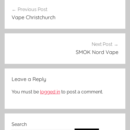
Post
a
Previous Post
navigation
p
Vape Christchurch
e
P
a
r
Next Post
t
SMOK Nord Vape
s
i
n
Leave a Reply
N
Z
You must be
logged in
to post a comment.
Search