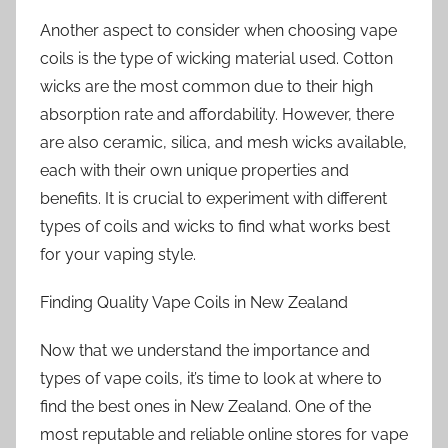
Another aspect to consider when choosing vape
coils is the type of wicking material used. Cotton
wicks are the most common due to their high
absorption rate and affordability. However, there
are also ceramic, silica, and mesh wicks available,
each with their own unique properties and
benefits. It is crucial to experiment with different
types of coils and wicks to find what works best
for your vaping style.
Finding Quality Vape Coils in New Zealand
Now that we understand the importance and
types of vape coils, it’s time to look at where to
find the best ones in New Zealand. One of the
most reputable and reliable online stores for vape