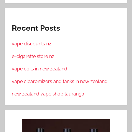
Recent Posts
vape discounts nz
e-cigarette store nz
vape coils in new zealand
vape clearomizers and tanks in new zealand
new zealand vape shop tauranga