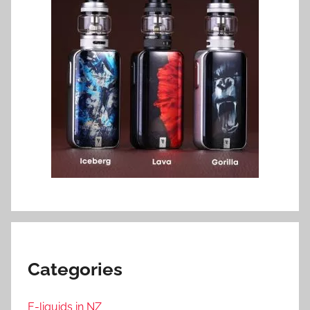
Categories
E-liquids in NZ