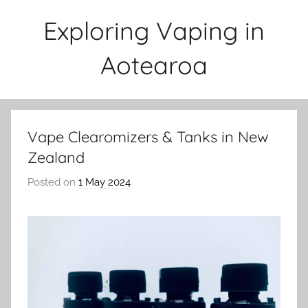
Skip
Exploring Vaping in
to
content
Aotearoa
Vape Clearomizers & Tanks in New
Zealand
Posted on
1 May 2024
b
y
v
a
p
e
n
a