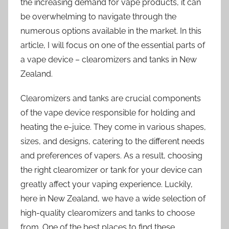
the increasing demand for vape products, it can
be overwhelming to navigate through the
numerous options available in the market. In this
article, I will focus on one of the essential parts of
a vape device – clearomizers and tanks in New
Zealand.
Clearomizers and tanks are crucial components
of the vape device responsible for holding and
heating the e-juice. They come in various shapes,
sizes, and designs, catering to the different needs
and preferences of vapers. As a result, choosing
the right clearomizer or tank for your device can
greatly affect your vaping experience. Luckily,
here in New Zealand, we have a wide selection of
high-quality clearomizers and tanks to choose
from. One of the best places to find these