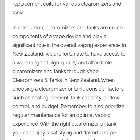
replacement coils for various clearomizers and
tanks.
In conclusion, clearomizers and tanks are crucial
components of a vape device and play a
significant role in the overall vaping experience. In
New Zealand, we are fortunate to have access to
a wide range of high-quality and affordable
clearomizers and tanks through Vape
Clearomizers & Tanks in New Zealand. When
choosing a clearomizer or tank, consider factors
such as heating element, tank capacity, airflow
control, and budget. Remember to also prioritize
regular maintenance for an optimal vaping
experience. With the right clearomizer or tank,
you can enjoy a satisfying and flavorful vape,