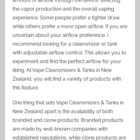
amount of airflow through the device, affecting
the vapor production and the overall vaping
experience. Some people prefer a tighter draw,
while others prefer a more open airflow. If you are
uncertain about your airflow preference, I
recommend looking for a clearomizer or tank
with adjustable airflow control. This allows you to
experiment and find the perfect airflow for your
liking. At Vape Clearomizers & Tanks in New
Zealand, you will find a variety of products with
this feature.
One thing that sets Vape Clearomizers & Tanks in
New Zealand apart is the availability of both
branded and clone products. Branded products
are made by well-known companies with
established reputations, while clone products are