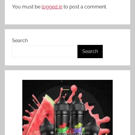
Z
You must be
logged in
to post a comment.
Search
Search