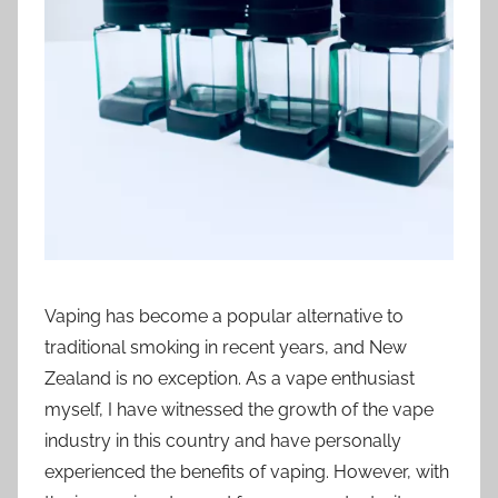
t
i
o
n
n
z
Vaping has become a popular alternative to
traditional smoking in recent years, and New
Zealand is no exception. As a vape enthusiast
myself, I have witnessed the growth of the vape
industry in this country and have personally
experienced the benefits of vaping. However, with