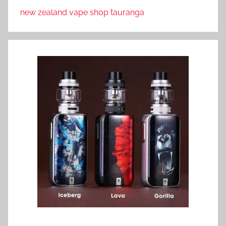
new zealand vape shop tauranga