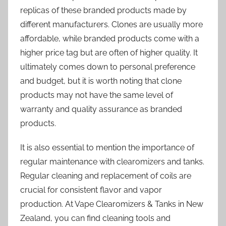
replicas of these branded products made by
different manufacturers. Clones are usually more
affordable, while branded products come with a
higher price tag but are often of higher quality. It
ultimately comes down to personal preference
and budget, but it is worth noting that clone
products may not have the same level of
warranty and quality assurance as branded
products.
It is also essential to mention the importance of
regular maintenance with clearomizers and tanks.
Regular cleaning and replacement of coils are
crucial for consistent flavor and vapor
production. At Vape Clearomizers & Tanks in New
Zealand, you can find cleaning tools and