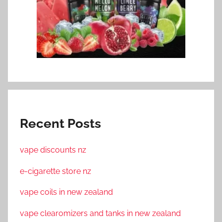
Recent Posts
vape discounts nz
e-cigarette store nz
vape coils in new zealand
vape clearomizers and tanks in new zealand