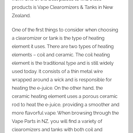
products is Vape Clearomizers & Tanks in New
Zealand.
One of the first things to consider when choosing
a clearomizer or tank is the type of heating
element it uses. There are two types of heating
elements – coil and ceramic. The coil heating
element is the traditional type and is still widely
used today. It consists of a thin metal wire
wrapped around a wick and is responsible for
heating the e-juice. On the other hand, the
ceramic heating element uses a porous ceramic
rod to heat the e-juice, providing a smoother and
more flavorful vape. When browsing through the
Vape Parts in NZ, you will find a variety of
clearomizers and tanks with both coil and