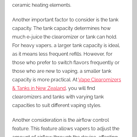
ceramic heating elements.
Another important factor to consider is the tank
capacity. The tank capacity determines how
much e-juice the clearomizer or tank can hold.
For heavy vapers, a larger tank capacity is ideal,
as it means less frequent refills. However, for
those who prefer to switch flavors frequently or
those who are new to vaping, a smaller tank
capacity is more practical. At
Vape Clearomizers
& Tanks in New Zealand
, you will find
clearomizers and tanks with varying tank
capacities to suit different vaping styles.
Another consideration is the airflow control
feature. This feature allows vapers to adjust the