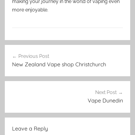
making your journey in the world of vaping even
more enjoyable.
V
Post
a
Previous Post
navigation
p
New Zealand Vape shop Christchurch
e
P
a
r
Next Post
t
Vape Dunedin
s
i
n
Leave a Reply
N