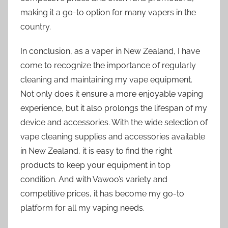
making it a go-to option for many vapers in the
country.
In conclusion, as a vaper in New Zealand, I have
come to recognize the importance of regularly
cleaning and maintaining my vape equipment.
Not only does it ensure a more enjoyable vaping
experience, but it also prolongs the lifespan of my
device and accessories. With the wide selection of
vape cleaning supplies and accessories available
in New Zealand, it is easy to find the right
products to keep your equipment in top
condition. And with Vawoo’s variety and
competitive prices, it has become my go-to
platform for all my vaping needs.