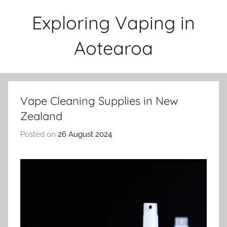
Skip
Exploring Vaping in
to
content
Aotearoa
Vape Cleaning Supplies in New
Zealand
Posted on
26 August 2024
b
y
v
a
p
e
n
a