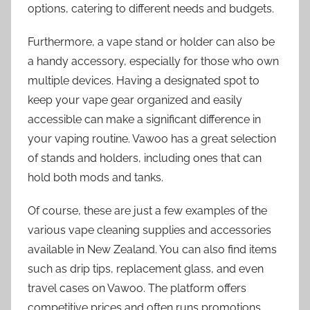
options, catering to different needs and budgets.
Furthermore, a vape stand or holder can also be
a handy accessory, especially for those who own
multiple devices. Having a designated spot to
keep your vape gear organized and easily
accessible can make a significant difference in
your vaping routine. Vawoo has a great selection
of stands and holders, including ones that can
hold both mods and tanks.
Of course, these are just a few examples of the
various vape cleaning supplies and accessories
available in New Zealand. You can also find items
such as drip tips, replacement glass, and even
travel cases on Vawoo. The platform offers
competitive prices and often runs promotions,