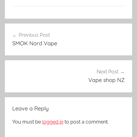
V
Post
a
Previous Post
navigation
p
SMOK Nord Vape
e
A
c
c
Next Post
e
Vape shop NZ
s
s
o
Leave a Reply
r
i
You must be
logged in
to post a comment.
e
s