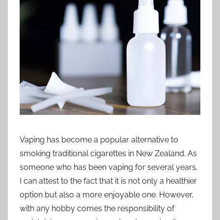
t
i
o
n
n
z
Vaping has become a popular alternative to
smoking traditional cigarettes in New Zealand. As
someone who has been vaping for several years,
I can attest to the fact that it is not only a healthier
option but also a more enjoyable one. However,
with any hobby comes the responsibility of