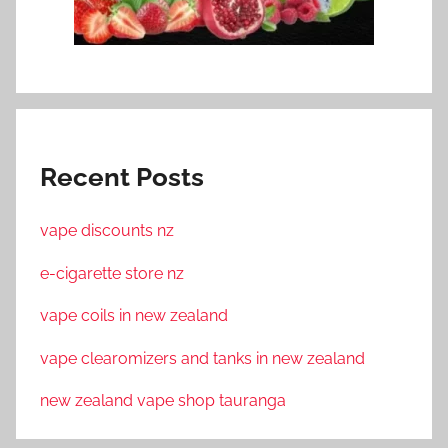
Recent Posts
vape discounts nz
e-cigarette store nz
vape coils in new zealand
vape clearomizers and tanks in new zealand
new zealand vape shop tauranga