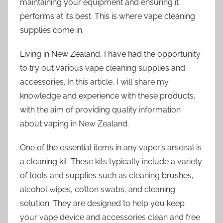
maintaining your equipment and ensuring it
performs at its best. This is where vape cleaning
supplies come in.
Living in New Zealand, I have had the opportunity
to try out various vape cleaning supplies and
accessories. In this article, I will share my
knowledge and experience with these products,
with the aim of providing quality information
about vaping in New Zealand.
One of the essential items in any vaper’s arsenal is
a cleaning kit. These kits typically include a variety
of tools and supplies such as cleaning brushes,
alcohol wipes, cotton swabs, and cleaning
solution. They are designed to help you keep
your vape device and accessories clean and free