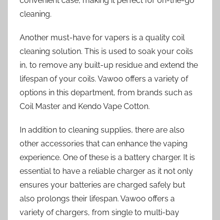
convenient case, making it perfect for on-the-go
cleaning.
Another must-have for vapers is a quality coil
cleaning solution. This is used to soak your coils
in, to remove any built-up residue and extend the
lifespan of your coils. Vawoo offers a variety of
options in this department, from brands such as
Coil Master and Kendo Vape Cotton.
In addition to cleaning supplies, there are also
other accessories that can enhance the vaping
experience. One of these is a battery charger. It is
essential to have a reliable charger as it not only
ensures your batteries are charged safely but
also prolongs their lifespan. Vawoo offers a
variety of chargers, from single to multi-bay