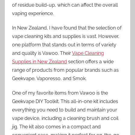
of residue build-up, which can affect the overall
vaping experience.
In New Zealand, I have found that the selection of
vape cleaning kits and supplies is vast. However,
one platform that stands out in terms of variety
and quality is Vawoo. Their
Vape Cleaning
Supplies in New Zealand
section offers a wide
range of products from popular brands such as
Geekvape, Vaporesso, and Smok.
One of my favorite items from Vawoo is the
Geekvape DIY Toolkit. This all-in-one kit includes
everything you need to build and maintain your
vape device, including a cleaning brush and coil
jig. The kit also comes in a compact and