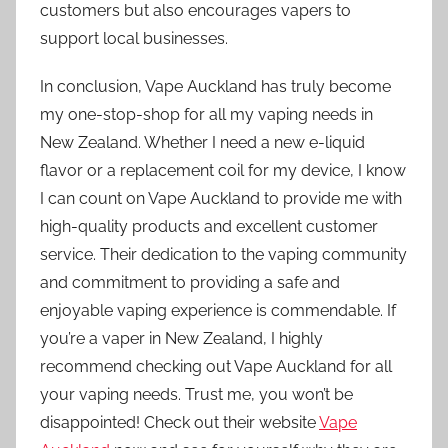
customers but also encourages vapers to
support local businesses.
In conclusion, Vape Auckland has truly become
my one-stop-shop for all my vaping needs in
New Zealand. Whether I need a new e-liquid
flavor or a replacement coil for my device, I know
I can count on Vape Auckland to provide me with
high-quality products and excellent customer
service. Their dedication to the vaping community
and commitment to providing a safe and
enjoyable vaping experience is commendable. If
you’re a vaper in New Zealand, I highly
recommend checking out Vape Auckland for all
your vaping needs. Trust me, you won’t be
disappointed! Check out their website
Vape