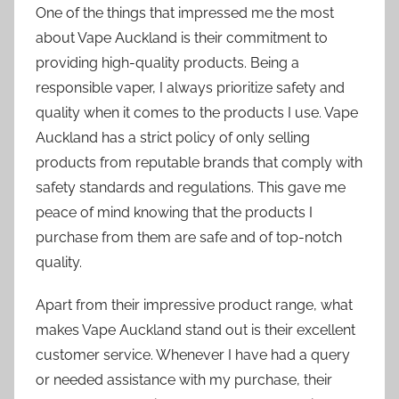
One of the things that impressed me the most
about Vape Auckland is their commitment to
providing high-quality products. Being a
responsible vaper, I always prioritize safety and
quality when it comes to the products I use. Vape
Auckland has a strict policy of only selling
products from reputable brands that comply with
safety standards and regulations. This gave me
peace of mind knowing that the products I
purchase from them are safe and of top-notch
quality.
Apart from their impressive product range, what
makes Vape Auckland stand out is their excellent
customer service. Whenever I have had a query
or needed assistance with my purchase, their