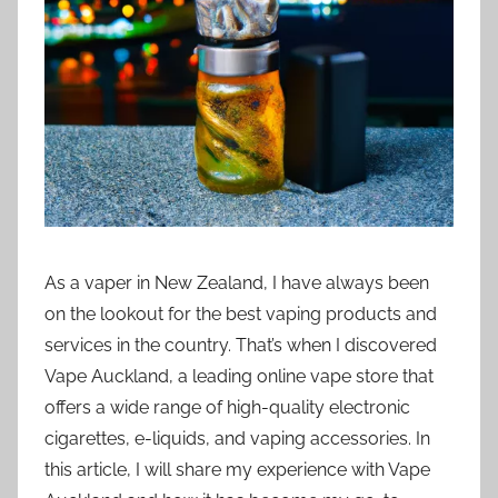
i
o
n
n
z
As a vaper in New Zealand, I have always been
on the lookout for the best vaping products and
services in the country. That’s when I discovered
Vape Auckland, a leading online vape store that
offers a wide range of high-quality electronic
cigarettes, e-liquids, and vaping accessories. In
this article, I will share my experience with Vape