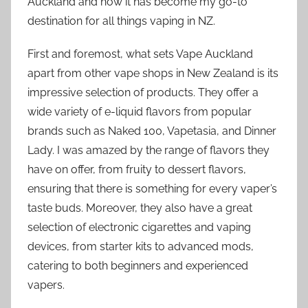
Auckland and how it has become my go-to
destination for all things vaping in NZ.
First and foremost, what sets Vape Auckland
apart from other vape shops in New Zealand is its
impressive selection of products. They offer a
wide variety of e-liquid flavors from popular
brands such as Naked 100, Vapetasia, and Dinner
Lady. I was amazed by the range of flavors they
have on offer, from fruity to dessert flavors,
ensuring that there is something for every vaper’s
taste buds. Moreover, they also have a great
selection of electronic cigarettes and vaping
devices, from starter kits to advanced mods,
catering to both beginners and experienced
vapers.