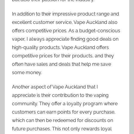
In addition to their impressive product range and
excellent customer service, Vape Auckland also
offers competitive prices. As a budget-conscious
vaper, I always appreciate finding good deals on
high-quality products. Vape Auckland offers
competitive prices for their products, and they
often have sales and deals that help me save
some money.
Another aspect of Vape Auckland that I
appreciate is their contribution to the vaping
community. They offer a loyalty program where
customers can earn points for every purchase,
which can then be redeemed for discounts on
future purchases. This not only rewards loyal