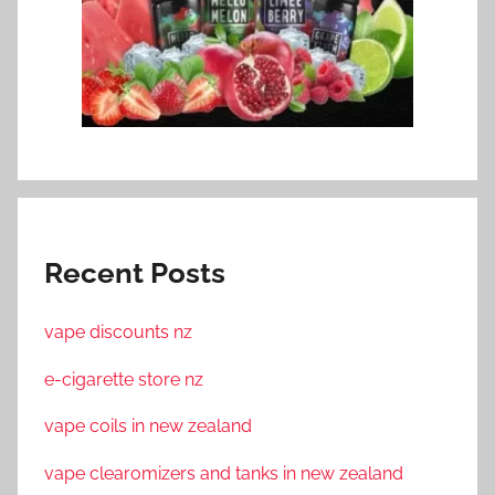
Recent Posts
vape discounts nz
e-cigarette store nz
vape coils in new zealand
vape clearomizers and tanks in new zealand