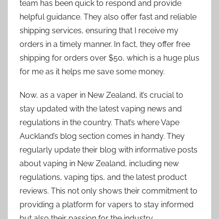
team has been quick to respond and provide
helpful guidance. They also offer fast and reliable
shipping services, ensuring that I receive my
orders in a timely manner. In fact, they offer free
shipping for orders over $50, which is a huge plus
for me as it helps me save some money.
Now, as a vaper in New Zealand, it’s crucial to
stay updated with the latest vaping news and
regulations in the country. That’s where Vape
Auckland’s blog section comes in handy. They
regularly update their blog with informative posts
about vaping in New Zealand, including new
regulations, vaping tips, and the latest product
reviews. This not only shows their commitment to
providing a platform for vapers to stay informed
but also their passion for the industry.