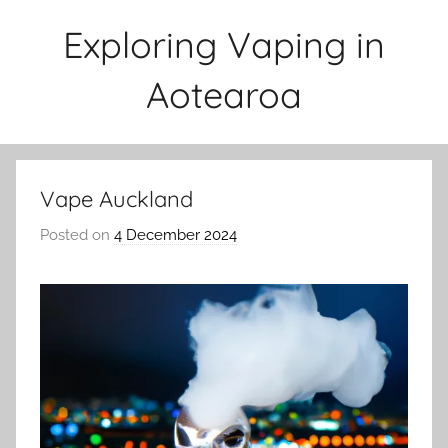
Skip
Exploring Vaping in
to
content
Aotearoa
Vape Auckland
Posted on
4 December 2024
b
y
v
a
p
e
n
a
t