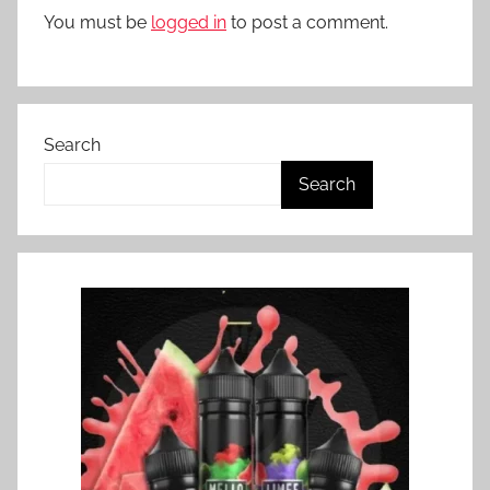
You must be
logged in
to post a comment.
Search
Search