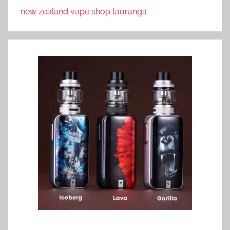
new zealand vape shop tauranga