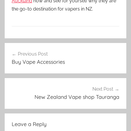
Auckland
now and see for yourself why they are
the go-to destination for vapers in NZ.
V
Post
a
Previous Post
navigation
p
Buy Vape Accessories
e
N
Z
Next Post
New Zealand Vape shop Tauranga
Leave a Reply