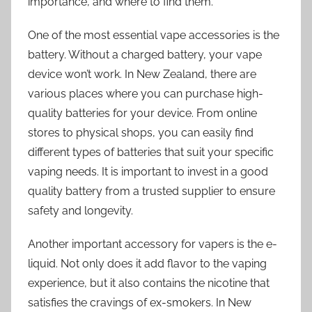
importance, and where to find them.
One of the most essential vape accessories is the
battery. Without a charged battery, your vape
device won’t work. In New Zealand, there are
various places where you can purchase high-
quality batteries for your device. From online
stores to physical shops, you can easily find
different types of batteries that suit your specific
vaping needs. It is important to invest in a good
quality battery from a trusted supplier to ensure
safety and longevity.
Another important accessory for vapers is the e-
liquid. Not only does it add flavor to the vaping
experience, but it also contains the nicotine that
satisfies the cravings of ex-smokers. In New