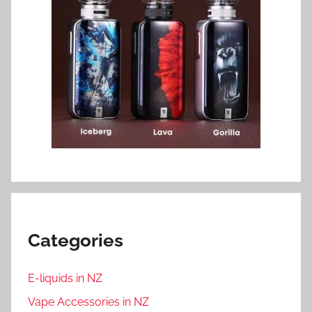
Categories
E-liquids in NZ
Vape Accessories in NZ