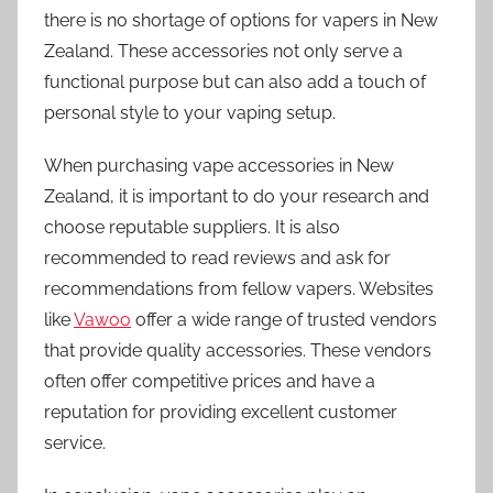
there is no shortage of options for vapers in New
Zealand. These accessories not only serve a
functional purpose but can also add a touch of
personal style to your vaping setup.
When purchasing vape accessories in New
Zealand, it is important to do your research and
choose reputable suppliers. It is also
recommended to read reviews and ask for
recommendations from fellow vapers. Websites
like
Vawoo
offer a wide range of trusted vendors
that provide quality accessories. These vendors
often offer competitive prices and have a
reputation for providing excellent customer
service.