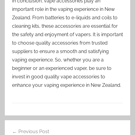
In conclusion, vape accessories play an
important role in the vaping experience in New
Zealand. From batteries to e-liquids and coils to
cleaning kits, these accessories are essential for
the safety and enjoyment of vapers. It is important
to choose quality accessories from trusted
suppliers to ensure a smooth and satisfying
vaping experience. So, whether you are a
beginner or an experienced vaper, be sure to
invest in good quality vape accessories to
enhance your vaping experience in New Zealand.
V
Post
a
Previous Post