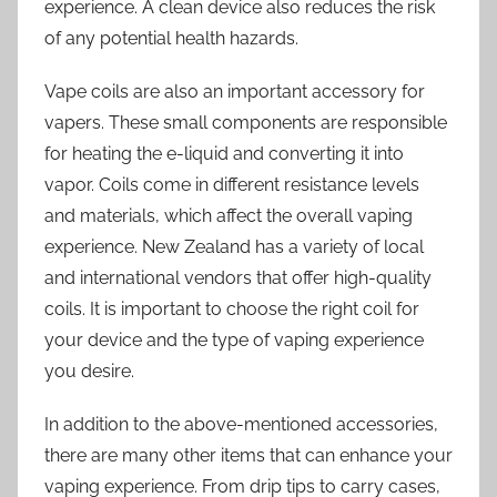
experience. A clean device also reduces the risk
of any potential health hazards.
Vape coils are also an important accessory for
vapers. These small components are responsible
for heating the e-liquid and converting it into
vapor. Coils come in different resistance levels
and materials, which affect the overall vaping
experience. New Zealand has a variety of local
and international vendors that offer high-quality
coils. It is important to choose the right coil for
your device and the type of vaping experience
you desire.
In addition to the above-mentioned accessories,
there are many other items that can enhance your
vaping experience. From drip tips to carry cases,