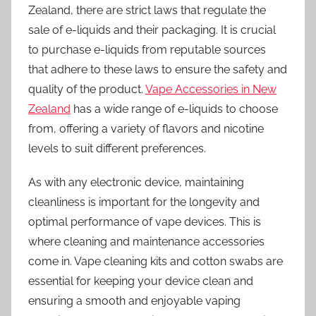
Zealand, there are strict laws that regulate the
sale of e-liquids and their packaging. It is crucial
to purchase e-liquids from reputable sources
that adhere to these laws to ensure the safety and
quality of the product.
Vape Accessories in New
Zealand
has a wide range of e-liquids to choose
from, offering a variety of flavors and nicotine
levels to suit different preferences.
As with any electronic device, maintaining
cleanliness is important for the longevity and
optimal performance of vape devices. This is
where cleaning and maintenance accessories
come in. Vape cleaning kits and cotton swabs are
essential for keeping your device clean and
ensuring a smooth and enjoyable vaping