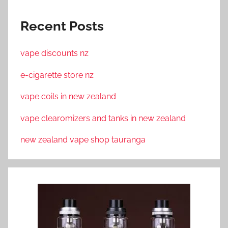
Recent Posts
vape discounts nz
e-cigarette store nz
vape coils in new zealand
vape clearomizers and tanks in new zealand
new zealand vape shop tauranga