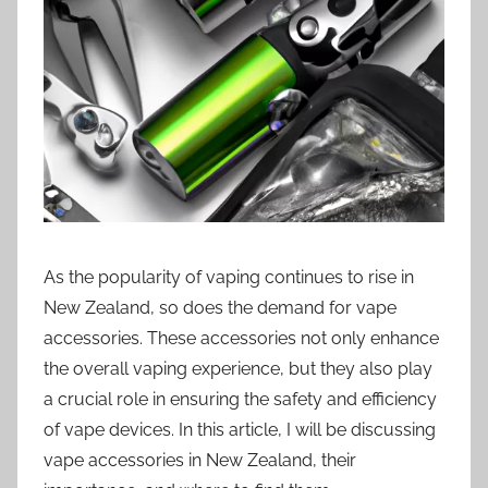
i
o
n
n
z
As the popularity of vaping continues to rise in
New Zealand, so does the demand for vape
accessories. These accessories not only enhance
the overall vaping experience, but they also play
a crucial role in ensuring the safety and efficiency
of vape devices. In this article, I will be discussing
vape accessories in New Zealand, their