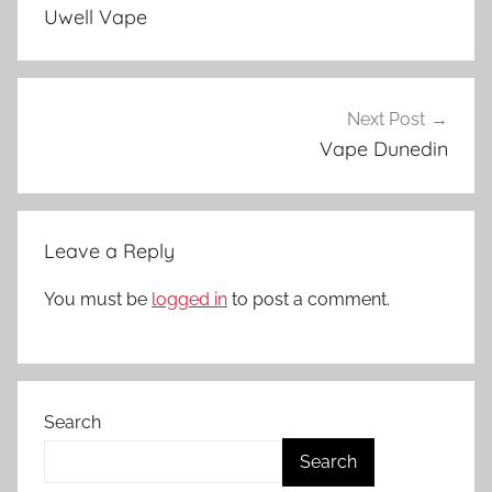
navigation
p
Uwell Vape
e
A
c
c
Next Post
e
Vape Dunedin
s
s
o
Leave a Reply
r
i
You must be
logged in
to post a comment.
e
s
i
n
Search
N
Z
Search