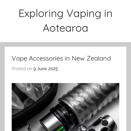
Skip
Exploring Vaping in
to
content
Aotearoa
Vape Accessories in New Zealand
Posted on
9 June 2025
b
y
v
a
p
e
n
a
t