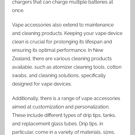
chargers that can charge multiple batteries at
once.
Vape accessories also extend to maintenance
and cleaning products. Keeping your vape device
clean is crucial for prolonging its lifespan and
ensuring its optimal performance. In New
Zealand, there are various cleaning products
available, such as atomizer cleaning tools, cotton
swabs, and cleaning solutions, specifically
designed for vape devices.
Additionally, there is a range of vape accessories
aimed at customization and personalization.
These include different types of drip tips, tanks,
and replacement glass tubes. Drip tips, in
particular, come in a variety of materials, sizes,