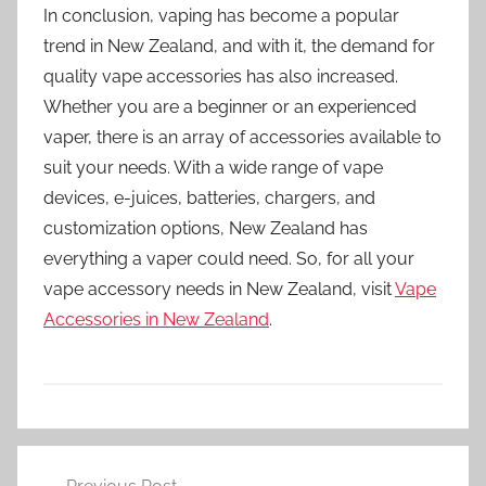
In conclusion, vaping has become a popular
trend in New Zealand, and with it, the demand for
quality vape accessories has also increased.
Whether you are a beginner or an experienced
vaper, there is an array of accessories available to
suit your needs. With a wide range of vape
devices, e-juices, batteries, chargers, and
customization options, New Zealand has
everything a vaper could need. So, for all your
vape accessory needs in New Zealand, visit
Vape
Accessories in New Zealand
.
V
Post
a