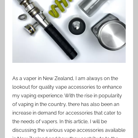
i
o
n
n
z
As a vaper in New Zealand, I am always on the
lookout for quality vape accessories to enhance
my vaping experience. With the rise in popularity
of vaping in the country, there has also been an
increase in demand for accessories that cater to
the needs of vapers. In this article, I will be
discussing the various vape accessories available