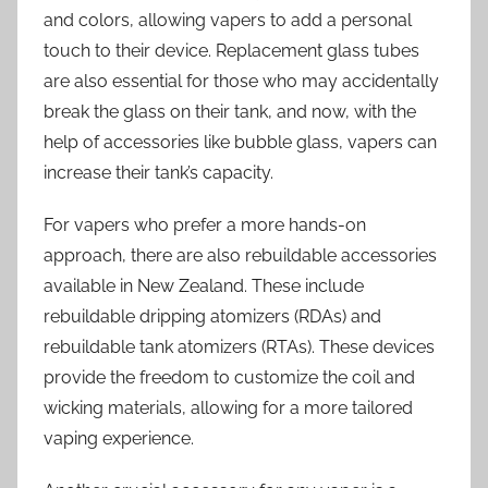
and colors, allowing vapers to add a personal
touch to their device. Replacement glass tubes
are also essential for those who may accidentally
break the glass on their tank, and now, with the
help of accessories like bubble glass, vapers can
increase their tank’s capacity.
For vapers who prefer a more hands-on
approach, there are also rebuildable accessories
available in New Zealand. These include
rebuildable dripping atomizers (RDAs) and
rebuildable tank atomizers (RTAs). These devices
provide the freedom to customize the coil and
wicking materials, allowing for a more tailored
vaping experience.