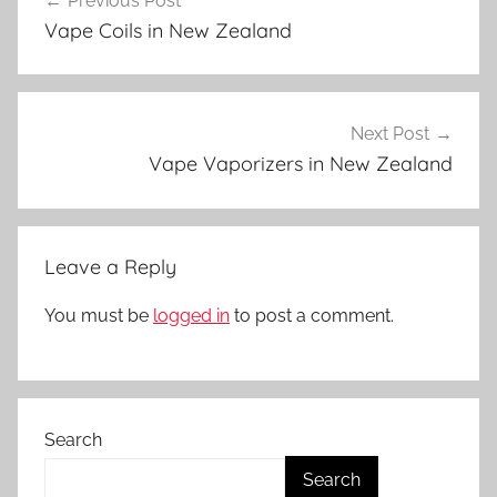
Previous Post
navigation
p
Vape Coils in New Zealand
e
A
c
c
Next Post
e
Vape Vaporizers in New Zealand
s
s
o
Leave a Reply
r
i
You must be
logged in
to post a comment.
e
s
i
n
Search
N
Z
Search