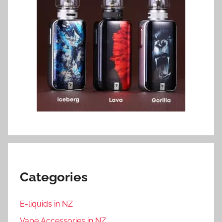
Categories
E-liquids in NZ
Vape Accessories in NZ