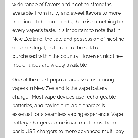
wide range of flavors and nicotine strengths
available. From fruity and sweet flavors to more
traditional tobacco blends, there is something for
every vaper’s taste. It is important to note that in
New Zealand, the sale and possession of nicotine
e-juice is legal, but it cannot be sold or
purchased within the country. However, nicotine-
free e-juices are widely available.
One of the most popular accessories among
vapers in New Zealand is the vape battery
charger. Most vape devices use rechargeable
batteries, and having a reliable charger is
essential for a seamless vaping experience. Vape
battery chargers come in various forms, from
basic USB chargers to more advanced multi-bay