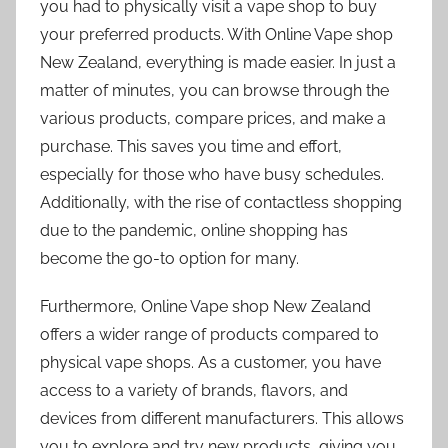
you had to physically visit a vape shop to buy
your preferred products. With Online Vape shop
New Zealand, everything is made easier. In just a
matter of minutes, you can browse through the
various products, compare prices, and make a
purchase. This saves you time and effort,
especially for those who have busy schedules.
Additionally, with the rise of contactless shopping
due to the pandemic, online shopping has
become the go-to option for many.
Furthermore, Online Vape shop New Zealand
offers a wider range of products compared to
physical vape shops. As a customer, you have
access to a variety of brands, flavors, and
devices from different manufacturers. This allows
you to explore and try new products, giving you