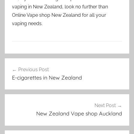
vaping in New Zealand, look no further than
Online Vape shop New Zealand for all your
vaping needs.
V
Post
a
Previous Post
navigation
p
E-cigarettes in New Zealand
e
N
Z
Next Post
New Zealand Vape shop Auckland