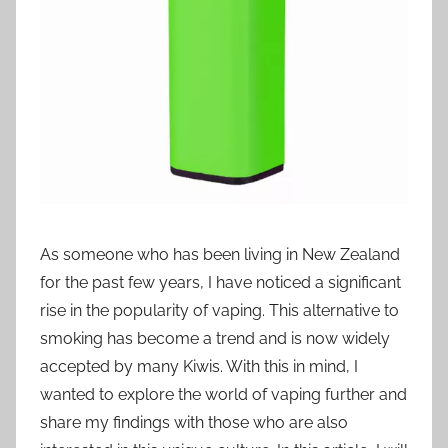
i
o
n
n
z
As someone who has been living in New Zealand
for the past few years, I have noticed a significant
rise in the popularity of vaping. This alternative to
smoking has become a trend and is now widely
accepted by many Kiwis. With this in mind, I
wanted to explore the world of vaping further and
share my findings with those who are also