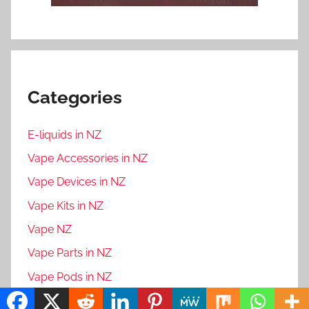
Categories
E-liquids in NZ
Vape Accessories in NZ
Vape Devices in NZ
Vape Kits in NZ
Vape NZ
Vape Parts in NZ
Vape Pods in NZ