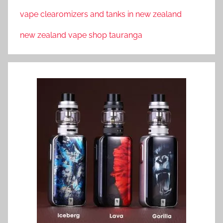
vape clearomizers and tanks in new zealand
new zealand vape shop tauranga