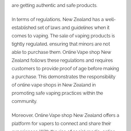
are getting authentic and safe products.
In terms of regulations, New Zealand has a well-
established set of laws and guidelines when it
comes to vaping. The sale of vaping products is
tightly regulated, ensuring that minors are not
able to purchase them. Online Vape shop New
Zealand follows these regulations and requires
customers to provide proof of age before making
a purchase. This demonstrates the responsibility
of online vape shops in New Zealand in
promoting safe vaping practices within the
community.
Moreover, Online Vape shop New Zealand offers a
platform for vapers to connect and share their