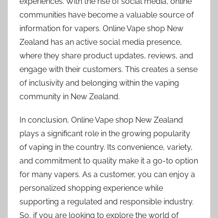
experiences. With the rise of social media, online
communities have become a valuable source of
information for vapers. Online Vape shop New
Zealand has an active social media presence,
where they share product updates, reviews, and
engage with their customers. This creates a sense
of inclusivity and belonging within the vaping
community in New Zealand.
In conclusion, Online Vape shop New Zealand
plays a significant role in the growing popularity
of vaping in the country. Its convenience, variety,
and commitment to quality make it a go-to option
for many vapers. As a customer, you can enjoy a
personalized shopping experience while
supporting a regulated and responsible industry.
So, if you are looking to explore the world of