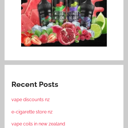
Recent Posts
vape discounts nz
e-cigarette store nz
vape coils in new zealand