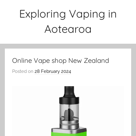
Skip
Exploring Vaping in
to
content
Aotearoa
Online Vape shop New Zealand
Posted on
28 February 2024
b
y
v
a
p
e
n
a
t