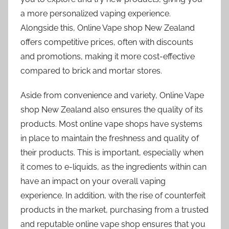
a more personalized vaping experience.
Alongside this, Online Vape shop New Zealand
offers competitive prices, often with discounts
and promotions, making it more cost-effective
compared to brick and mortar stores.
Aside from convenience and variety, Online Vape
shop New Zealand also ensures the quality of its
products. Most online vape shops have systems
in place to maintain the freshness and quality of
their products. This is important, especially when
it comes to e-liquids, as the ingredients within can
have an impact on your overall vaping
experience. In addition, with the rise of counterfeit
products in the market, purchasing from a trusted
and reputable online vape shop ensures that you