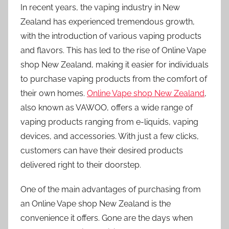
In recent years, the vaping industry in New
Zealand has experienced tremendous growth,
with the introduction of various vaping products
and flavors. This has led to the rise of Online Vape
shop New Zealand, making it easier for individuals
to purchase vaping products from the comfort of
their own homes.
Online Vape shop New Zealand
,
also known as VAWOO, offers a wide range of
vaping products ranging from e-liquids, vaping
devices, and accessories. With just a few clicks,
customers can have their desired products
delivered right to their doorstep.
One of the main advantages of purchasing from
an Online Vape shop New Zealand is the
convenience it offers. Gone are the days when