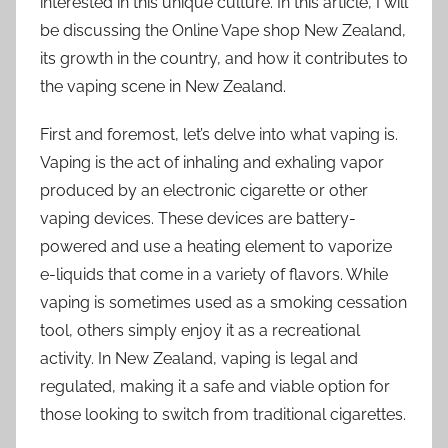
interested in this unique culture. In this article, I will
be discussing the Online Vape shop New Zealand,
its growth in the country, and how it contributes to
the vaping scene in New Zealand.
First and foremost, let’s delve into what vaping is.
Vaping is the act of inhaling and exhaling vapor
produced by an electronic cigarette or other
vaping devices. These devices are battery-
powered and use a heating element to vaporize
e-liquids that come in a variety of flavors. While
vaping is sometimes used as a smoking cessation
tool, others simply enjoy it as a recreational
activity. In New Zealand, vaping is legal and
regulated, making it a safe and viable option for
those looking to switch from traditional cigarettes.