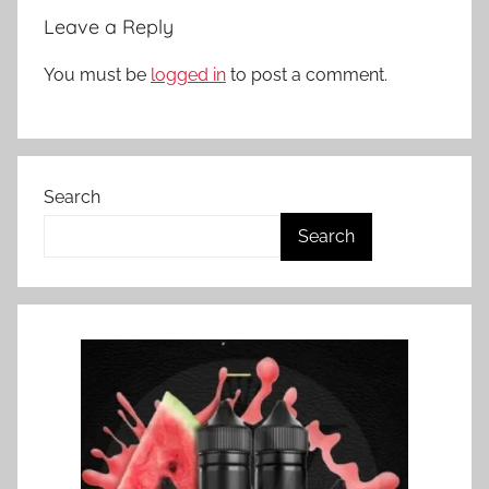
Leave a Reply
You must be
logged in
to post a comment.
Search
Search