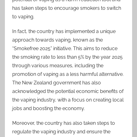
has taken steps to encourage smokers to switch
to vaping.
In fact, the country has implemented a unique
approach towards vaping, known as the
“Smokefree 2025” initiative. This aims to reduce
the smoking rate to less than 5% by the year 2025
through various measures, including the
promotion of vaping as a less harmful alternative.
The New Zealand government has also
acknowledged the potential economic benefits of
the vaping industry, with a focus on creating local
jobs and boosting the economy.
Moreover, the country has also taken steps to
regulate the vaping industry and ensure the