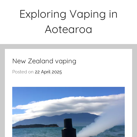
Skip
Exploring Vaping in
to
content
Aotearoa
New Zealand vaping
Posted on
22 April 2025
b
y
v
a
p
e
n
a
t