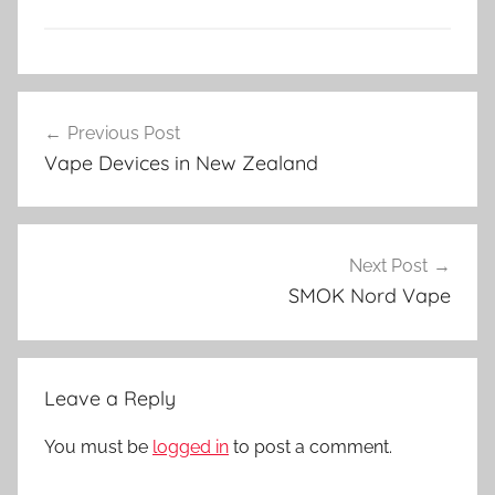
V
Post
a
Previous Post
navigation
p
Vape Devices in New Zealand
e
N
Z
Next Post
SMOK Nord Vape
Leave a Reply
You must be
logged in
to post a comment.