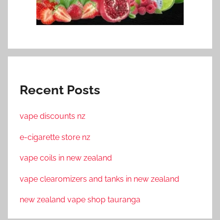
Recent Posts
vape discounts nz
e-cigarette store nz
vape coils in new zealand
vape clearomizers and tanks in new zealand
new zealand vape shop tauranga