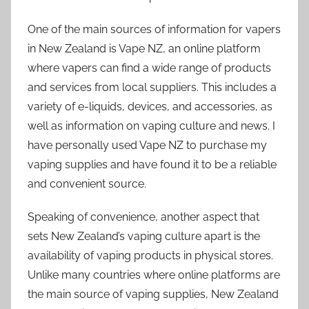
One of the main sources of information for vapers
in New Zealand is Vape NZ, an online platform
where vapers can find a wide range of products
and services from local suppliers. This includes a
variety of e-liquids, devices, and accessories, as
well as information on vaping culture and news. I
have personally used Vape NZ to purchase my
vaping supplies and have found it to be a reliable
and convenient source.
Speaking of convenience, another aspect that
sets New Zealand’s vaping culture apart is the
availability of vaping products in physical stores.
Unlike many countries where online platforms are
the main source of vaping supplies, New Zealand