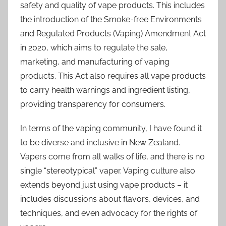
safety and quality of vape products. This includes
the introduction of the Smoke-free Environments
and Regulated Products (Vaping) Amendment Act
in 2020, which aims to regulate the sale,
marketing, and manufacturing of vaping
products. This Act also requires all vape products
to carry health warnings and ingredient listing,
providing transparency for consumers.
In terms of the vaping community, I have found it
to be diverse and inclusive in New Zealand.
Vapers come from all walks of life, and there is no
single “stereotypical” vaper. Vaping culture also
extends beyond just using vape products – it
includes discussions about flavors, devices, and
techniques, and even advocacy for the rights of