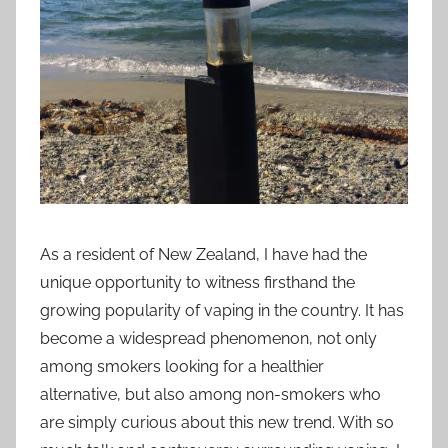
i
o
n
n
z
As a resident of New Zealand, I have had the
unique opportunity to witness firsthand the
growing popularity of vaping in the country. It has
become a widespread phenomenon, not only
among smokers looking for a healthier
alternative, but also among non-smokers who
are simply curious about this new trend. With so