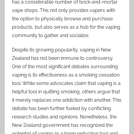
has a considerable number of brick-and-mortar
vape shops. This not only provides vapers with
the option to physically browse and purchase
products, but also serves as a hub for the vaping
community to gather and socialize.
Despite its growing popularity, vaping in New
Zealand has not been immune to controversy.
One of the most significant debates surrounding
vaping is its effectiveness as a smoking cessation
tool. While some advocates claim that vaping is a
helpful tool in quitting smoking, others argue that
it merely replaces one addiction with another. This
debate has been further fueled by conflicting
research studies and opinions. Nonetheless, the
New Zealand government has recognized the
potential of vaping as a harm reduction tool and