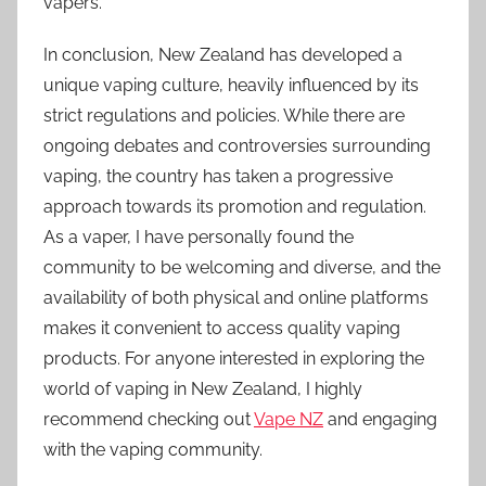
vapers.
In conclusion, New Zealand has developed a
unique vaping culture, heavily influenced by its
strict regulations and policies. While there are
ongoing debates and controversies surrounding
vaping, the country has taken a progressive
approach towards its promotion and regulation.
As a vaper, I have personally found the
community to be welcoming and diverse, and the
availability of both physical and online platforms
makes it convenient to access quality vaping
products. For anyone interested in exploring the
world of vaping in New Zealand, I highly
recommend checking out
Vape NZ
and engaging
with the vaping community.