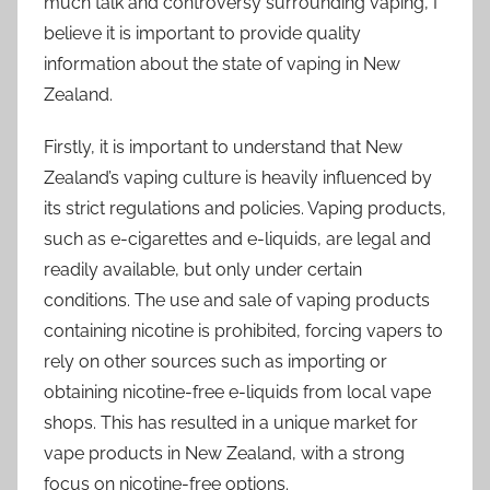
much talk and controversy surrounding vaping, I
believe it is important to provide quality
information about the state of vaping in New
Zealand.
Firstly, it is important to understand that New
Zealand’s vaping culture is heavily influenced by
its strict regulations and policies. Vaping products,
such as e-cigarettes and e-liquids, are legal and
readily available, but only under certain
conditions. The use and sale of vaping products
containing nicotine is prohibited, forcing vapers to
rely on other sources such as importing or
obtaining nicotine-free e-liquids from local vape
shops. This has resulted in a unique market for
vape products in New Zealand, with a strong
focus on nicotine-free options.