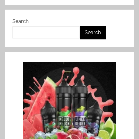
Search
Search