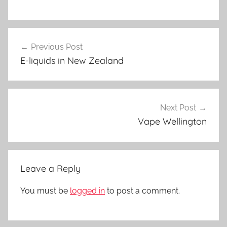
V
Post
a
Previous Post
navigation
p
E-liquids in New Zealand
e
N
Z
Next Post
Vape Wellington
Leave a Reply
You must be
logged in
to post a comment.