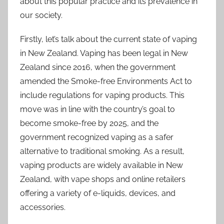
about this popular practice and its prevalence in
our society.
Firstly, let’s talk about the current state of vaping
in New Zealand. Vaping has been legal in New
Zealand since 2016, when the government
amended the Smoke-free Environments Act to
include regulations for vaping products. This
move was in line with the country’s goal to
become smoke-free by 2025, and the
government recognized vaping as a safer
alternative to traditional smoking. As a result,
vaping products are widely available in New
Zealand, with vape shops and online retailers
offering a variety of e-liquids, devices, and
accessories.