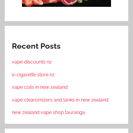
Recent Posts
vape discounts nz
e-cigarette store nz
vape coils in new zealand
vape clearomizers and tanks in new zealand
new zealand vape shop tauranga