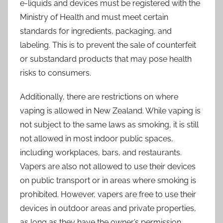
e-liquids and devices must be registered with the
Ministry of Health and must meet certain
standards for ingredients, packaging, and
labeling. This is to prevent the sale of counterfeit
or substandard products that may pose health
risks to consumers.
Additionally, there are restrictions on where
vaping is allowed in New Zealand. While vaping is
not subject to the same laws as smoking, it is still
not allowed in most indoor public spaces,
including workplaces, bars, and restaurants.
Vapers are also not allowed to use their devices
on public transport or in areas where smoking is
prohibited. However, vapers are free to use their
devices in outdoor areas and private properties,
as long as they have the owner’s permission.