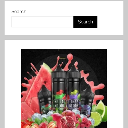
Search
Search