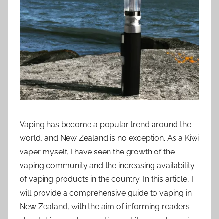
i
o
n
n
z
Vaping has become a popular trend around the
world, and New Zealand is no exception. As a Kiwi
vaper myself, I have seen the growth of the
vaping community and the increasing availability
of vaping products in the country. In this article, I
will provide a comprehensive guide to vaping in
New Zealand, with the aim of informing readers