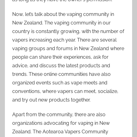
Now, let’s talk about the vaping community in
New Zealand. The vaping community in our
country is constantly growing, with the number of
vapers increasing each year. There are several
vaping groups and forums in New Zealand where
people can share their experiences, ask for
advice, and discuss the latest products and
trends. These online communities have also
organized events such as vape meets and
conventions, where vapers can meet, socialize,
and try out new products together.
Apart from the community, there are also
organizations advocating for vaping in New
Zealand. The Aotearoa Vapers Community