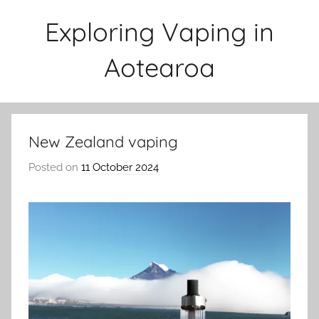
Skip
Exploring Vaping in
to
content
Aotearoa
New Zealand vaping
Posted on
11 October 2024
b
y
v
a
p
e
n
a
t