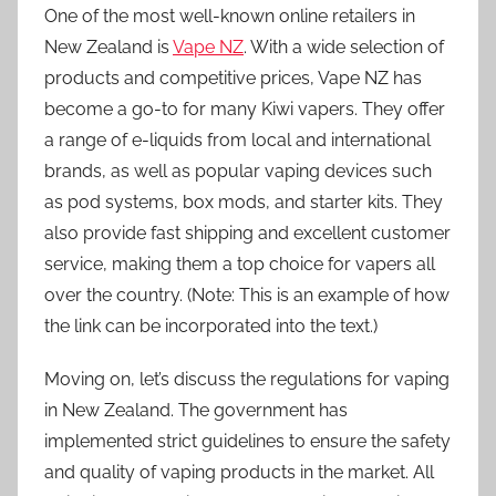
One of the most well-known online retailers in
New Zealand is
Vape NZ
. With a wide selection of
products and competitive prices, Vape NZ has
become a go-to for many Kiwi vapers. They offer
a range of e-liquids from local and international
brands, as well as popular vaping devices such
as pod systems, box mods, and starter kits. They
also provide fast shipping and excellent customer
service, making them a top choice for vapers all
over the country. (Note: This is an example of how
the link can be incorporated into the text.)
Moving on, let’s discuss the regulations for vaping
in New Zealand. The government has
implemented strict guidelines to ensure the safety
and quality of vaping products in the market. All