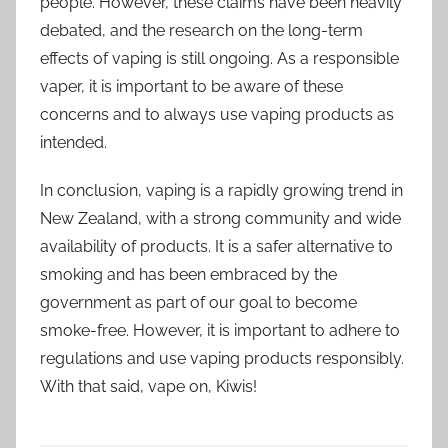
people. However, these claims have been heavily
debated, and the research on the long-term
effects of vaping is still ongoing. As a responsible
vaper, it is important to be aware of these
concerns and to always use vaping products as
intended.
In conclusion, vaping is a rapidly growing trend in
New Zealand, with a strong community and wide
availability of products. It is a safer alternative to
smoking and has been embraced by the
government as part of our goal to become
smoke-free. However, it is important to adhere to
regulations and use vaping products responsibly.
With that said, vape on, Kiwis!