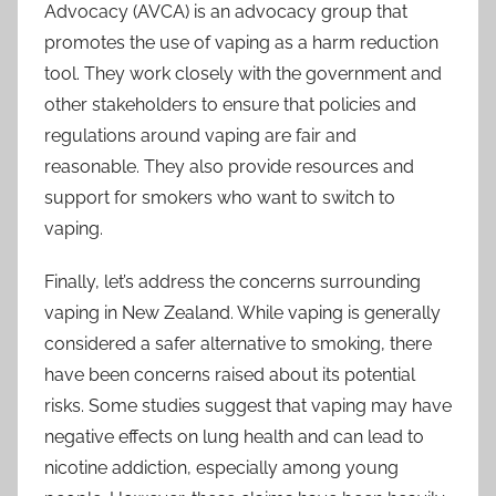
Advocacy (AVCA) is an advocacy group that
promotes the use of vaping as a harm reduction
tool. They work closely with the government and
other stakeholders to ensure that policies and
regulations around vaping are fair and
reasonable. They also provide resources and
support for smokers who want to switch to
vaping.
Finally, let’s address the concerns surrounding
vaping in New Zealand. While vaping is generally
considered a safer alternative to smoking, there
have been concerns raised about its potential
risks. Some studies suggest that vaping may have
negative effects on lung health and can lead to
nicotine addiction, especially among young