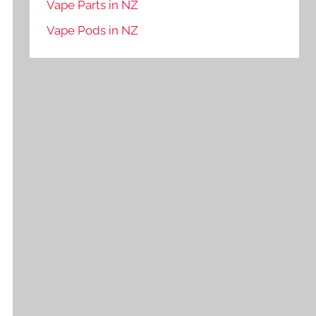
Vape Parts in NZ
Vape Pods in NZ