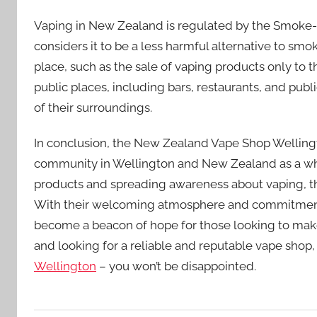
Vaping in New Zealand is regulated by the Smoke-f
considers it to be a less harmful alternative to smok
place, such as the sale of vaping products only to th
public places, including bars, restaurants, and publ
of their surroundings.
In conclusion, the New Zealand Vape Shop Wellingt
community in Wellington and New Zealand as a whol
products and spreading awareness about vaping, the 
With their welcoming atmosphere and commitment 
become a beacon of hope for those looking to make a
and looking for a reliable and reputable vape shop,
Wellington
– you won’t be disappointed.