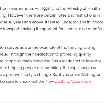
ree Environments Act 1990, and the Ministry of Health
ing. However, there are certain rules and restrictions in
ose 18 years and above. It is also illegal to vape in indoor
ic transport, making it important for vapers to be mindful
on serves as a prime example of the thriving vaping
e. Through their dedication to providing quality
shop has established itself as a leader in the industry.
to helping people quit smoking, the vape shop has
 positive lifestyle change. So, if you are in Wellington
 be sure to check out the
New Zealand Vape Shop