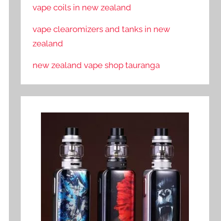
vape coils in new zealand
vape clearomizers and tanks in new
zealand
new zealand vape shop tauranga