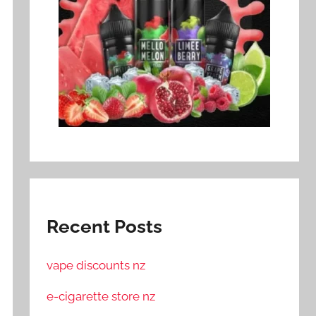
Recent Posts
vape discounts nz
e-cigarette store nz