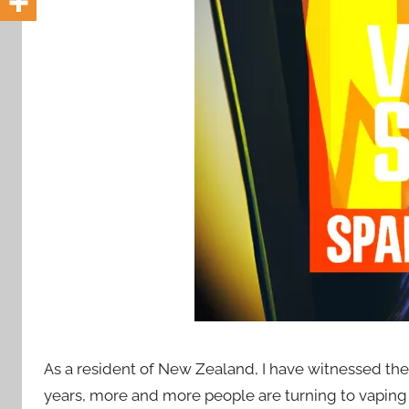
i
o
n
n
z
As a resident of New Zealand, I have witnessed the 
years, more and more people are turning to vaping a