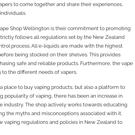
apers to come together and share their experiences,
individuals.
Vape Shop Wellington is their commitment to promoting
trictly follows all regulations set by the New Zealand
ntrol process. All e-liquids are made with the highest
efore being stocked on their shelves. This provides
chasing safe and reliable products. Furthermore, the vape
g to the different needs of vapers.
 place to buy vaping products, but also a platform to
g popularity of vaping, there has been an increase in
e industry. The shop actively works towards educating
ing the myths and misconceptions associated with it.
 vaping regulations and policies in New Zealand to