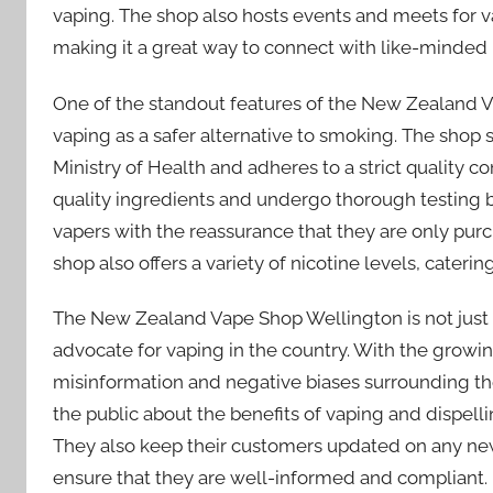
vaping. The shop also hosts events and meets for v
making it a great way to connect with like-minded 
One of the standout features of the New Zealand 
vaping as a safer alternative to smoking. The shop s
Ministry of Health and adheres to a strict quality co
quality ingredients and undergo thorough testing b
vapers with the reassurance that they are only pur
shop also offers a variety of nicotine levels, caterin
The New Zealand Vape Shop Wellington is not just a
advocate for vaping in the country. With the growin
misinformation and negative biases surrounding th
the public about the benefits of vaping and dispell
They also keep their customers updated on any new
ensure that they are well-informed and compliant.