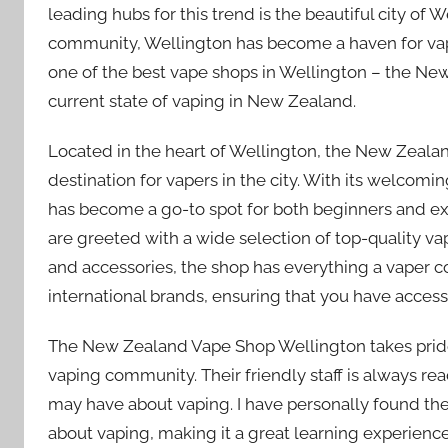
leading hubs for this trend is the beautiful city of 
community, Wellington has become a haven for vapers
one of the best vape shops in Wellington – the Ne
current state of vaping in New Zealand.
Located in the heart of Wellington, the New Zealan
destination for vapers in the city. With its welco
has become a go-to spot for both beginners and exp
are greeted with a wide selection of top-quality v
and accessories, the shop has everything a vaper c
international brands, ensuring that you have access
The New Zealand Vape Shop Wellington takes pride 
vaping community. Their friendly staff is always re
may have about vaping. I have personally found t
about vaping, making it a great learning experienc