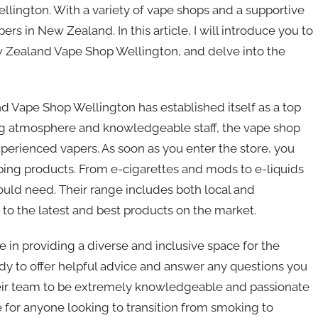
Wellington. With a variety of vape shops and a supportive
 in New Zealand. In this article, I will introduce you to
w Zealand Vape Shop Wellington, and delve into the
d Vape Shop Wellington has established itself as a top
ming atmosphere and knowledgeable staff, the vape shop
erienced vapers. As soon as you enter the store, you
aping products. From e-cigarettes and mods to e-liquids
ould need. Their range includes both local and
 to the latest and best products on the market.
in providing a diverse and inclusive space for the
ady to offer helpful advice and answer any questions you
heir team to be extremely knowledgeable and passionate
e for anyone looking to transition from smoking to