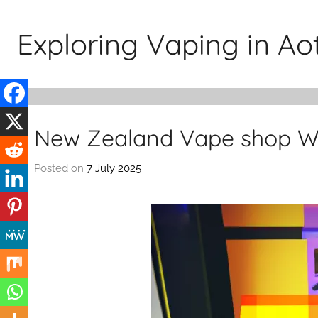
Skip
to
Exploring Vaping in A
content
New Zealand Vape shop We
Posted on
7 July 2025
b
y
v
a
p
e
n
a
t