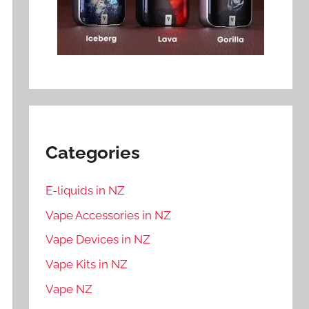
Categories
E-liquids in NZ
Vape Accessories in NZ
Vape Devices in NZ
Vape Kits in NZ
Vape NZ