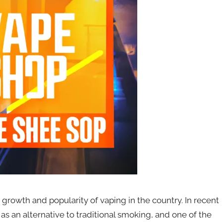
growth and popularity of vaping in the country. In recent
s an alternative to traditional smoking, and one of the