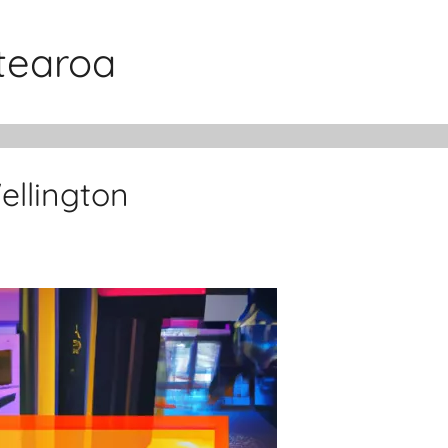
otearoa
llington