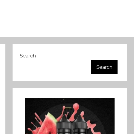
Search
Search