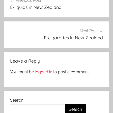
Previous Post
navigation
p
E-liquids in New Zealand
e
N
Z
Next Post
E-cigarettes in New Zealand
Leave a Reply
You must be
logged in
to post a comment.
Search
Search