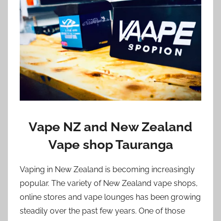
i
o
n
n
z
Vape NZ and New Zealand
Vape shop Tauranga
Vaping in New Zealand is becoming increasingly
popular. The variety of New Zealand vape shops,
online stores and vape lounges has been growing
steadily over the past few years. One of those