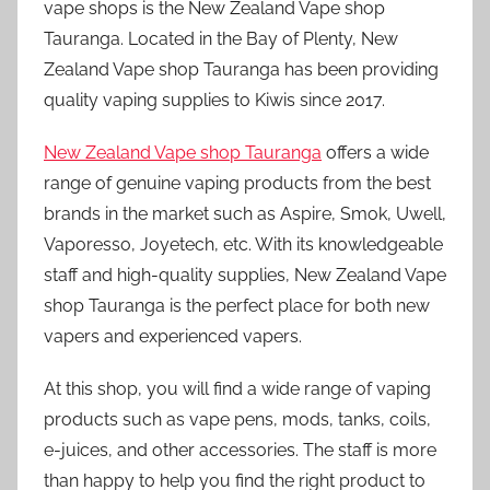
vape shops is the New Zealand Vape shop
Tauranga. Located in the Bay of Plenty, New
Zealand Vape shop Tauranga has been providing
quality vaping supplies to Kiwis since 2017.
New Zealand Vape shop Tauranga
offers a wide
range of genuine vaping products from the best
brands in the market such as Aspire, Smok, Uwell,
Vaporesso, Joyetech, etc. With its knowledgeable
staff and high-quality supplies, New Zealand Vape
shop Tauranga is the perfect place for both new
vapers and experienced vapers.
At this shop, you will find a wide range of vaping
products such as vape pens, mods, tanks, coils,
e-juices, and other accessories. The staff is more
than happy to help you find the right product to