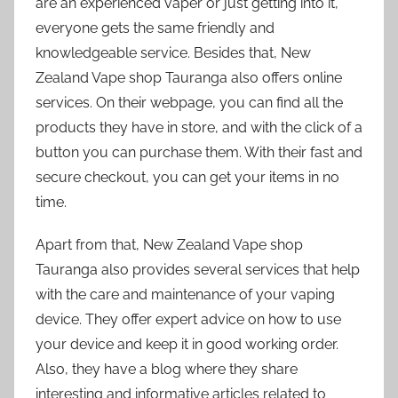
are an experienced vaper or just getting into it,
everyone gets the same friendly and
knowledgeable service. Besides that, New
Zealand Vape shop Tauranga also offers online
services. On their webpage, you can find all the
products they have in store, and with the click of a
button you can purchase them. With their fast and
secure checkout, you can get your items in no
time.
Apart from that, New Zealand Vape shop
Tauranga also provides several services that help
with the care and maintenance of your vaping
device. They offer expert advice on how to use
your device and keep it in good working order.
Also, they have a blog where they share
interesting and informative articles related to