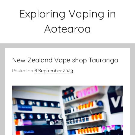
Skip
Exploring Vaping in
to
content
Aotearoa
New Zealand Vape shop Tauranga
Posted on
6 September 2023
b
y
v
a
p
e
n
a
t