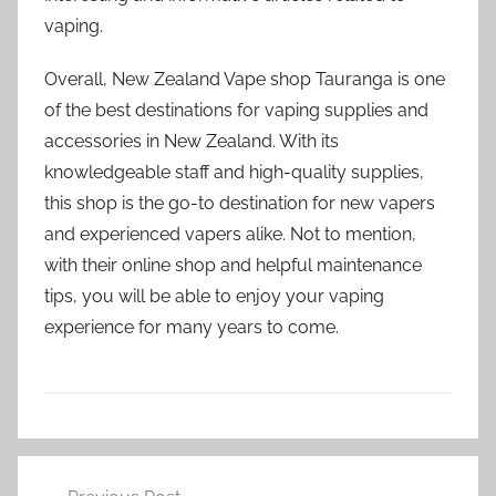
vaping.
Overall, New Zealand Vape shop Tauranga is one
of the best destinations for vaping supplies and
accessories in New Zealand. With its
knowledgeable staff and high-quality supplies,
this shop is the go-to destination for new vapers
and experienced vapers alike. Not to mention,
with their online shop and helpful maintenance
tips, you will be able to enjoy your vaping
experience for many years to come.
V
Post
a