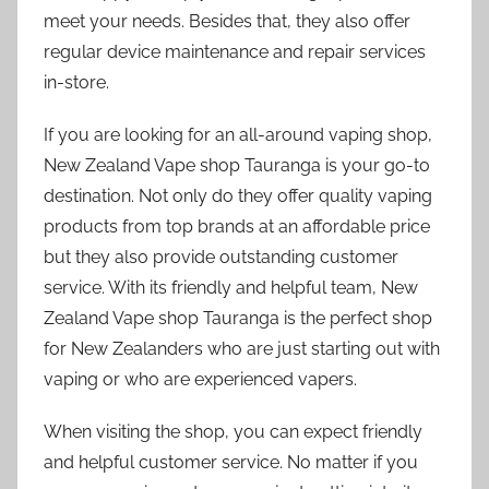
meet your needs. Besides that, they also offer
regular device maintenance and repair services
in-store.
If you are looking for an all-around vaping shop,
New Zealand Vape shop Tauranga is your go-to
destination. Not only do they offer quality vaping
products from top brands at an affordable price
but they also provide outstanding customer
service. With its friendly and helpful team, New
Zealand Vape shop Tauranga is the perfect shop
for New Zealanders who are just starting out with
vaping or who are experienced vapers.
When visiting the shop, you can expect friendly
and helpful customer service. No matter if you