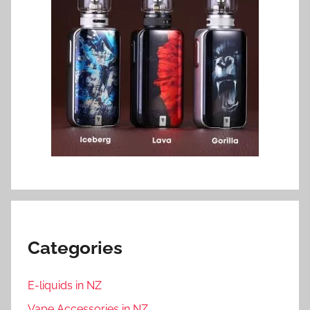
Categories
E-liquids in NZ
Vape Accessories in NZ