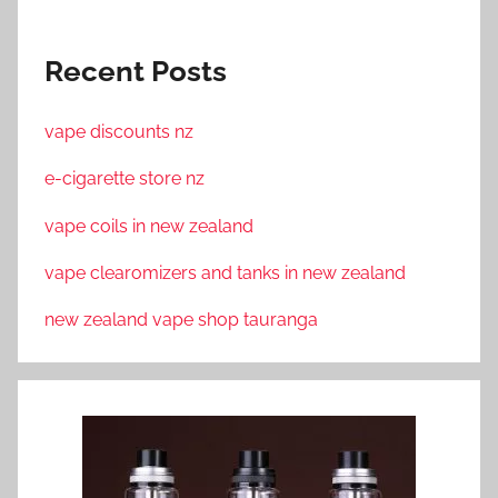
Recent Posts
vape discounts nz
e-cigarette store nz
vape coils in new zealand
vape clearomizers and tanks in new zealand
new zealand vape shop tauranga