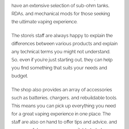
have an extensive selection of sub-ohm tanks,
RDAs, and mechanical mods for those seeking
the ultimate vaping experience.
The store’s staff are always happy to explain the
differences between various products and explain
any technical terms you might not understand.
So, even if you’re just starting out, they can help
you find something that suits your needs and
budget.
The shop also provides an array of accessories
such as batteries, chargers, and rebuildable tools.
This means you can pick up everything you need
for a great vaping experience in one place. The
staff are also on hand to offer tips and advice, and