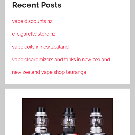
Recent Posts
vape discounts nz
e-cigarette store nz
vape coils in new zealand
vape clearomizers and tanks in new zealand
new zealand vape shop tauranga