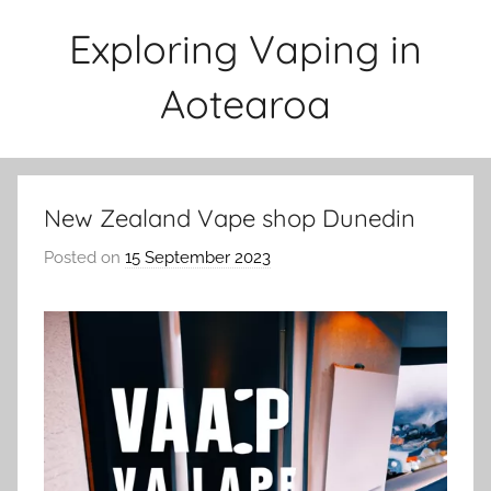
Skip
Exploring Vaping in
to
content
Aotearoa
New Zealand Vape shop Dunedin
Posted on
15 September 2023
b
y
v
a
p
e
n
a
t