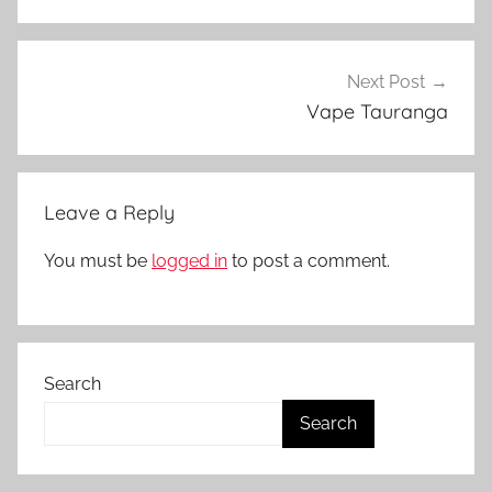
N
Z
Next Post
Vape Tauranga
Leave a Reply
You must be
logged in
to post a comment.
Search
Search