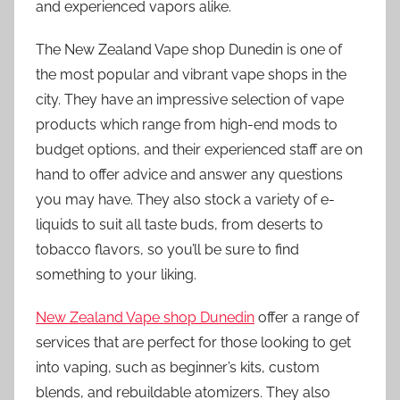
and experienced vapors alike.
The New Zealand Vape shop Dunedin is one of
the most popular and vibrant vape shops in the
city. They have an impressive selection of vape
products which range from high-end mods to
budget options, and their experienced staff are on
hand to offer advice and answer any questions
you may have. They also stock a variety of e-
liquids to suit all taste buds, from deserts to
tobacco flavors, so you’ll be sure to find
something to your liking.
New Zealand Vape shop Dunedin
offer a range of
services that are perfect for those looking to get
into vaping, such as beginner’s kits, custom
blends, and rebuildable atomizers. They also