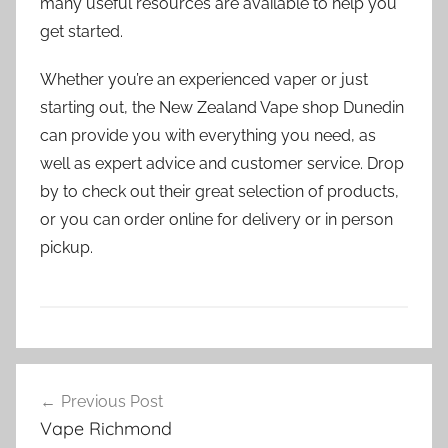
many useful resources are available to help you
get started.
Whether you’re an experienced vaper or just
starting out, the New Zealand Vape shop Dunedin
can provide you with everything you need, as
well as expert advice and customer service. Drop
by to check out their great selection of products,
or you can order online for delivery or in person
pickup.
V
Post
a
Previous Post
navigation
p
Vape Richmond
e