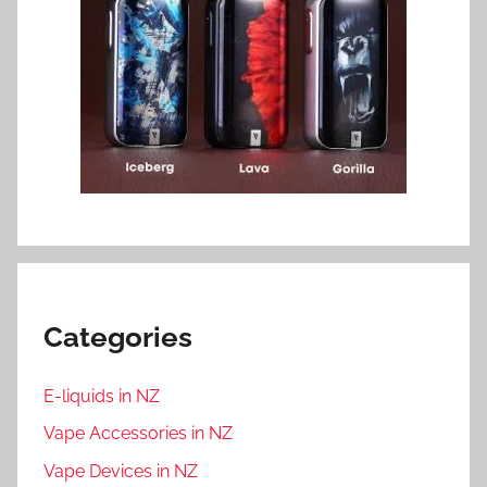
Categories
E-liquids in NZ
Vape Accessories in NZ
Vape Devices in NZ