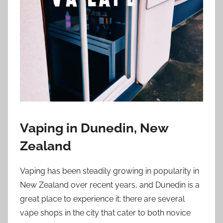
i
o
n
n
z
Vaping in Dunedin, New
Zealand
Vaping has been steadily growing in popularity in
New Zealand over recent years, and Dunedin is a
great place to experience it; there are several
vape shops in the city that cater to both novice