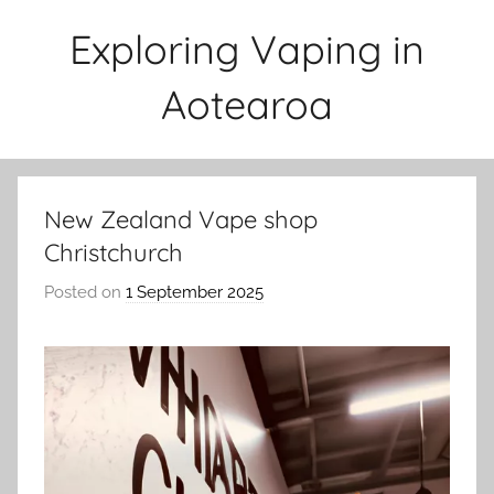
Skip
Exploring Vaping in
to
content
Aotearoa
New Zealand Vape shop
Christchurch
Posted on
1 September 2025
b
y
v
a
p
e
n
a