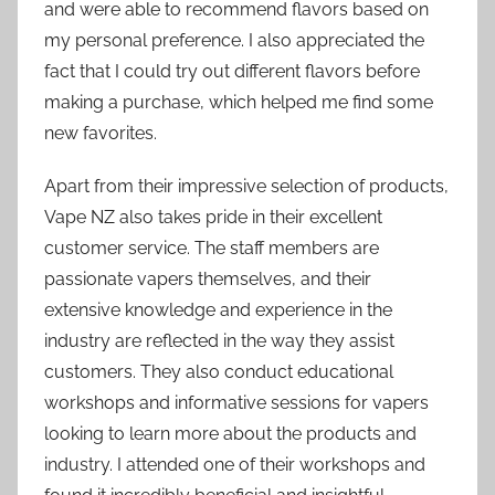
and were able to recommend flavors based on
my personal preference. I also appreciated the
fact that I could try out different flavors before
making a purchase, which helped me find some
new favorites.
Apart from their impressive selection of products,
Vape NZ also takes pride in their excellent
customer service. The staff members are
passionate vapers themselves, and their
extensive knowledge and experience in the
industry are reflected in the way they assist
customers. They also conduct educational
workshops and informative sessions for vapers
looking to learn more about the products and
industry. I attended one of their workshops and