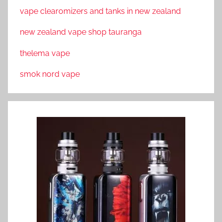
vape clearomizers and tanks in new zealand
new zealand vape shop tauranga
thelema vape
smok nord vape