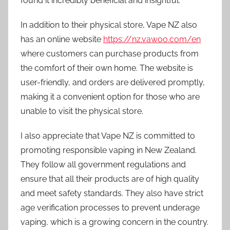
found it incredibly beneficial and insightful.
In addition to their physical store, Vape NZ also
has an online website
https://nz.vawoo.com/en
where customers can purchase products from
the comfort of their own home. The website is
user-friendly, and orders are delivered promptly,
making it a convenient option for those who are
unable to visit the physical store.
I also appreciate that Vape NZ is committed to
promoting responsible vaping in New Zealand.
They follow all government regulations and
ensure that all their products are of high quality
and meet safety standards. They also have strict
age verification processes to prevent underage
vaping, which is a growing concern in the country.