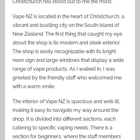
Christchurch has stood out to me the most.
Vape NZ is located in the heart of Christchurch, a
vibrant and bustling city on the South Island of
New Zealand. The first thing that caught my eye
about the shop is its modern and sleek exterior.
The shop is easily recognizable with its bright
neon sign and large windows that display a wide
range of vape products. As I walked in, I was
greeted by the friendly staff who welcomed me
with a warm smile.
The interior of Vape NZ is spacious and well-lit,
making it easy to navigate my way around the
shop. It is divided into different sections, each
catering to specific vaping needs. There is a
section for beginners, where the staff members