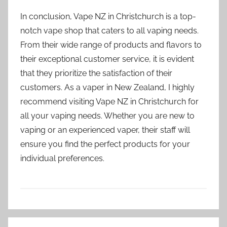
In conclusion, Vape NZ in Christchurch is a top-
notch vape shop that caters to all vaping needs.
From their wide range of products and flavors to
their exceptional customer service, it is evident
that they prioritize the satisfaction of their
customers. As a vaper in New Zealand, I highly
recommend visiting Vape NZ in Christchurch for
all your vaping needs. Whether you are new to
vaping or an experienced vaper, their staff will
ensure you find the perfect products for your
individual preferences.
V
Post