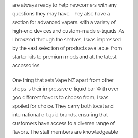
are always ready to help newcomers with any
questions they may have. They also have a
section for advanced vapers, with a variety of
high-end devices and custom-made e-liquids. As
I browsed through the shelves, I was impressed
by the vast selection of products available, from
starter kits to premium mods and all the latest
accessories.
One thing that sets Vape NZ apart from other
shops is their impressive e-liquid bar. With over
300 different flavors to choose from, I was
spoiled for choice. They carry both local and
international e-liquid brands, ensuring that
customers have access to a diverse range of
flavors. The staff members are knowledgeable