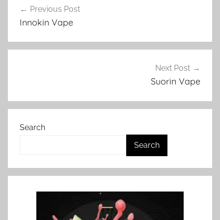
a
Previous Post
navigation
p
Innokin Vape
e
N
Z
Next Post
Suorin Vape
Search
Search