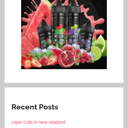
Recent Posts
vape coils in new zealand