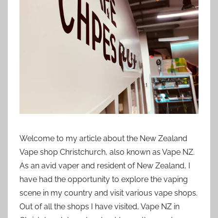
t
i
o
n
n
z
Welcome to my article about the New Zealand
Vape shop Christchurch, also known as Vape NZ.
As an avid vaper and resident of New Zealand, I
have had the opportunity to explore the vaping
scene in my country and visit various vape shops.
Out of all the shops I have visited, Vape NZ in