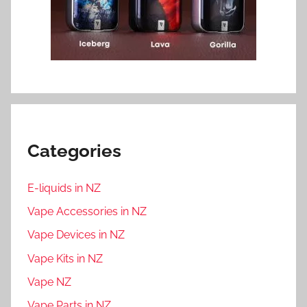
Categories
E-liquids in NZ
Vape Accessories in NZ
Vape Devices in NZ
Vape Kits in NZ
Vape NZ
Vape Parts in NZ