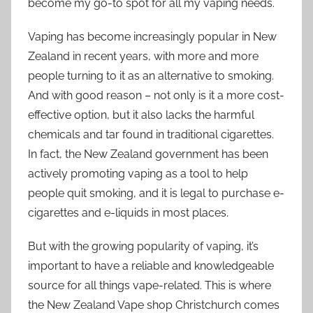
become my go-to spot for all my vaping needs.
Vaping has become increasingly popular in New
Zealand in recent years, with more and more
people turning to it as an alternative to smoking.
And with good reason – not only is it a more cost-
effective option, but it also lacks the harmful
chemicals and tar found in traditional cigarettes.
In fact, the New Zealand government has been
actively promoting vaping as a tool to help
people quit smoking, and it is legal to purchase e-
cigarettes and e-liquids in most places.
But with the growing popularity of vaping, it’s
important to have a reliable and knowledgeable
source for all things vape-related. This is where
the New Zealand Vape shop Christchurch comes