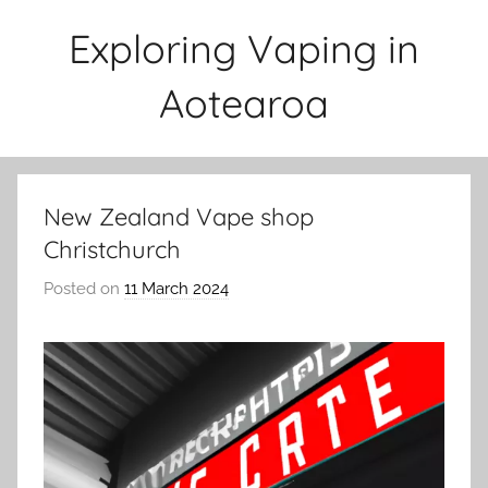
Skip
Exploring Vaping in
to
content
Aotearoa
New Zealand Vape shop
Christchurch
Posted on
11 March 2024
b
y
v
a
p
e
n
a