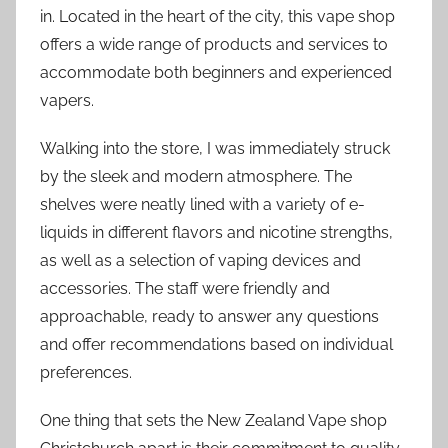
in. Located in the heart of the city, this vape shop
offers a wide range of products and services to
accommodate both beginners and experienced
vapers.
Walking into the store, I was immediately struck
by the sleek and modern atmosphere. The
shelves were neatly lined with a variety of e-
liquids in different flavors and nicotine strengths,
as well as a selection of vaping devices and
accessories. The staff were friendly and
approachable, ready to answer any questions
and offer recommendations based on individual
preferences.
One thing that sets the New Zealand Vape shop