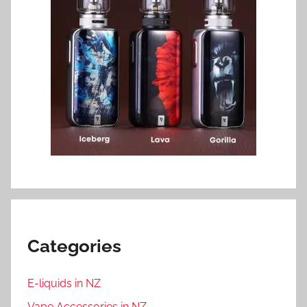
Categories
E-liquids in NZ
Vape Accessories in NZ