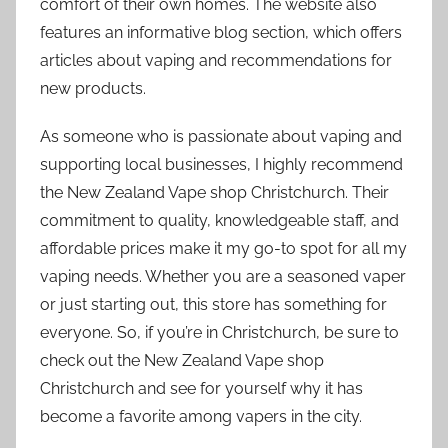
comfort of their own homes. The website also
features an informative blog section, which offers
articles about vaping and recommendations for
new products.
As someone who is passionate about vaping and
supporting local businesses, I highly recommend
the New Zealand Vape shop Christchurch. Their
commitment to quality, knowledgeable staff, and
affordable prices make it my go-to spot for all my
vaping needs. Whether you are a seasoned vaper
or just starting out, this store has something for
everyone. So, if you’re in Christchurch, be sure to
check out the New Zealand Vape shop
Christchurch and see for yourself why it has
become a favorite among vapers in the city.