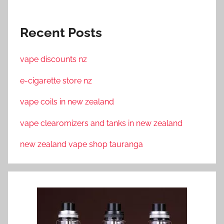
Recent Posts
vape discounts nz
e-cigarette store nz
vape coils in new zealand
vape clearomizers and tanks in new zealand
new zealand vape shop tauranga