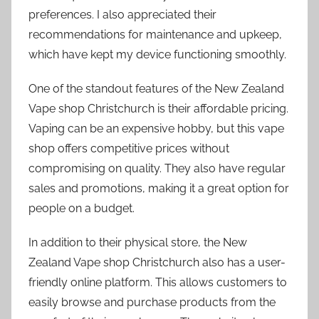
preferences. I also appreciated their
recommendations for maintenance and upkeep,
which have kept my device functioning smoothly.
One of the standout features of the New Zealand
Vape shop Christchurch is their affordable pricing.
Vaping can be an expensive hobby, but this vape
shop offers competitive prices without
compromising on quality. They also have regular
sales and promotions, making it a great option for
people on a budget.
In addition to their physical store, the New
Zealand Vape shop Christchurch also has a user-
friendly online platform. This allows customers to
easily browse and purchase products from the