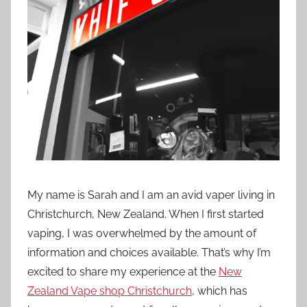
t
i
o
n
n
z
My name is Sarah and I am an avid vaper living in
Christchurch, New Zealand. When I first started
vaping, I was overwhelmed by the amount of
information and choices available. That’s why I’m
excited to share my experience at the
New
Zealand Vape shop Christchurch
, which has