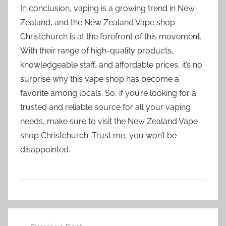
In conclusion, vaping is a growing trend in New
Zealand, and the New Zealand Vape shop
Christchurch is at the forefront of this movement.
With their range of high-quality products,
knowledgeable staff, and affordable prices, it’s no
surprise why this vape shop has become a
favorite among locals. So, if you’re looking for a
trusted and reliable source for all your vaping
needs, make sure to visit the New Zealand Vape
shop Christchurch. Trust me, you won’t be
disappointed.
V
Post
a