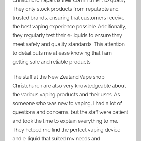
Christchurch apart is their commitment to quality.
They only stock products from reputable and
trusted brands, ensuring that customers receive
the best vaping experience possible. Additionally,
they regularly test their e-liquids to ensure they
meet safety and quality standards. This attention
to detail puts me at ease knowing that I am
getting safe and reliable products.
The staff at the New Zealand Vape shop
Christchurch are also very knowledgeable about
the various vaping products and their uses. As
someone who was new to vaping, I had a lot of
questions and concerns, but the staff were patient
and took the time to explain everything to me.
They helped me find the perfect vaping device
and e-liquid that suited my needs and