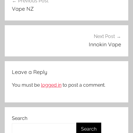
Previous Post
navigation
p
Vape NZ
e
N
Z
Next Post
Innokin Vape
Leave a Reply
You must be
logged in
to post a comment.
Search
Search