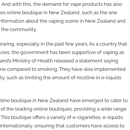
g. And with this, the demand for vape products has also
tes online boutique in New Zealand, such as the one
ding information about the vaping scene in New Zealand and
n the community.
wing, especially in the past few years. As a country that
licies, the government has been supportive of vaping as
aland’s Ministry of Health released a statement saying
cotine compared to smoking. They have also implemented
ty, such as limiting the amount of nicotine in e-liquids
online boutique in New Zealand have emerged to cater to
of the leading online boutiques, providing a wide range
his boutique offers a variety of e-cigarettes, e-liquids,
internationally, ensuring that customers have access to