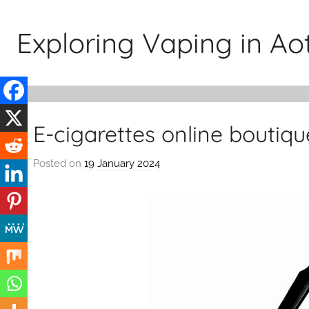
Skip
to
Exploring Vaping in A
content
E-cigarettes online boutiq
Posted on
19 January 2024
b
y
v
a
p
e
n
a
t