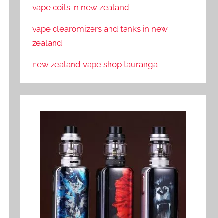
vape coils in new zealand
vape clearomizers and tanks in new
zealand
new zealand vape shop tauranga