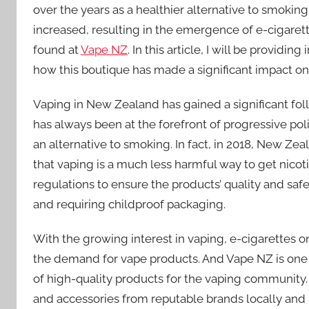
over the years as a healthier alternative to smokin
increased, resulting in the emergence of e-cigaret
found at
Vape NZ
. In this article, I will be provi
how this boutique has made a significant impact o
Vaping in New Zealand has gained a significant follo
has always been at the forefront of progressive po
an alternative to smoking. In fact, in 2018, New Ze
that vaping is a much less harmful way to get ni
regulations to ensure the products’ quality and safe
and requiring childproof packaging.
With the growing interest in vaping, e-cigarettes 
the demand for vape products. And Vape NZ is one 
of high-quality products for the vaping community. T
and accessories from reputable brands locally and 