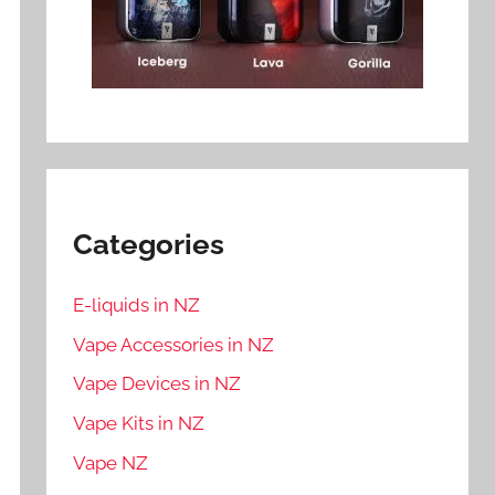
Categories
E-liquids in NZ
Vape Accessories in NZ
Vape Devices in NZ
Vape Kits in NZ
Vape NZ