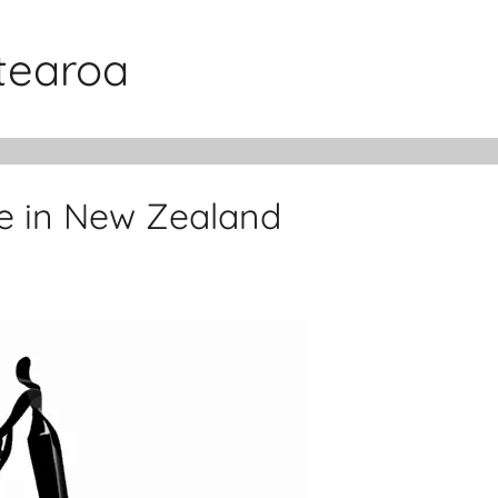
otearoa
ue in New Zealand