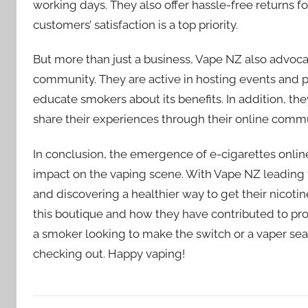
working days. They also offer hassle-free returns f
customers’ satisfaction is a top priority.
But more than just a business, Vape NZ also advoca
community. They are active in hosting events and 
educate smokers about its benefits. In addition, th
share their experiences through their online comm
In conclusion, the emergence of e-cigarettes onli
impact on the vaping scene. With Vape NZ leading
and discovering a healthier way to get their nicotine
this boutique and how they have contributed to prom
a smoker looking to make the switch or a vaper sear
checking out. Happy vaping!