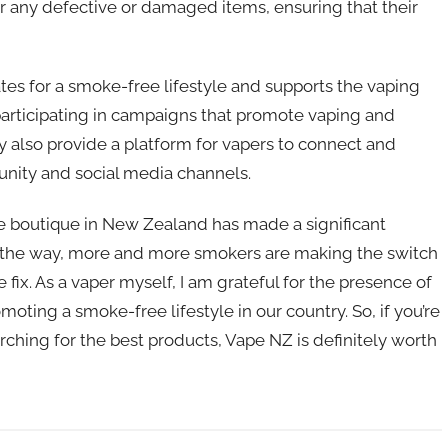
or any defective or damaged items, ensuring that their
tes for a smoke-free lifestyle and supports the vaping
participating in campaigns that promote vaping and
ey also provide a platform for vapers to connect and
unity and social media channels.
ne boutique in New Zealand has made a significant
 the way, more and more smokers are making the switch
 fix. As a vaper myself, I am grateful for the presence of
oting a smoke-free lifestyle in our country. So, if you’re
ching for the best products, Vape NZ is definitely worth