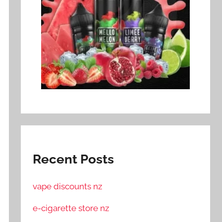
Recent Posts
vape discounts nz
e-cigarette store nz