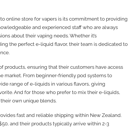
 online store for vapers is its commitment to providing
knowledgeable and experienced staff who are always
ions about their vaping needs. Whether it’s
ing the perfect e-liquid flavor, their team is dedicated to
ence.
 of products, ensuring that their customers have access
the market. From beginner-friendly pod systems to
de range of e-liquids in various flavors, giving
rite. And for those who prefer to mix their e-liquids,
e their own unique blends.
rovides fast and reliable shipping within New Zealand.
0, and their products typically arrive within 2-3