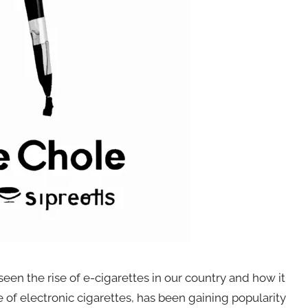
een the rise of e-cigarettes in our country and how it
e of electronic cigarettes, has been gaining popularity