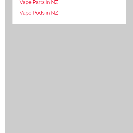
Vape Parts in NZ
Vape Pods in NZ