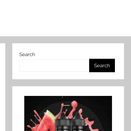
Search
Search