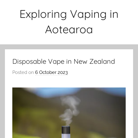
Skip
Exploring Vaping in
to
content
Aotearoa
Disposable Vape in New Zealand
Posted on
6 October 2023
b
y
v
a
p
e
n
a
t