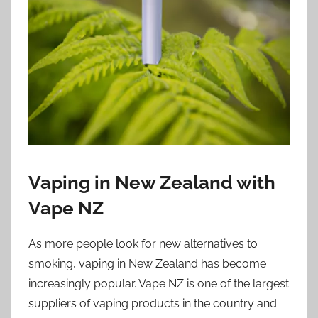
i
o
n
n
z
Vaping in New Zealand with
Vape NZ
As more people look for new alternatives to
smoking, vaping in New Zealand has become
increasingly popular. Vape NZ is one of the largest
suppliers of vaping products in the country and