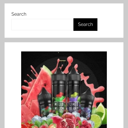
Search
Search