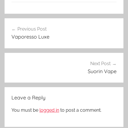
V
Post
a
Previous Post
navigation
p
Vaporesso Luxe
e
N
Z
Next Post
Suorin Vape
Leave a Reply
You must be
logged in
to post a comment.