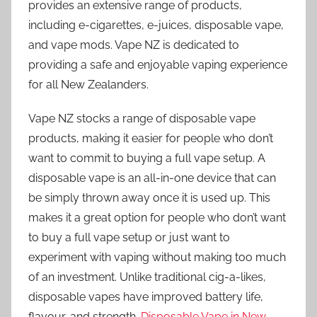
provides an extensive range of products,
including e-cigarettes, e-juices, disposable vape,
and vape mods. Vape NZ is dedicated to
providing a safe and enjoyable vaping experience
for all New Zealanders.
Vape NZ stocks a range of disposable vape
products, making it easier for people who don’t
want to commit to buying a full vape setup. A
disposable vape is an all-in-one device that can
be simply thrown away once it is used up. This
makes it a great option for people who don’t want
to buy a full vape setup or just want to
experiment with vaping without making too much
of an investment. Unlike traditional cig-a-likes,
disposable vapes have improved battery life,
flavour, and strength.
Disposable Vape in New