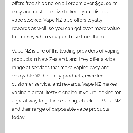
offers free shipping on all orders over $50, so it’s
easy and cost-effective to keep your disposable
vape stocked. Vape NZ also offers loyalty
rewards as well, so you can get even more value
for money when you purchase from them.
Vape NZ is one of the leading providers of vaping
products in New Zealand, and they offer a wide
range of services that make vaping easy and
enjoyable. With quality products, excellent
customer service, and rewards, Vape NZ makes
vaping a great lifestyle choice. If you’re looking for
a great way to get into vaping, check out Vape NZ
and their range of disposable vape products
today.