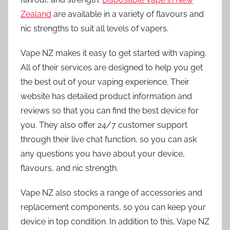
Zealand
are available in a variety of flavours and
nic strengths to suit all levels of vapers.
Vape NZ makes it easy to get started with vaping.
All of their services are designed to help you get
the best out of your vaping experience. Their
website has detailed product information and
reviews so that you can find the best device for
you. They also offer 24/7 customer support
through their live chat function, so you can ask
any questions you have about your device,
flavours, and nic strength.
Vape NZ also stocks a range of accessories and
replacement components, so you can keep your
device in top condition. In addition to this, Vape NZ