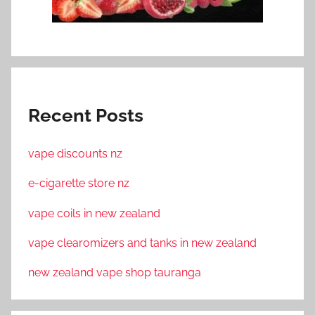
Recent Posts
vape discounts nz
e-cigarette store nz
vape coils in new zealand
vape clearomizers and tanks in new zealand
new zealand vape shop tauranga