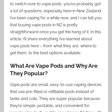
to switch over to vape pods, you’ve probably got
a lot of questions, especially here in New Zealand.
I’ve been vaping for a while now, and I can tell you
that buying vape pods in NZ is pretty
straightforward once you get the hang of it. In this
article, I’ll share everything I’ve learned about
vape pods here – from what they are, where to
get them, to the best options available.
What Are Vape Pods and Why Are
They Popular?
Vape pods are small, easy-to-use vaping devices
that use pre-filled or refillable pods instead of
tanks and coils. They are super popular because
they’re simple, portable, and convenient for