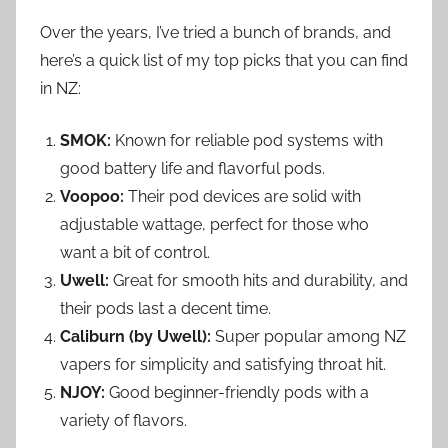
Over the years, I’ve tried a bunch of brands, and
here’s a quick list of my top picks that you can find
in NZ:
SMOK:
Known for reliable pod systems with
good battery life and flavorful pods.
Voopoo:
Their pod devices are solid with
adjustable wattage, perfect for those who
want a bit of control.
Uwell:
Great for smooth hits and durability, and
their pods last a decent time.
Caliburn (by Uwell):
Super popular among NZ
vapers for simplicity and satisfying throat hit.
NJOY:
Good beginner-friendly pods with a
variety of flavors.