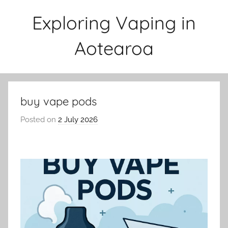
Skip
Exploring Vaping in
to
content
Aotearoa
buy vape pods
Posted on
2 July 2026
b
y
v
a
p
e
n
a
t