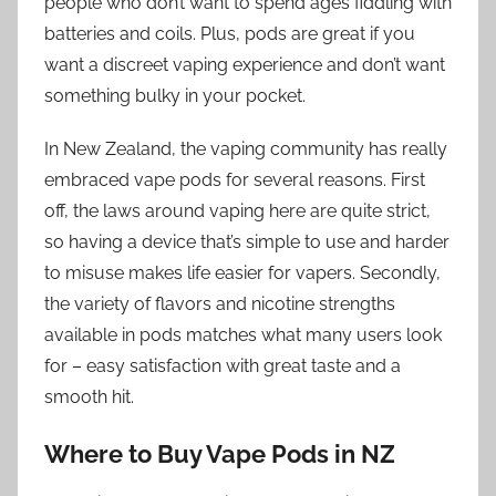
people who don’t want to spend ages fiddling with
batteries and coils. Plus, pods are great if you
want a discreet vaping experience and don’t want
something bulky in your pocket.
In New Zealand, the vaping community has really
embraced vape pods for several reasons. First
off, the laws around vaping here are quite strict,
so having a device that’s simple to use and harder
to misuse makes life easier for vapers. Secondly,
the variety of flavors and nicotine strengths
available in pods matches what many users look
for – easy satisfaction with great taste and a
smooth hit.
Where to Buy Vape Pods in NZ