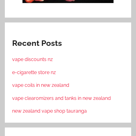
Recent Posts
vape discounts nz
e-cigarette store nz
vape coils in new zealand
vape clearomizers and tanks in new zealand
new zealand vape shop tauranga