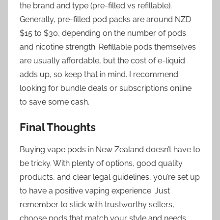
the brand and type (pre-filled vs refillable).
Generally, pre-filled pod packs are around NZD
$15 to $30, depending on the number of pods
and nicotine strength. Refillable pods themselves
are usually affordable, but the cost of e-liquid
adds up, so keep that in mind. I recommend
looking for bundle deals or subscriptions online
to save some cash.
Final Thoughts
Buying vape pods in New Zealand doesn’t have to
be tricky. With plenty of options, good quality
products, and clear legal guidelines, you’re set up
to have a positive vaping experience. Just
remember to stick with trustworthy sellers,
choose pods that match your style and needs,