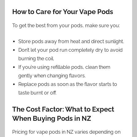
How to Care for Your Vape Pods
To get the best from your pods, make sure you:
Store pods away from heat and direct sunlight.
Don’t let your pod run completely dry to avoid
burning the coil.
If you’re using refillable pods, clean them
gently when changing flavors.
Replace pods as soon as the flavor starts to
taste burnt or off.
The Cost Factor: What to Expect
When Buying Pods in NZ
Pricing for vape pods in NZ varies depending on