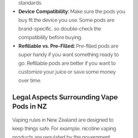
standards.
Device Compatibility:
Make sure the pods you
buy fit the device you use. Some pods are
brand-specific, so double-check the
compatibility before buying.
Refillable vs. Pre-Filled:
Pre-filled pods are
super handy if you want something ready to
go. Refillable pods are better if you want to
customize your juice or save some money
over time.
Legal Aspects Surrounding Vape
Pods in NZ
Vaping rules in New Zealand are designed to
keep things safe. For example, nicotine vaping
products are regulated by the government,