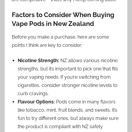
Factors to Consider When Buying
Vape Pods in New Zealand
Before you make a purchase, here are some
points I think are key to consider:
Nicotine Strength:
NZ allows various nicotine
strengths, but it’s important to pick one that fits
your vaping needs. If you’re switching from
cigarettes, consider stronger nicotine levels to
curb cravings.
Flavour Options:
Pods come in many flavors
like tobacco, mint, fruit blends, and sweets. It’s
fun to try different ones, but always make sure
the product is compliant with NZ safety