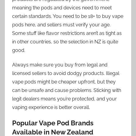
meaning the pods and devices need to meet
certain standards. You need to be 18+ to buy vape
pods here, and sellers must verify your age.
Some stuff like flavor restrictions aren’t as tight as
in other countries, so the selection in NZ is quite
good.
Always make sure you buy from legal and
licensed sellers to avoid dodgy products. Illegal
vape pods might be cheaper upfront, but they
can be unsafe and cause problems. Sticking with
legit dealers means you’re protected, and your
vaping experience is better overall.
Popular Vape Pod Brands
Available in New Zealand