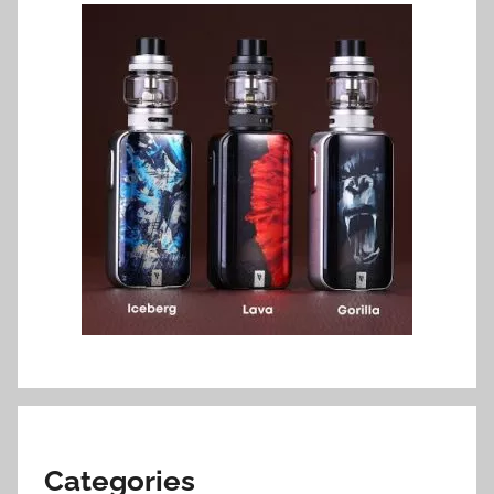
Categories