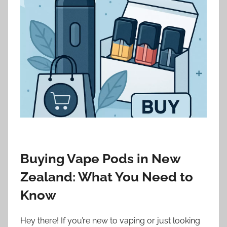
i
o
n
n
z
Buying Vape Pods in New
Zealand: What You Need to
Know
Hey there! If you’re new to vaping or just looking