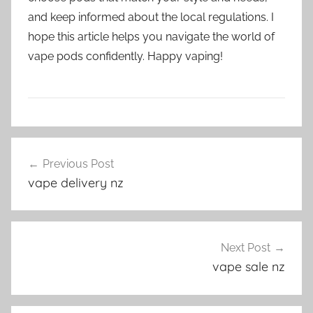
and keep informed about the local regulations. I
hope this article helps you navigate the world of
vape pods confidently. Happy vaping!
V
Post
a
Previous Post
navigation
p
vape delivery nz
e
P
o
d
Next Post
s
vape sale nz
i
n