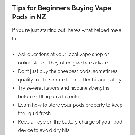
Tips for Beginners Buying Vape
Pods in NZ
If you’re just starting out, here’s what helped me a
lot:
Ask questions at your local vape shop or
online store – they often give free advice.
Don’t just buy the cheapest pods; sometimes
quality matters more for a better hit and safety.
Try several flavors and nicotine strengths
before settling on a favorite.
Learn how to store your pods properly to keep
the liquid fresh.
Keep an eye on the battery charge of your pod
device to avoid dry hits.