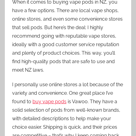
When it comes to buying vape pods in NZ, you
have a few options. There are local vape shops,
online stores, and even some convenience stores
that sell pods. But here’s the deal: I highly
recommend going with reputable vape stores,
ideally with a good customer service reputation
and plenty of product choices. This way, you’ll
find high-quality pods that are safe to use and
meet NZ laws.
I personally use online stores a lot because of the
variety and convenience. One great place I’ve
found to
buy vape pods
is Vawoo. They have a
solid selection of pods from well-known brands,
with detailed descriptions to help make your
choice easier. Shipping is quick, and their prices
are competitive – that’s why I keep coming back.