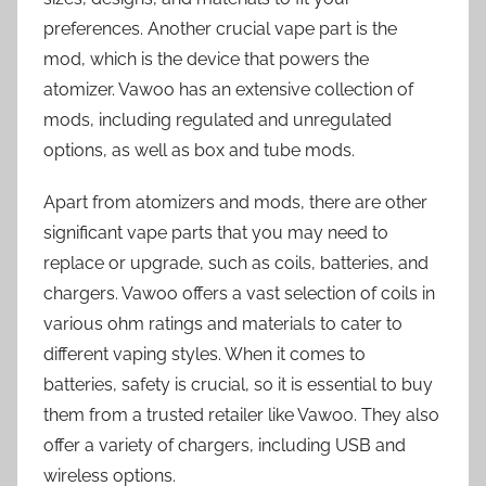
preferences. Another crucial vape part is the
mod, which is the device that powers the
atomizer. Vawoo has an extensive collection of
mods, including regulated and unregulated
options, as well as box and tube mods.
Apart from atomizers and mods, there are other
significant vape parts that you may need to
replace or upgrade, such as coils, batteries, and
chargers. Vawoo offers a vast selection of coils in
various ohm ratings and materials to cater to
different vaping styles. When it comes to
batteries, safety is crucial, so it is essential to buy
them from a trusted retailer like Vawoo. They also
offer a variety of chargers, including USB and
wireless options.