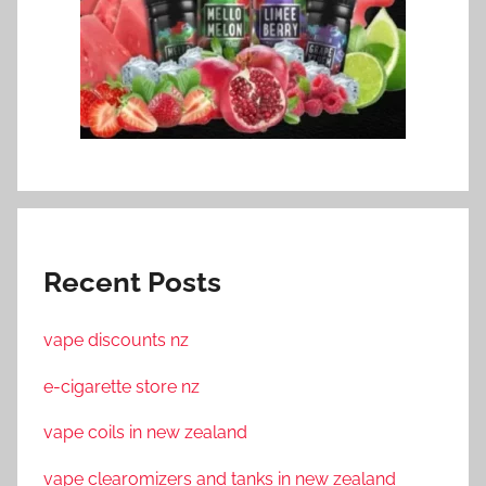
Recent Posts
vape discounts nz
e-cigarette store nz
vape coils in new zealand
vape clearomizers and tanks in new zealand