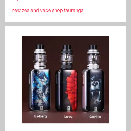
new zealand vape shop tauranga