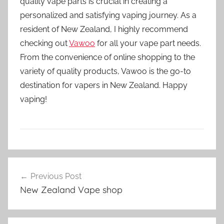
quality vape parts is crucial in creating a
personalized and satisfying vaping journey. As a
resident of New Zealand, I highly recommend
checking out
Vawoo
for all your vape part needs.
From the convenience of online shopping to the
variety of quality products, Vawoo is the go-to
destination for vapers in New Zealand. Happy
vaping!
V
Post
a
Previous Post
navigation
p
New Zealand Vape shop
e
P
a