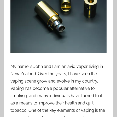
i
o
n
n
z
My name is John and I am an avid vaper living in
New Zealand. Over the years, I have seen the
vaping scene grow and evolve in my country.
Vaping has become a popular alternative to
smoking, and many individuals have turned to it
as a means to improve their health and quit
tobacco. One of the key elements of vaping is the