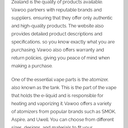
Zealand is the quality of products available.
Vawoo partners with reputable brands and
suppliers, ensuring that they offer only authentic
and high-quality products. The website also
provides detailed product descriptions and
specifications, so you know exactly what you are
purchasing. Vawoo also offers warranty and
return policies, giving you peace of mind when
making a purchase.
One of the essential vape parts is the atomizer,
also known as the tank. This is the part of the vape
that holds the e-liquid and is responsible for
heating and vaporizing it. Vawoo offers a variety
of atomizers from popular brands such as SMOK,
Aspire, and Uwell. You can choose from different
sizes, designs, and materials to fit your