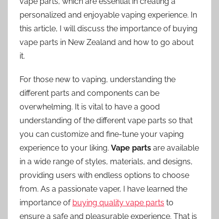
vape parts, which are essential in creating a
personalized and enjoyable vaping experience. In
this article, I will discuss the importance of buying
vape parts in New Zealand and how to go about
it.
For those new to vaping, understanding the
different parts and components can be
overwhelming. It is vital to have a good
understanding of the different vape parts so that
you can customize and fine-tune your vaping
experience to your liking.
Vape parts
are available
in a wide range of styles, materials, and designs,
providing users with endless options to choose
from. As a passionate vaper, I have learned the
importance of
buying quality vape parts
to
ensure a safe and pleasurable experience. That is