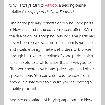
why I always turn to
Vawoo
, a leading online
retailer for
vape parts in New Zealand
.
One of the primary benefits of buying vape parts
in New Zealand is the convenience it offers. With
the rise of online shopping, buying vape parts has
never been easier. Vawoo’s user-friendly website
and intuitive design make it effortless to browse
through their wide selection of vape parts. It also
has a helpful search function that allows you to
filter your search by brand, price, type, and other
specifications. You can also read reviews from
previous customers to ensure you are getting a
quality product.
Another advantage of buying vape parts in New