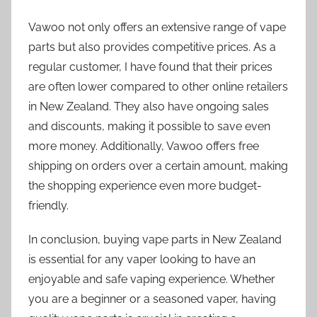
Vawoo not only offers an extensive range of vape
parts but also provides competitive prices. As a
regular customer, I have found that their prices
are often lower compared to other online retailers
in New Zealand. They also have ongoing sales
and discounts, making it possible to save even
more money. Additionally, Vawoo offers free
shipping on orders over a certain amount, making
the shopping experience even more budget-
friendly.
In conclusion, buying vape parts in New Zealand
is essential for any vaper looking to have an
enjoyable and safe vaping experience. Whether
you are a beginner or a seasoned vaper, having