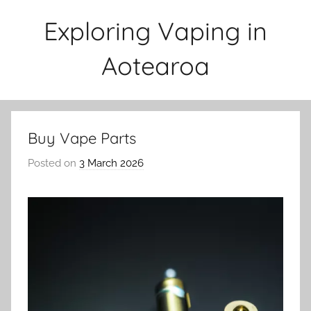
Skip
Exploring Vaping in
to
content
Aotearoa
Buy Vape Parts
Posted on
3 March 2026
b
y
v
a
p
e
n
a
t