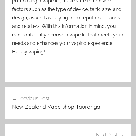
purchasing a vape kit, make sure to consider
factors such as the type of device, tank, size, and
design, as well as buying from reputable brands
and retailers. With this information in mind, you
can confidently choose a vape kit that meets your
needs and enhances your vaping experience.
Happy vaping!
V
Post
a
Previous Post
navigation
p
New Zealand Vape shop Tauranga
e
K
i
t
Next Post