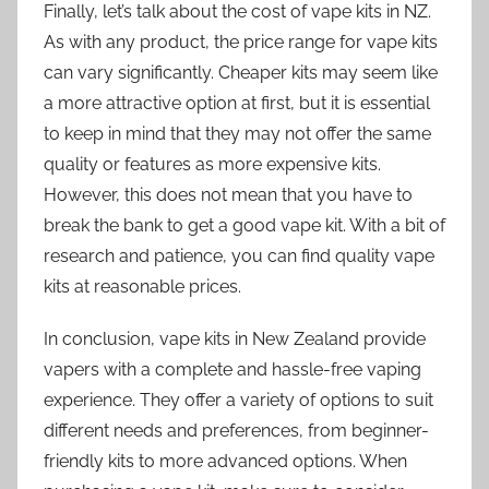
Finally, let’s talk about the cost of vape kits in NZ.
As with any product, the price range for vape kits
can vary significantly. Cheaper kits may seem like
a more attractive option at first, but it is essential
to keep in mind that they may not offer the same
quality or features as more expensive kits.
However, this does not mean that you have to
break the bank to get a good vape kit. With a bit of
research and patience, you can find quality vape
kits at reasonable prices.
In conclusion, vape kits in New Zealand provide
vapers with a complete and hassle-free vaping
experience. They offer a variety of options to suit
different needs and preferences, from beginner-
friendly kits to more advanced options. When