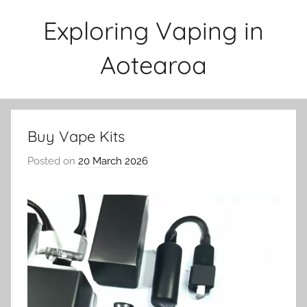
Skip
Exploring Vaping in
to
content
Aotearoa
Buy Vape Kits
Posted on
20 March 2026
b
y
v
a
p
e
n
a
t