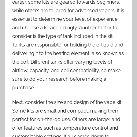
earlier, some kits are geared towards beginners,
while others are tailored for advanced vapers. It is
essential to determine your level of experience
and choose a kit accordingly. Another factor to
consider is the type of tank included in the kit.
Tanks are responsible for holding the e-liquid and
delivering it to the heating element, also known as
the coil. Different tanks offer varying levels of
airflow, capacity, and coil compatibility, so make
sure to do your research before making a
purchase.
Next, consider the size and design of the vape kit.
Some kits are small and compact, making them
perfect for on-the-go use. Others are larger and
offer features such as temperature control and
customizable settings. It all comes down to