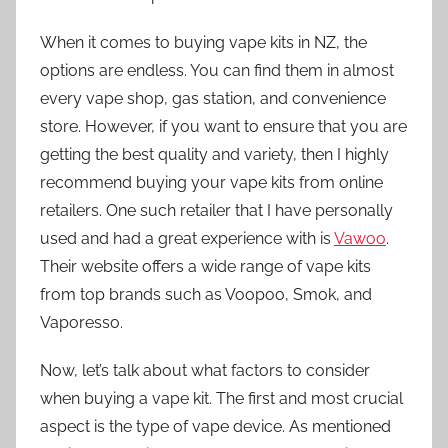
When it comes to buying vape kits in NZ, the
options are endless. You can find them in almost
every vape shop, gas station, and convenience
store. However, if you want to ensure that you are
getting the best quality and variety, then I highly
recommend buying your vape kits from online
retailers. One such retailer that I have personally
used and had a great experience with is
Vawoo
.
Their website offers a wide range of vape kits
from top brands such as Voopoo, Smok, and
Vaporesso.
Now, let’s talk about what factors to consider
when buying a vape kit. The first and most crucial
aspect is the type of vape device. As mentioned