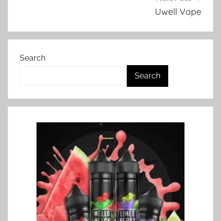
s
Uwell Vape
i
n
N
Search
Z
Search