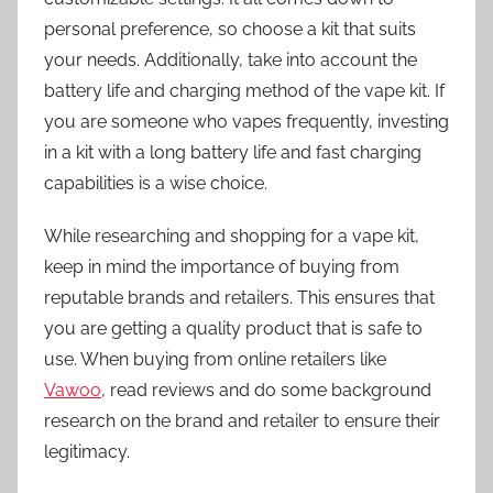
personal preference, so choose a kit that suits
your needs. Additionally, take into account the
battery life and charging method of the vape kit. If
you are someone who vapes frequently, investing
in a kit with a long battery life and fast charging
capabilities is a wise choice.
While researching and shopping for a vape kit,
keep in mind the importance of buying from
reputable brands and retailers. This ensures that
you are getting a quality product that is safe to
use. When buying from online retailers like
Vawoo
, read reviews and do some background
research on the brand and retailer to ensure their
legitimacy.