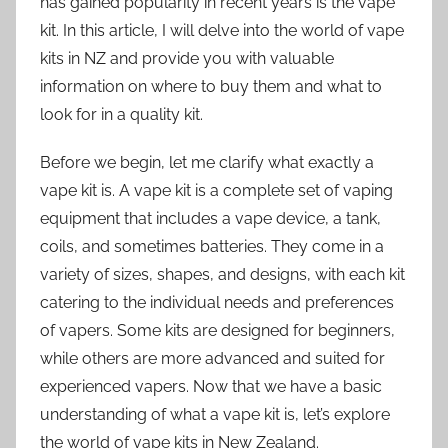
has gained popularity in recent years is the vape
kit. In this article, I will delve into the world of vape
kits in NZ and provide you with valuable
information on where to buy them and what to
look for in a quality kit.
Before we begin, let me clarify what exactly a
vape kit is. A vape kit is a complete set of vaping
equipment that includes a vape device, a tank,
coils, and sometimes batteries. They come in a
variety of sizes, shapes, and designs, with each kit
catering to the individual needs and preferences
of vapers. Some kits are designed for beginners,
while others are more advanced and suited for
experienced vapers. Now that we have a basic
understanding of what a vape kit is, let’s explore
the world of vape kits in New Zealand.