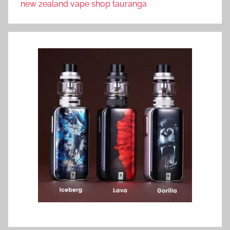
new zealand vape shop tauranga