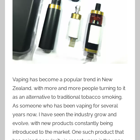
i
o
n
n
z
Vaping has become a popular trend in New
Zealand, with more and more people turning to it
as an alternative to traditional tobacco smoking.
As someone who has been vaping for several
years now, I have seen the industry grow and
evolve, with new products constantly being
introduced to the market. One such product that