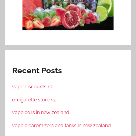
Recent Posts
vape discounts nz
e-cigarette store nz
vape coils in new zealand
vape clearomizers and tanks in new zealand