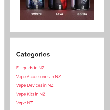
Categories
E-liquids in NZ
Vape Accessories in NZ
Vape Devices in NZ
Vape Kits in NZ
Vape NZ