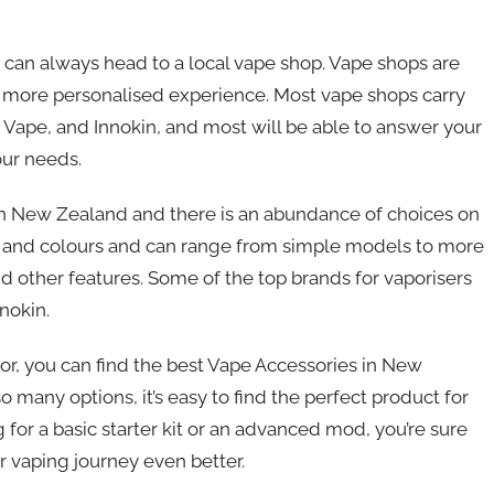
u can always head to a local vape shop. Vape shops are
a more personalised experience. Most vape shops carry
 Vape, and Innokin, and most will be able to answer your
our needs.
in New Zealand and there is an abundance of choices on
s, and colours and can range from simple models to more
 other features. Some of the top brands for vaporisers
nokin.
or, you can find the best Vape Accessories in New
many options, it’s easy to find the perfect product for
 for a basic starter kit or an advanced mod, you’re sure
 vaping journey even better.