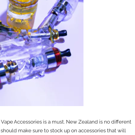
 Vape Accessories is a must. New Zealand is no different
 should make sure to stock up on accessories that will