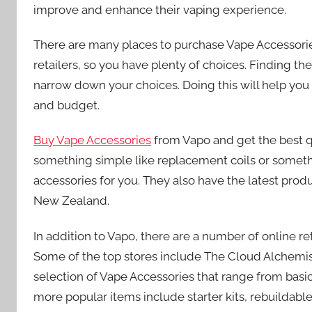
improve and enhance their vaping experience.
There are many places to purchase Vape Accessorie
retailers, so you have plenty of choices. Finding the
narrow down your choices. Doing this will help yo
and budget.
Buy Vape Accessories
from Vapo and get the best q
something simple like replacement coils or somethi
accessories for you. They also have the latest produ
New Zealand.
In addition to Vapo, there are a number of online re
Some of the top stores include The Cloud Alchemis
selection of Vape Accessories that range from basi
more popular items include starter kits, rebuildab