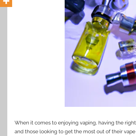
i
o
n
n
z
When it comes to enjoying vaping, having the right
and those looking to get the most out of their vape