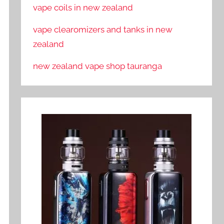
vape coils in new zealand
vape clearomizers and tanks in new
zealand
new zealand vape shop tauranga