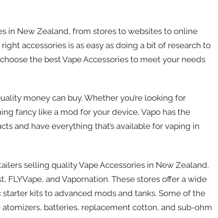
s in New Zealand, from stores to websites to online
 right accessories is as easy as doing a bit of research to
u choose the best Vape Accessories to meet your needs
uality money can buy. Whether you’re looking for
ng fancy like a mod for your device, Vapo has the
cts and have everything that’s available for vaping in
tailers selling quality Vape Accessories in New Zealand.
t, FLYVape, and Vapornation. These stores offer a wide
c starter kits to advanced mods and tanks. Some of the
le atomizers, batteries, replacement cotton, and sub-ohm