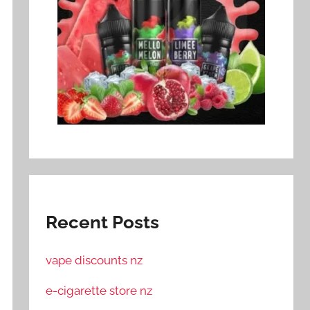
Recent Posts
vape discounts nz
e-cigarette store nz