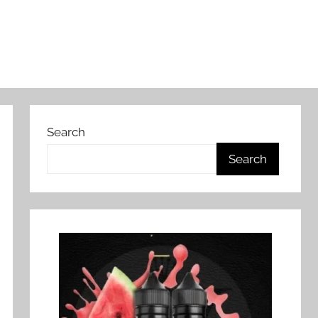
Search
Search