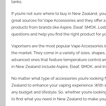
tanks.
If you’re not sure where to buy in New Zealand, yo
great sources for Vape Accessories and they offer 
products from brands like Aspire, Eleaf, SMOK, Lost
questions and help you find the right product for y
Vaporisers are the most popular Vape Accessories 
the market. They come in a variety of sizes, shape
advanced ones that feature temperature control and
in New Zealand include Aspire, Eleaf, SMOK, and In
No matter what type of accessories you’re looking f
Zealand to enhance your vaping experience. With so 
any budget and lifestyle. So, whether you’re looking
to find what you need in New Zealand to make your