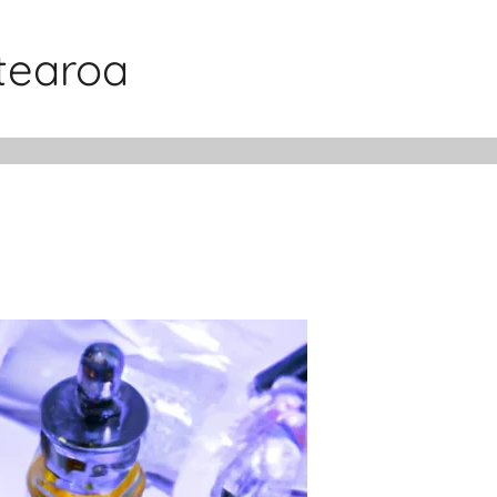
otearoa