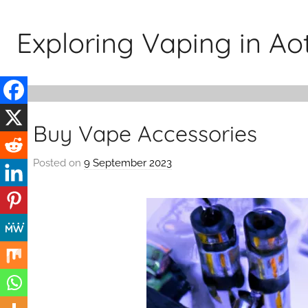
Skip
to
Exploring Vaping in A
content
Buy Vape Accessories
Posted on
9 September 2023
b
y
v
a
p
e
n
a
t