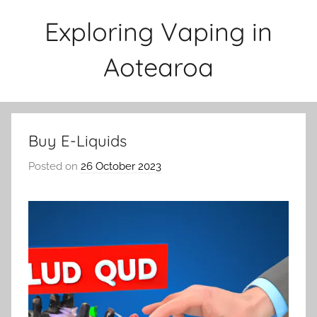
Skip
Exploring Vaping in
to
content
Aotearoa
Buy E-Liquids
Posted on
26 October 2023
b
y
v
a
p
e
n
a
t