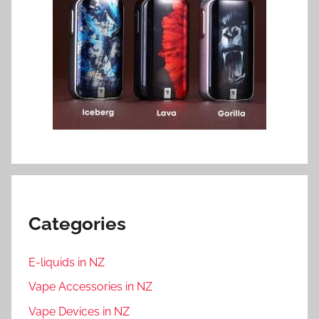
Categories
E-liquids in NZ
Vape Accessories in NZ
Vape Devices in NZ