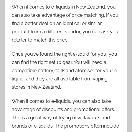
When it comes to e-liquids in New Zealand, you
can also take advantage of price matching. If you
find a better deal on an identical or similar
product from a different vendor, you can ask your
retailer to match the price.
Once you’ve found the right e-liquid for you, you
can find the right setup gear. You will need a
compatible battery, tank and atomiser for your e-
liquid, and they are all available from vaping
stores in New Zealand.
When it comes to e-liquids, you can also take
advantage of discounts and promotional offers.
This is a great way of trying new flavours and
brands of e-liquids. The promotions often include