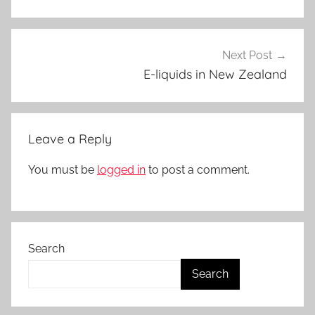
q
u
i
Next Post
d
E-liquids in New Zealand
s
i
n
Leave a Reply
N
Z
You must be
logged in
to post a comment.
Search
Search