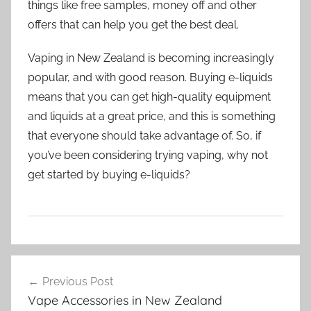
things like free samples, money off and other
offers that can help you get the best deal.
Vaping in New Zealand is becoming increasingly
popular, and with good reason. Buying e-liquids
means that you can get high-quality equipment
and liquids at a great price, and this is something
that everyone should take advantage of. So, if
you’ve been considering trying vaping, why not
get started by buying e-liquids?
E
Post
-
Previous Post
navigation
l
Vape Accessories in New Zealand
i