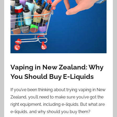
i
o
n
n
z
Vaping in New Zealand: Why
You Should Buy E-Liquids
If you’ve been thinking about trying vaping in New
Zealand, you’ll need to make sure you’ve got the
right equipment, including e-liquids. But what are
e-liquids, and why should you buy them?