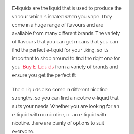
E-liquids are the liquid that is used to produce the
vapour which is inhaled when you vape. They
come in a huge range of flavours and are
available from many different brands. The variety
of flavours that you can get means that you can
find the perfect e-liquid for your liking, so it’s
important to shop around to find the right one for
you.
Buy E-Liquids
from a variety of brands and
ensure you get the perfect fit.
The e-liquids also come in different nicotine
strengths, so you can find a nicotine e-liquid that
suits your needs. Whether you are looking for an
e-liquid with no nicotine, or an e-liquid with
nicotine, there are plenty of options to suit
everyone.