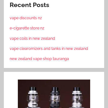
Recent Posts
vape discounts nz
e-cigarette store nz
vape coils in new zealand
vape clearomizers and tanks in new zealand
new zealand vape shop tauranga