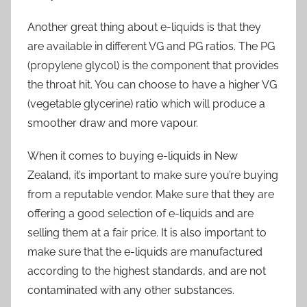
Another great thing about e-liquids is that they
are available in different VG and PG ratios. The PG
(propylene glycol) is the component that provides
the throat hit. You can choose to have a higher VG
(vegetable glycerine) ratio which will produce a
smoother draw and more vapour.
When it comes to buying e-liquids in New
Zealand, it’s important to make sure you’re buying
from a reputable vendor. Make sure that they are
offering a good selection of e-liquids and are
selling them at a fair price. It is also important to
make sure that the e-liquids are manufactured
according to the highest standards, and are not
contaminated with any other substances.