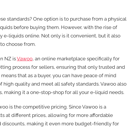
se standards? One option is to purchase from a physical
quids before buying them. However, with the rise of
-liquids online. Not only is it convenient, but it also
 to choose from.
in NZ is
Vawoo
, an online marketplace specifically for
etting process for sellers, ensuring that only trusted and
s means that as a buyer, you can have peace of mind
f high quality and meet all safety standards. Vawoo also
s, making it a one-stop-shop for all your e-liquid needs.
oo is the competitive pricing. Since Vawoo is a
ts at different prices, allowing for more affordable
nd discounts, making it even more budget-friendly for