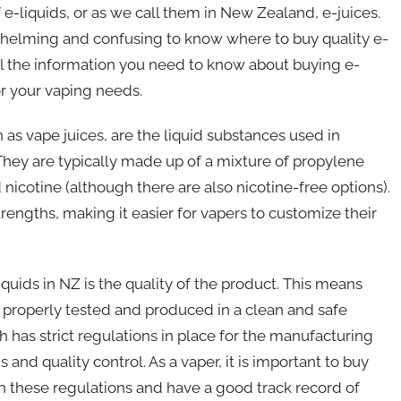
f e-liquids, or as we call them in New Zealand, e-juices.
rwhelming and confusing to know where to buy quality e-
th all the information you need to know about buying e-
or your vaping needs.
own as vape juices, are the liquid substances used in
 They are typically made up of a mixture of propylene
 nicotine (although there are also nicotine-free options).
trengths, making it easier for vapers to customize their
quids in NZ is the quality of the product. This means
n properly tested and produced in a clean and safe
 has strict regulations in place for the manufacturing
 and quality control. As a vaper, it is important to buy
h these regulations and have a good track record of