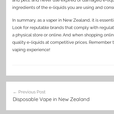
ingredients of the e-liquids you are using and cons
In summary, as a vaper in New Zealand, it is essentia
Look for reputable brands that comply with regulati
a physical store or online. And when shopping onli
quality e-liquids at competitive prices. Remember t
vaping experience!
E
Post
-
Previous Post
l
navigation
Disposable Vape in New Zealand
i
q
u