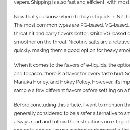
vapers. Shipping is also fast and efficient, with mos
Now that you know where to buy e-liquids in NZ, let’
The most common types are PG-based, VG-based, an
throat hit and carry flavors better, while VG-based 
smoother on the throat. Nicotine salts are a relativ
quickly, making them a good option for heavy smoke
When it comes to the flavors of e-liquids, the opti
and tobacco, there is a flavor for every taste bud.
Manuka Honey, and Hokey Pokey. However, it’s importa
sample a few different flavors before settling on a f
Before concluding this article, I want to mention t
generally considered to be a safer alternative to smoki
always read and follow the instructions on e-liquid 
and pets, and never use expired or damaged e-liqu