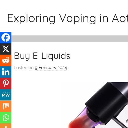
Skip
to
Exploring Vaping in A
content
Buy E-Liquids
Posted on
9 February 2024
b
y
v
a
p
e
n
a
t