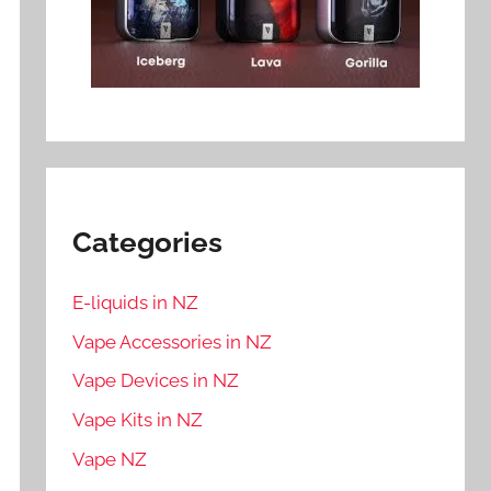
Categories
E-liquids in NZ
Vape Accessories in NZ
Vape Devices in NZ
Vape Kits in NZ
Vape NZ