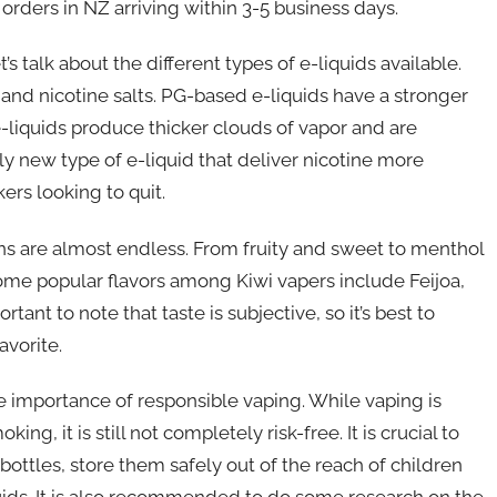
t orders in NZ arriving within 3-5 business days.
s talk about the different types of e-liquids available.
d nicotine salts. PG-based e-liquids have a stronger
e-liquids produce thicker clouds of vapor and are
ely new type of e-liquid that deliver nicotine more
rs looking to quit.
ons are almost endless. From fruity and sweet to menthol
 Some popular flavors among Kiwi vapers include Feijoa,
nt to note that taste is subjective, so it’s best to
avorite.
he importance of responsible vaping. While vaping is
ng, it is still not completely risk-free. It is crucial to
bottles, store them safely out of the reach of children
ids. It is also recommended to do some research on the