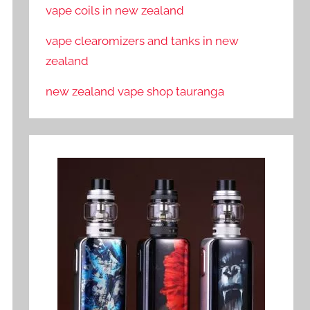
vape coils in new zealand
vape clearomizers and tanks in new
zealand
new zealand vape shop tauranga