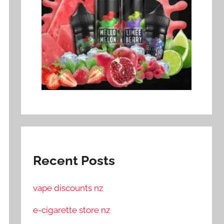
Recent Posts
vape discounts nz
e-cigarette store nz