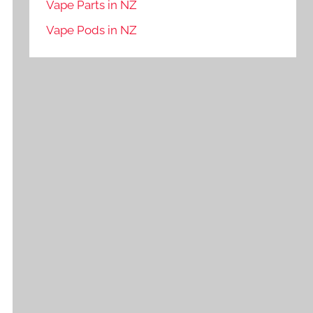
Vape Parts in NZ
Vape Pods in NZ