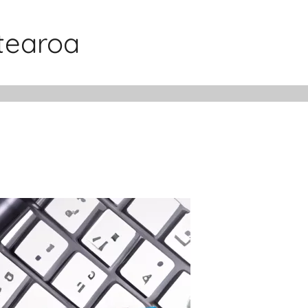
otearoa