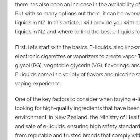
there has also been an increase in the availability o
But with so many options out there, it can be ove
liquids in NZ. In this article, I will provide you wi
liquids in NZ and where to find the best e-liquids f
First, let’s start with the basics. E-liquids, also kn
electronic cigarettes or vaporizers to create vapor.
glycol (PG), vegetable glycerin (VG), flavorings, and
E-liquids come in a variety of flavors and nicotine s
vaping experience.
One of the key factors to consider when buying e-li
looking for high-quality ingredients that have bee
environment. In New Zealand, the Ministry of Health
and sale of e-liquids, ensuring high safety standards
from reputable and trusted brands that comply wit