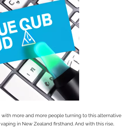
 with more and more people turning to this alternative
 vaping in New Zealand firsthand. And with this rise,