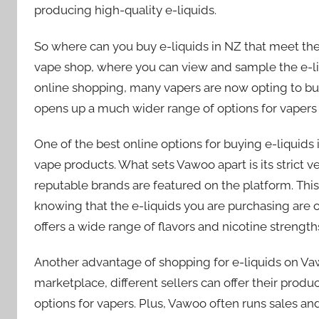
producing high-quality e-liquids.
So where can you buy e-liquids in NZ that meet the
vape shop, where you can view and sample the e-li
online shopping, many vapers are now opting to buy e
opens up a much wider range of options for vapers
One of the best online options for buying e-liquids 
vape products. What sets Vawoo apart is its strict v
reputable brands are featured on the platform. Thi
knowing that the e-liquids you are purchasing are o
offers a wide range of flavors and nicotine strength
Another advantage of shopping for e-liquids on Vaw
marketplace, different sellers can offer their produc
options for vapers. Plus, Vawoo often runs sales a