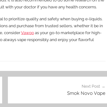
ult with your doctor if you have any health concerns.
l to prioritize quality and safety when buying e-liquids.
ons and purchase from trusted sellers, whether it be in
ne, consider
Vawoo
as your go-to marketplace for high-
o always vape responsibly and enjoy your flavorful
Next Post
Smok Novo Vape