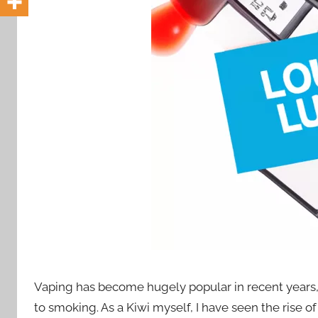
i
o
n
n
z
Vaping has become hugely popular in recent years,
to smoking. As a Kiwi myself, I have seen the rise of