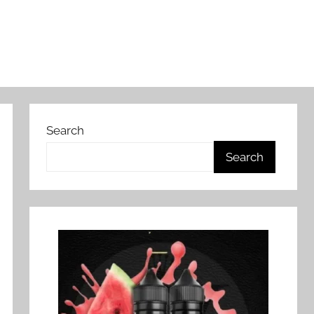
Search
Search