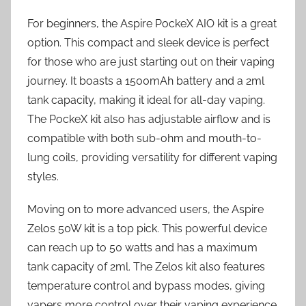
For beginners, the Aspire PockeX AIO kit is a great
option. This compact and sleek device is perfect
for those who are just starting out on their vaping
journey. It boasts a 1500mAh battery and a 2ml
tank capacity, making it ideal for all-day vaping.
The PockeX kit also has adjustable airflow and is
compatible with both sub-ohm and mouth-to-
lung coils, providing versatility for different vaping
styles.
Moving on to more advanced users, the Aspire
Zelos 50W kit is a top pick. This powerful device
can reach up to 50 watts and has a maximum
tank capacity of 2ml. The Zelos kit also features
temperature control and bypass modes, giving
vapers more control over their vaping experience.