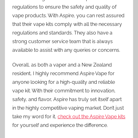
regulations to ensure the safety and quality of
vape products. With Aspire, you can rest assured
that their vape kits comply with all the necessary
regulations and standards. They also have a
strong customer service team that is always
available to assist with any queries or concerns.
Overall, as both a vaper and a New Zealand
resident, I highly recommend Aspire Vape for
anyone looking for a high-quality and reliable
vape kit. With their commitment to innovation,
safety, and flavor, Aspire has truly set itself apart
in the highly competitive vaping market. Don’t just
take my word for it,
check out the Aspire Vape kits
for yourself and experience the difference.