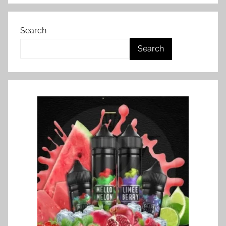
Search
Search