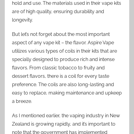
hold and use. The materials used in their vape kits
are of high quality, ensuring durability and
longevity.
But let’s not forget about the most important
aspect of any vape kit – the flavor. Aspire Vape
utilizes various types of coils in their kits that are
specially designed to produce rich and intense
flavors. From classic tobacco to fruity and
dessert flavors, there is a coil for every taste
preference. The coils are also long-lasting and
easy to replace, making maintenance and upkeep
a breeze.
As I mentioned earlier, the vaping industry in New
Zealand is growing rapidly, and it’s important to
note that the government has implemented