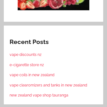
Recent Posts
vape discounts nz
e-cigarette store nz
vape coils in new zealand
vape clearomizers and tanks in new zealand
new zealand vape shop tauranga