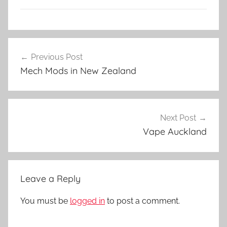
V
Post
a
Previous Post
navigation
p
Mech Mods in New Zealand
e
K
i
t
Next Post
s
Vape Auckland
i
n
N
Leave a Reply
Z
You must be
logged in
to post a comment.