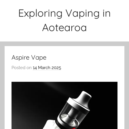
Skip
Exploring Vaping in
to
content
Aotearoa
Aspire Vape
Posted on
14 March 2025
b
y
v
a
p
e
n
a
t