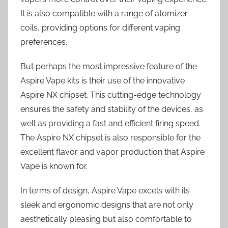
It is also compatible with a range of atomizer
coils, providing options for different vaping
preferences.
But perhaps the most impressive feature of the
Aspire Vape kits is their use of the innovative
Aspire NX chipset. This cutting-edge technology
ensures the safety and stability of the devices, as
well as providing a fast and efficient firing speed.
The Aspire NX chipset is also responsible for the
excellent flavor and vapor production that Aspire
Vape is known for.
In terms of design, Aspire Vape excels with its
sleek and ergonomic designs that are not only
aesthetically pleasing but also comfortable to