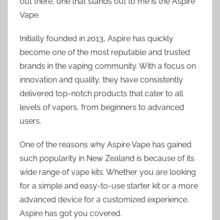
out there, one that stands out to me is the Aspire
Vape.
Initially founded in 2013, Aspire has quickly
become one of the most reputable and trusted
brands in the vaping community. With a focus on
innovation and quality, they have consistently
delivered top-notch products that cater to all
levels of vapers, from beginners to advanced
users.
One of the reasons why Aspire Vape has gained
such popularity in New Zealand is because of its
wide range of vape kits. Whether you are looking
for a simple and easy-to-use starter kit or a more
advanced device for a customized experience,
Aspire has got you covered.