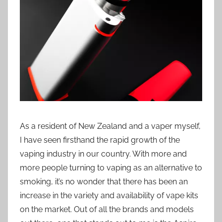
i
o
n
n
z
As a resident of New Zealand and a vaper myself,
I have seen firsthand the rapid growth of the
vaping industry in our country. With more and
more people turning to vaping as an alternative to
smoking, it’s no wonder that there has been an
increase in the variety and availability of vape kits
on the market. Out of all the brands and models