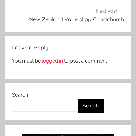
i
t
Next Post
s
New Zealand Vape shop Christchurch
i
n
N
Leave a Reply
Z
You must be
logged in
to post a comment.
Search
Search