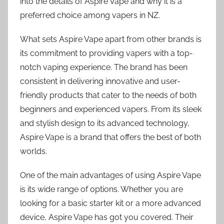
into the details of Aspire Vape and why it is a
preferred choice among vapers in NZ.
What sets Aspire Vape apart from other brands is
its commitment to providing vapers with a top-
notch vaping experience. The brand has been
consistent in delivering innovative and user-
friendly products that cater to the needs of both
beginners and experienced vapers. From its sleek
and stylish design to its advanced technology,
Aspire Vape is a brand that offers the best of both
worlds.
One of the main advantages of using Aspire Vape
is its wide range of options. Whether you are
looking for a basic starter kit or a more advanced
device, Aspire Vape has got you covered. Their