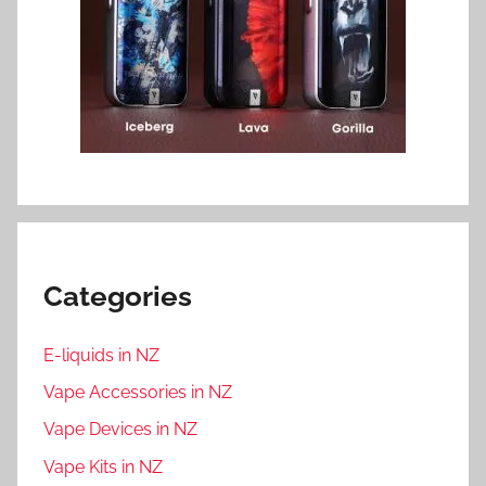
Categories
E-liquids in NZ
Vape Accessories in NZ
Vape Devices in NZ
Vape Kits in NZ