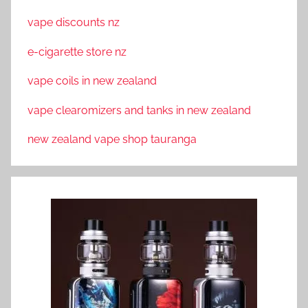
vape discounts nz
e-cigarette store nz
vape coils in new zealand
vape clearomizers and tanks in new zealand
new zealand vape shop tauranga