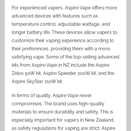
For experienced vapers, Aspire Vape offers more
advanced devices with features such as
temperature control, adjustable wattage, and
longer battery life. These devices allow vapers to
customize their vaping experience according to
their preferences, providing them with a more
satisfying vape. Some of the top-selling advanced
kits from Aspire Vape in NZ include the Aspire
Zelos 50W kit, Aspire Speeder 200W kit, and the
Aspire SkyStar 210W kit.
In terms of quality, Aspire Vape never
compromises. The brand uses high-quality
materials to ensure durability and safety. This is
especially important for vapers in New Zealand,
as safety regulations for vaping are strict. Aspire