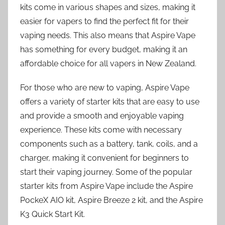
kits come in various shapes and sizes, making it
easier for vapers to find the perfect fit for their
vaping needs. This also means that Aspire Vape
has something for every budget, making it an
affordable choice for all vapers in New Zealand.
For those who are new to vaping, Aspire Vape
offers a variety of starter kits that are easy to use
and provide a smooth and enjoyable vaping
experience. These kits come with necessary
components such as a battery, tank, coils, and a
charger, making it convenient for beginners to
start their vaping journey. Some of the popular
starter kits from Aspire Vape include the Aspire
PockeX AIO kit, Aspire Breeze 2 kit, and the Aspire
K3 Quick Start Kit.