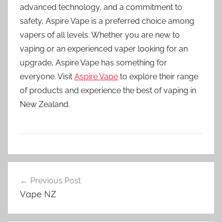
advanced technology, and a commitment to
safety, Aspire Vape is a preferred choice among
vapers of all levels. Whether you are new to
vaping or an experienced vaper looking for an
upgrade, Aspire Vape has something for
everyone. Visit
Aspire Vape
to explore their range
of products and experience the best of vaping in
New Zealand.
V
Post
a
Previous Post
navigation
p
Vape NZ
e
K