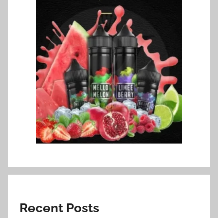
Recent Posts