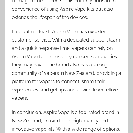
damaged components. This not only adds to the
convenience of using Aspire Vape kits but also
extends the lifespan of the devices.
Last but not least, Aspire Vape has excellent
customer service. With a dedicated support team
and a quick response time, vapers can rely on
Aspire Vape to address any concerns or queries
they may have. The brand also has a strong
community of vapers in New Zealand, providing a
platform for vapers to connect, share their
experiences, and get tips and advice from fellow
vapers.
In conclusion, Aspire Vape is a top-rated brand in
New Zealand, known for its high-quality and
innovative vape kits. With a wide range of options,