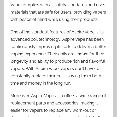
Vape complies with all safety standards and uses
materials that are safe for users, providing vapers
with peace of mind while using their products.
One of the standout features of Aspire Vape is its
advanced coil technology. Aspire Vape has been
continuously improving its coils to deliver a better
vaping experience. Their coils are known for their
longevity and ability to produce rich and flavorful
vapors. With Aspire Vape, vapers don’t have to
constantly replace their coils, saving them both
time and money in the long run.
Moreover, Aspire Vape also offers a wide range of
replacement parts and accessories, making it
easier for vapers to replace any worn-out or