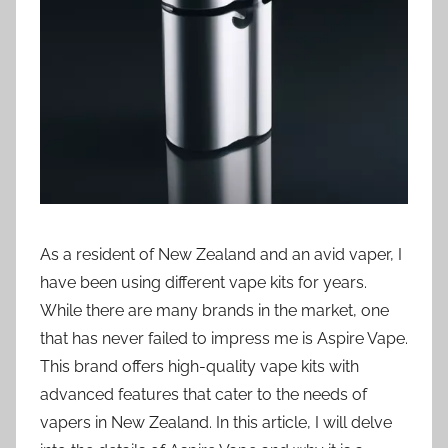
i
o
n
n
z
As a resident of New Zealand and an avid vaper, I
have been using different vape kits for years.
While there are many brands in the market, one
that has never failed to impress me is Aspire Vape.
This brand offers high-quality vape kits with
advanced features that cater to the needs of
vapers in New Zealand. In this article, I will delve