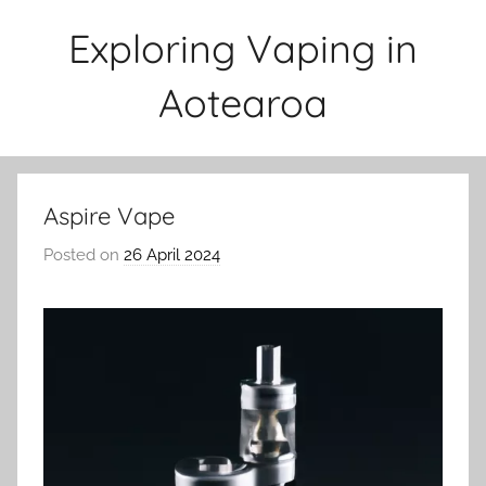
Skip
Exploring Vaping in
to
content
Aotearoa
Aspire Vape
Posted on
26 April 2024
b
y
v
a
p
e
n
a
t